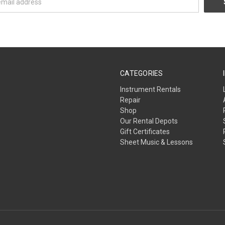
CATEGORIES
Instrument Rentals
Repair
Shop
Our Rental Depots
Gift Certificates
Sheet Music & Lessons