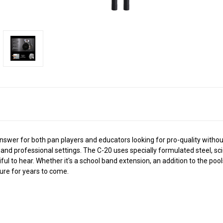
nswer for both pan players and educators looking for pro-quality withou
 and professional settings. The C-20 uses specially formulated steel, sc
l to hear. Whether it's a school band extension, an addition to the pool
ure for years to come.