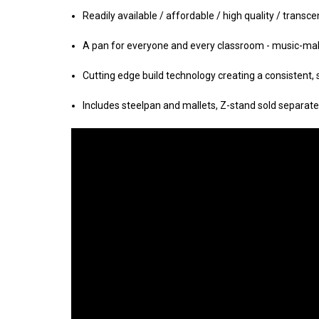
Readily available / affordable / high quality / transc
A pan for everyone and every classroom - music-
mak
Cutting edge build technology creating a consistent,
Includes steelpan and mallets, Z-stand sold separate