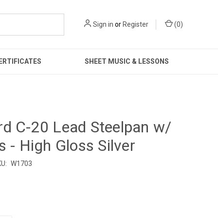
Sign in
or
Register
(
0
)
ERTIFICATES
SHEET MUSIC & LESSONS
d C-20 Lead Steelpan w/
s - High Gloss Silver
U:
W1703