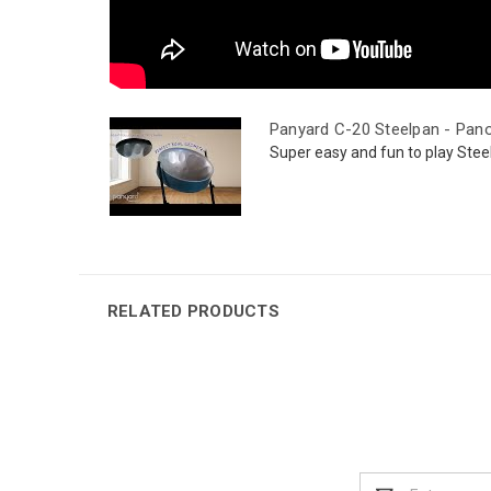
Panyard C-20 Steelpan - Pan
Super easy and fun to play Stee
RELATED PRODUCTS
Email