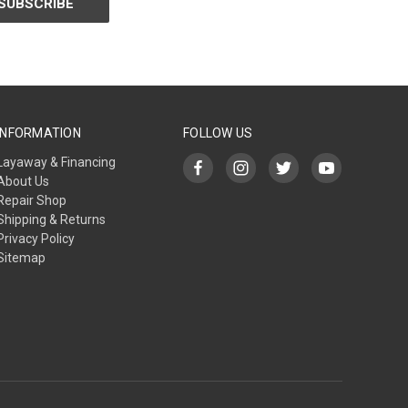
INFORMATION
FOLLOW US
Layaway & Financing
About Us
Repair Shop
Shipping & Returns
Privacy Policy
Sitemap