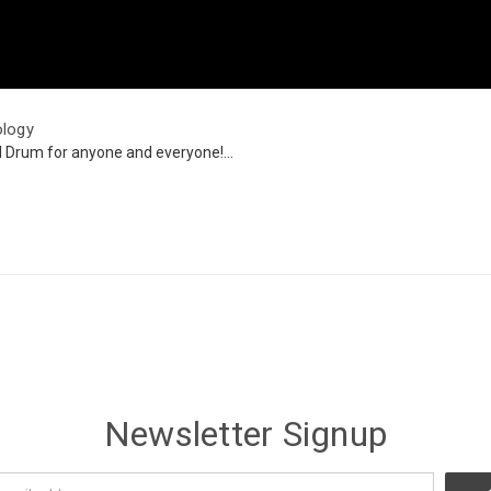
ology
l Drum for anyone and everyone!...
Newsletter Signup