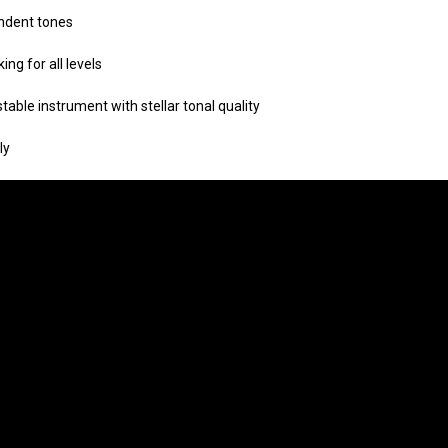
endent tones
ing for all levels
 stable instrument
with stellar tonal quality
ly