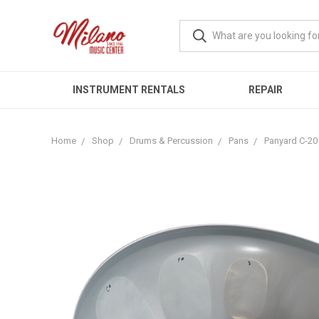
INSTRUMENT RENTALS
REPAIR
Home
Shop
Drums & Percussion
Pans
Panyard C-20 