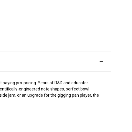
t paying pro-pricing. Years of R&D and educator
ientifically-engineered note shapes, perfect bowl
side jam, or an upgrade for the gigging pan player, the