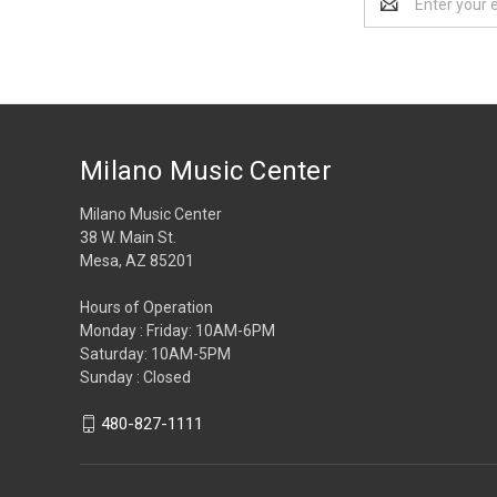
Address
Milano Music Center
Milano Music Center
38 W. Main St.
Mesa, AZ 85201
Hours of Operation
Monday : Friday: 10AM-6PM
Saturday: 10AM-5PM
Sunday : Closed
480-827-1111