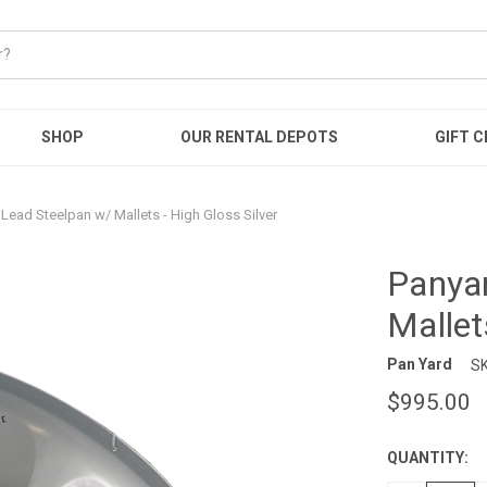
SHOP
OUR RENTAL DEPOTS
GIFT C
Lead Steelpan w/ Mallets - High Gloss Silver
Panyar
Mallet
Pan Yard
SK
$995.00
QUANTITY:
CURRENT
STOCK: