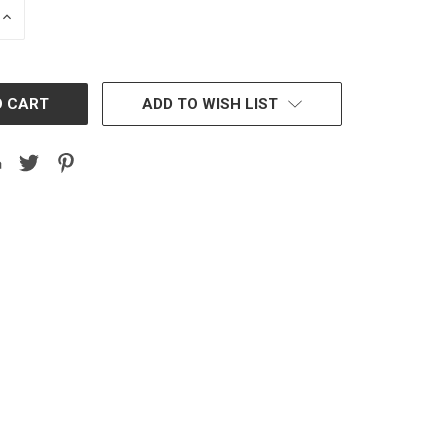
INCREASE
QUANTITY:
ADD TO WISH LIST