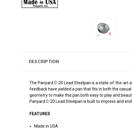
DESCRIPTION
The Panyard C-20 Lead Steelpan is a state-of-the-art a
feedback have yielded a pan that fits in both the casual
geometry to make this pan both easy to play and beautifu
Panyard C-20 Lead Steelpan is built to impress and end
FEATURES
Made in USA