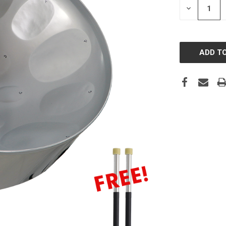
DECREASE
QUANTITY: