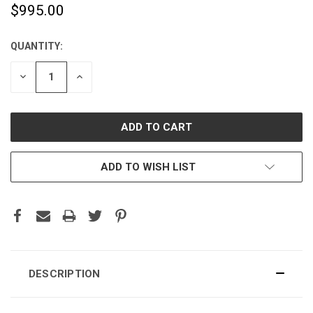
$995.00
QUANTITY:
CURRENT
STOCK:
DECREASE
INCREASE
QUANTITY:
QUANTITY:
ADD TO WISH LIST
DESCRIPTION