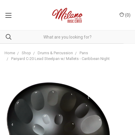
(
0
)
Home
Shop
Drums & Percussion
Pans
Panyard C-20 Lead Steelpan w/ Mallets - Caribbean Night