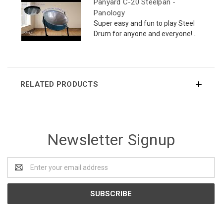
Panyard C-20 Steelpan -
Panology
Super easy and fun to play Steel
Drum for anyone and everyone!...
RELATED PRODUCTS
Newsletter Signup
Email
Address