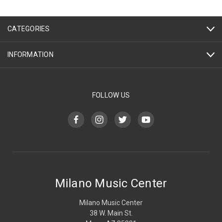
CATEGORIES
INFORMATION
FOLLOW US
Milano Music Center
Milano Music Center
38 W. Main St.