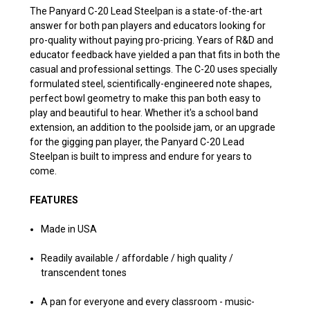
The Panyard C-20 Lead Steelpan is a state-of-the-art
answer for both pan players and educators looking for
pro-quality without paying pro-pricing. Years of R&D and
educator feedback have yielded a pan that fits in both the
casual and professional settings. The C-20 uses specially
formulated steel, scientifically-engineered note shapes,
perfect bowl geometry to make this pan both easy to
play and beautiful to hear. Whether it's a school band
extension, an addition to the poolside jam, or an upgrade
for the gigging pan player, the Panyard C-20 Lead
Steelpan is built to impress and endure for years to
come.
FEATURES
Made in USA
Readily available / affordable / high quality /
transcendent tones
A pan for everyone and every classroom - music-