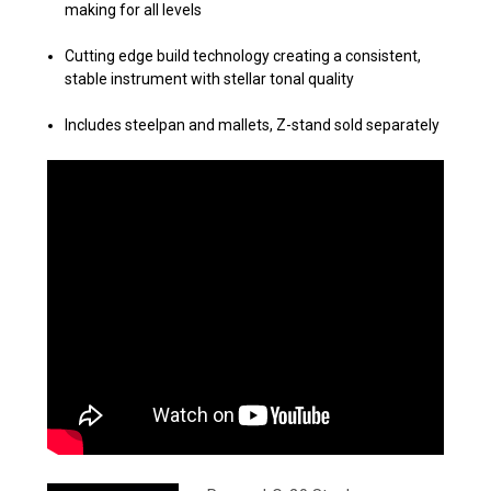
making for all levels
Cutting edge build technology creating a consistent,
stable instrument
with stellar tonal quality
Includes steelpan and mallets, Z-stand sold separately