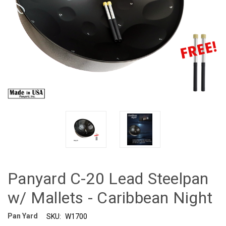
Panyard C-20 Lead Steelpan
w/ Mallets - Caribbean Night
Pan Yard
SKU:
W1700