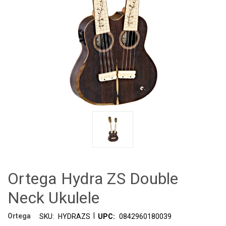
Ortega Hydra ZS Double
Neck Ukulele
|
Ortega
SKU:
HYDRAZS
UPC:
0842960180039