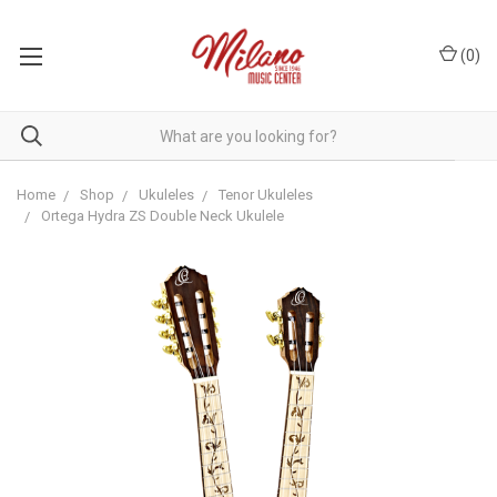
(
0
)
Home
Shop
Ukuleles
Tenor Ukuleles
Ortega Hydra ZS Double Neck Ukulele