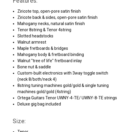
Features:
Ziricote top, open-pore satin finish
Ziricote back & sides, open-pore satin finish
Mahogany necks, natural satin finish
Tenor 8string & Tenor 4string
Slotted headstocks
Walnut armrest
Maple fretboards & bridges
Mahogany body & fretboard binding
Walnut "tree of life" fretboard inlay
Bone nut & saddle
Custom-built electronics with 3way toggle switch
(neck 8/both/neck 4)
8string tuning machines gold/gold & single tuning
machines gold/gold (4string)
Ortega Guitars Tenor UWNY-4-TE/ UWNY-8-TE strings
Deluxe gig bag included
Size:
Tenor