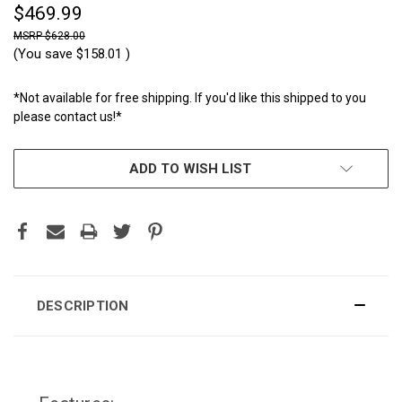
$469.99
$628.00
(You save
$158.01
)
*Not available for free shipping. If you'd like this shipped to you
please contact us!*
CURRENT
ADD TO WISH LIST
STOCK:
DESCRIPTION