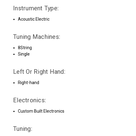
Instrument Type:
Acoustic Electric
Tuning Machines:
8String
Single
Left Or Right Hand:
Right-hand
Electronics:
Custom Built Electronics
Tuning: