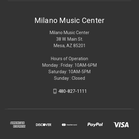
Milano Music Center
Milano Music Center
38 W. Main St.
Mesa, AZ 85201
Hours of Operation
Monday : Friday: 10AM-6PM
Saturday: 10AM-5PM
Sunday : Closed
480-827-1111