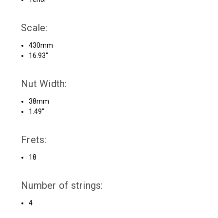
Scale:
430mm
16.93″
Nut Width:
38mm
1.49″
Frets:
18
Number of strings:
4