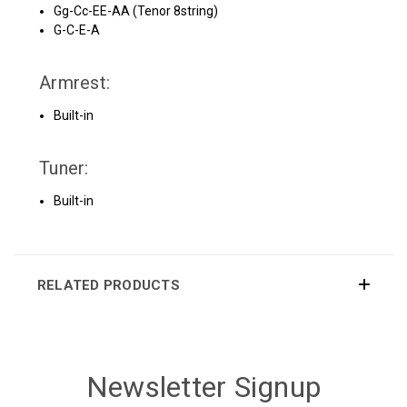
Gg-Cc-EE-AA (Tenor 8string)
G-C-E-A
Armrest:
Built-in
Tuner:
Built-in
RELATED PRODUCTS
Newsletter Signup