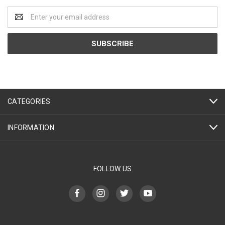
Email
Address
CATEGORIES
INFORMATION
FOLLOW US