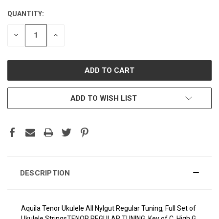
QUANTITY:
CURRENT
STOCK:
DECREASE
INCREASE
QUANTITY:
QUANTITY:
ADD TO WISH LIST
DESCRIPTION
Aquila Tenor Ukulele All Nylgut Regular Tuning, Full Set of
Ukulele Strings
TENOR REGULAR TUNING, Key of C, High G