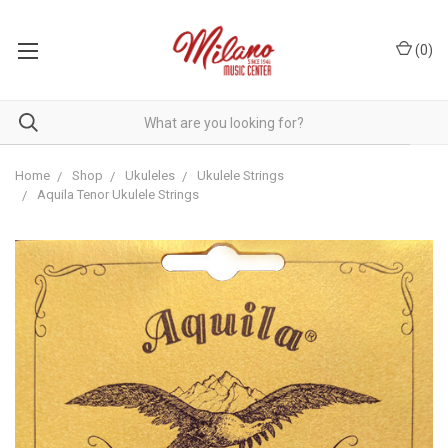
(
0
)
Home
Shop
Ukuleles
Ukulele Strings
Aquila Tenor Ukulele Strings