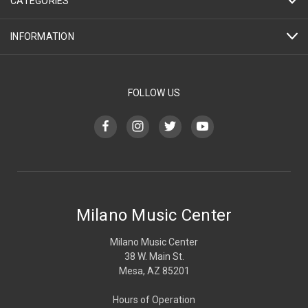
CATEGORIES
INFORMATION
FOLLOW US
Milano Music Center
Milano Music Center
38 W. Main St.
Mesa, AZ 85201
Hours of Operation