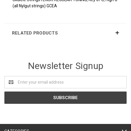
(all Nylgut strings) GCEA
RELATED PRODUCTS
Newsletter Signup
Email
Address