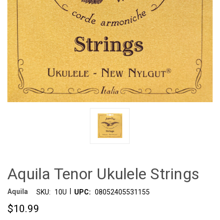
Aquila Tenor Ukulele Strings
|
Aquila
SKU:
10U
UPC:
08052405531155
$10.99