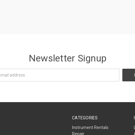
Newsletter Signup
CATEGORIES
Instrument Rentals
Repair