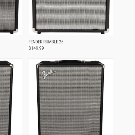
Compare
FENDER RUMBLE 25
$149.99