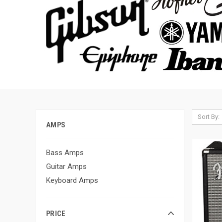
Sort By:
AMPS
Bass Amps
Guitar Amps
Keyboard Amps
PRICE