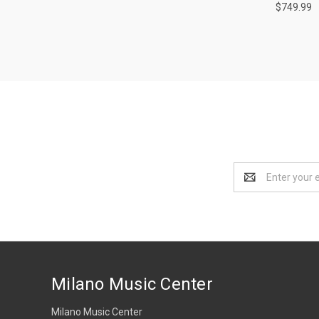
$749.99
Email
Address
Milano Music Center
Milano Music Center