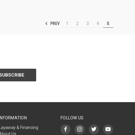
PREV
1
2
3
4
5
INFORMATION
FOLLOW US
Layaway & Financing
About Us