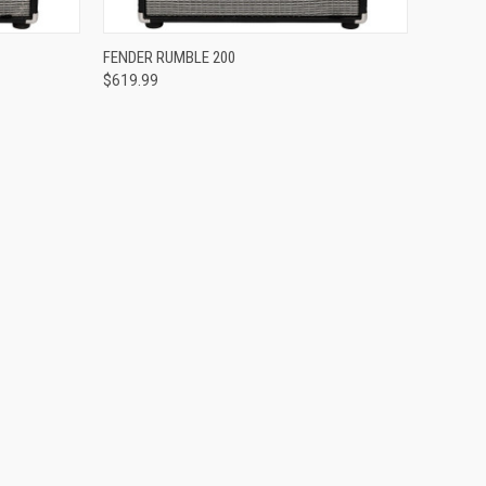
Compare
FENDER RUMBLE 200
$619.99