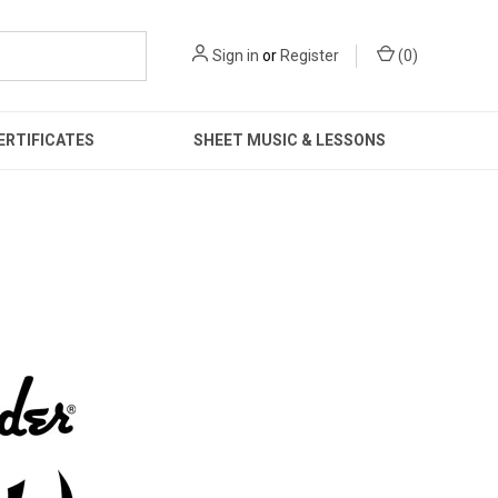
Sign in
or
Register
(
0
)
ERTIFICATES
SHEET MUSIC & LESSONS