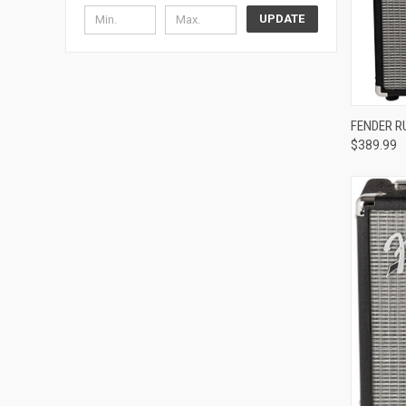
UPDATE
Compa
FENDER R
$389.99