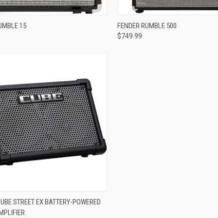
re
Compare
UMBLE 15
FENDER RUMBLE 500
$749.99
re
UBE STREET EX BATTERY-POWERED
MPLIFIER