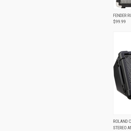
Compa
FENDER R
$99.99
Compa
ROLAND C
STEREO A