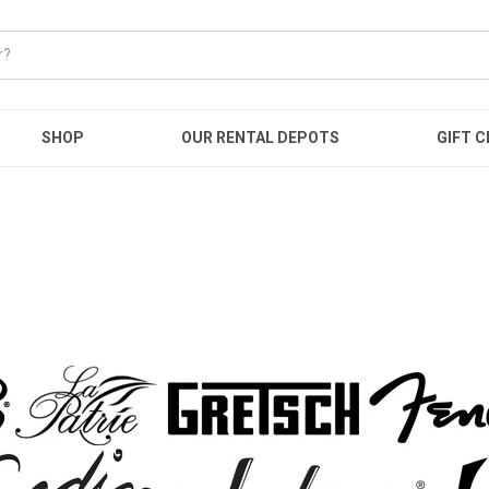
SHOP
OUR RENTAL DEPOTS
GIFT C