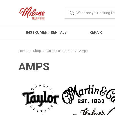
INSTRUMENT RENTALS
REPAIR
Home
Shop
Guitars and Amps
Amps
AMPS