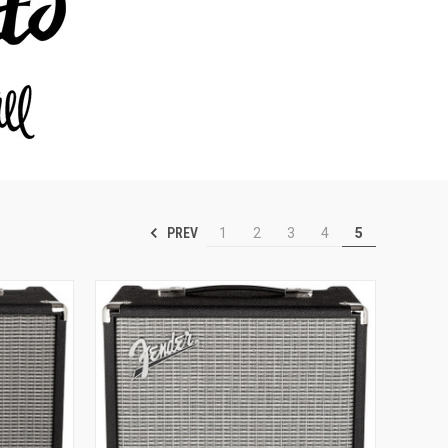
PREV
1
2
3
4
5