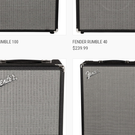
re
Compare
UMBLE 100
FENDER RUMBLE 40
$239.99