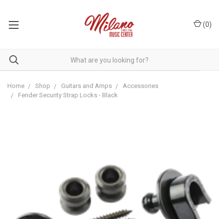
(
0
)
Home
Shop
Guitars and Amps
Accessories
Fender Security Strap Locks - Black