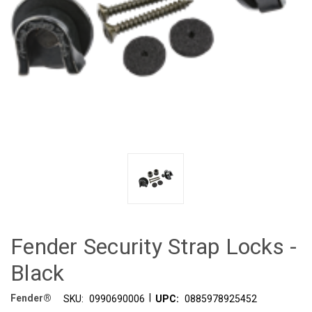
Fender Security Strap Locks -
Black
|
Fender®
SKU:
0990690006
UPC:
0885978925452