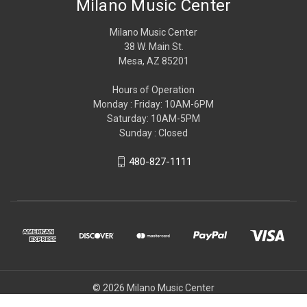
Milano Music Center
Milano Music Center
38 W. Main St.
Mesa, AZ 85201
Hours of Operation
Monday : Friday: 10AM-6PM
Saturday: 10AM-5PM
Sunday : Closed
480-827-1111
© 2026 Milano Music Center