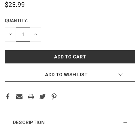
$23.99
QUANTITY:
CURRENT
STOCK:
DECREASE
INCREASE
QUANTITY:
QUANTITY:
ADD TO WISH LIST
DESCRIPTION