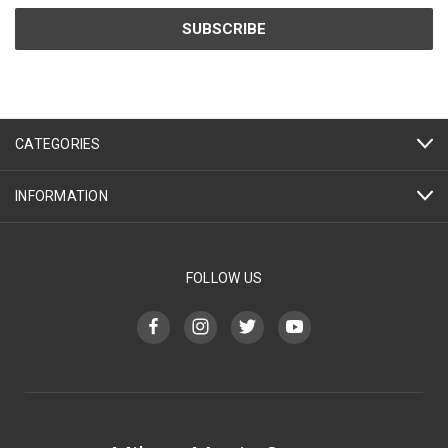
CATEGORIES
INFORMATION
FOLLOW US