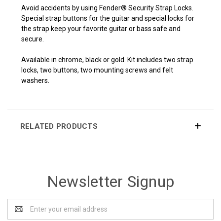
Avoid accidents by using Fender® Security Strap Locks.
Special strap buttons for the guitar and special locks for
the strap keep your favorite guitar or bass safe and
secure.
Available in chrome, black or gold. Kit includes two strap
locks, two buttons, two mounting screws and felt
washers.
RELATED PRODUCTS
Newsletter Signup
Email
Address