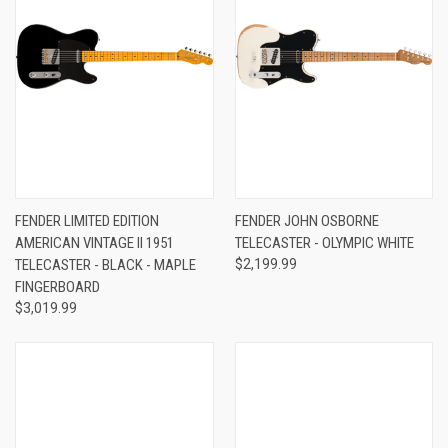
FENDER LIMITED EDITION
FENDER JOHN OSBORNE
AMERICAN VINTAGE II 1951
TELECASTER - OLYMPIC WHITE
TELECASTER - BLACK - MAPLE
$2,199.99
FINGERBOARD
$3,019.99