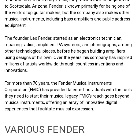
to Scottsdale, Arizona. Fender is known primarily for being one of
the world's top guitar makers, but the company also makes other
musical instruments, including bass amplifiers and public address
equipment.
The founder, Leo Fender, started as an electronics technician,
repairing radios, amplifiers, PA systems, and phonographs, among
other technological pieces, before he began building amplifiers
using designs of his own. Over the years, his company has inspired
millions of artists worldwide through countless inventions and
innovations.
For more than 70 years, the Fender Musical Instruments
Corporation (FMIC) has provided talented individuals with the tools
they need to start their musical legacy. FMIC's reach goes beyond
musical instruments, offering an array of innovative digital
experiences that facilitate musical expression.
VARIOUS FENDER