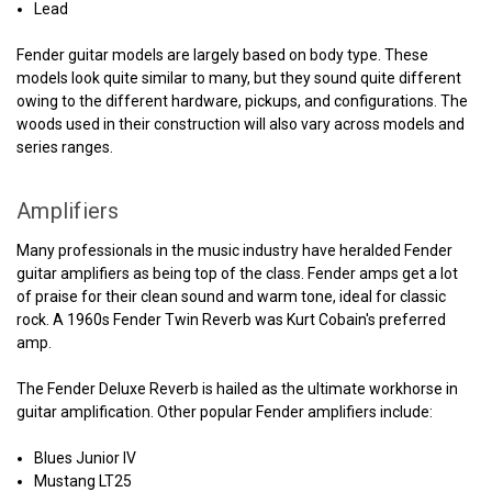
Lead
Fender guitar models are largely based on body type. These
models look quite similar to many, but they sound quite different
owing to the different hardware, pickups, and configurations. The
woods used in their construction will also vary across models and
series ranges.
Amplifiers
Many professionals in the music industry have heralded Fender
guitar amplifiers as being top of the class. Fender amps get a lot
of praise for their clean sound and warm tone, ideal for classic
rock. A 1960s Fender Twin Reverb was Kurt Cobain's preferred
amp.
The Fender Deluxe Reverb is hailed as the ultimate workhorse in
guitar amplification. Other popular Fender amplifiers include:
Blues Junior IV
Mustang LT25