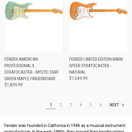
FENDER AMERICAN
FENDER LIMITED EDITION MARK
PROFESSIONAL II
SPEER STRATOCASTER -
STRATOCASTER - MYSTIC SURF
NATURAL
GREEN MAPLE FINGERBOARD
$1,549.99
$1,839.99
NEXT
1
2
3
4
5
6
Fender was founded in California in 1946 as a musical instrument
manufacturer. In the early 1990s, they moved their headquarters