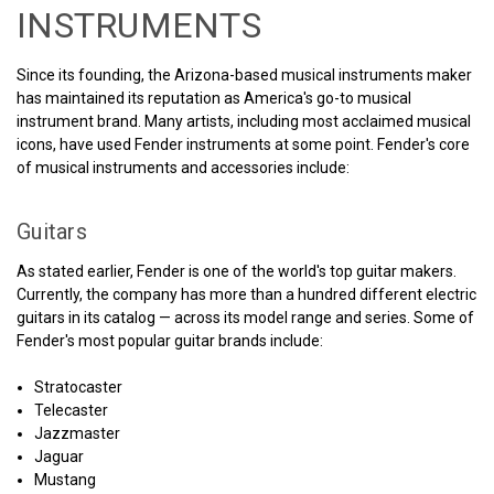
INSTRUMENTS
Since its founding, the Arizona-based musical instruments maker
has maintained its reputation as America's go-to musical
instrument brand. Many artists, including most acclaimed musical
icons, have used Fender instruments at some point. Fender's core
of musical instruments and accessories include:
Guitars
As stated earlier, Fender is one of the world's top guitar makers.
Currently, the company has more than a hundred different electric
guitars in its catalog — across its model range and series. Some of
Fender's most popular guitar brands include:
Stratocaster
Telecaster
Jazzmaster
Jaguar
Mustang