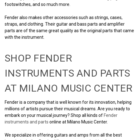
footswitches, and so much more.
Fender also makes other accessories such as strings, cases,
straps, and clothing. Their guitar and bass parts and amplifier
parts are of the same great quality as the original parts that came
with the instrument.
SHOP FENDER
INSTRUMENTS AND PARTS
AT MILANO MUSIC CENTER
Fender is a company that is well known for its innovation, helping
millions of artists pursue their musical dreams. Are you ready to
embark on your musical journey? Shop all kinds of
Fender
instruments and parts
online at Milano Music Center.
We specialize in offering guitars and amps from all the best