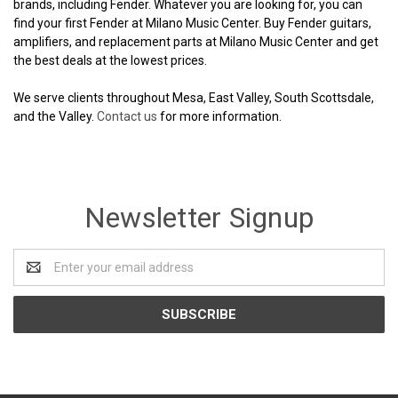
brands, including Fender. Whatever you are looking for, you can
find your first Fender at Milano Music Center. Buy Fender guitars,
amplifiers, and replacement parts at Milano Music Center and get
the best deals at the lowest prices.
We serve clients throughout Mesa, East Valley, South Scottsdale,
and the Valley.
Contact us
for more information.
Newsletter Signup
Email
Address