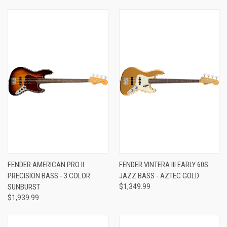
FENDER AMERICAN PRO II
FENDER VINTERA III EARLY 60S
PRECISION BASS - 3 COLOR
JAZZ BASS - AZTEC GOLD
SUNBURST
$1,349.99
$1,939.99