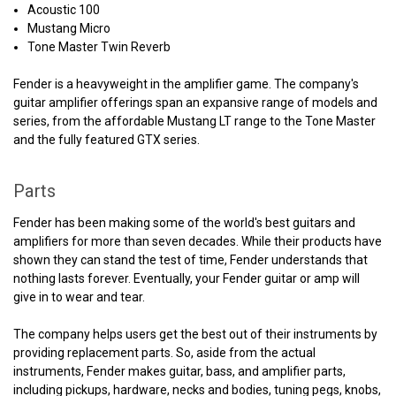
Acoustic 100
Mustang Micro
Tone Master Twin Reverb
Fender is a heavyweight in the amplifier game. The company's
guitar amplifier offerings span an expansive range of models and
series, from the affordable Mustang LT range to the Tone Master
and the fully featured GTX series.
Parts
Fender has been making some of the world's best guitars and
amplifiers for more than seven decades. While their products have
shown they can stand the test of time, Fender understands that
nothing lasts forever. Eventually, your Fender guitar or amp will
give in to wear and tear.
The company helps users get the best out of their instruments by
providing replacement parts. So, aside from the actual
instruments, Fender makes guitar, bass, and amplifier parts,
including pickups, hardware, necks and bodies, tuning pegs, knobs,