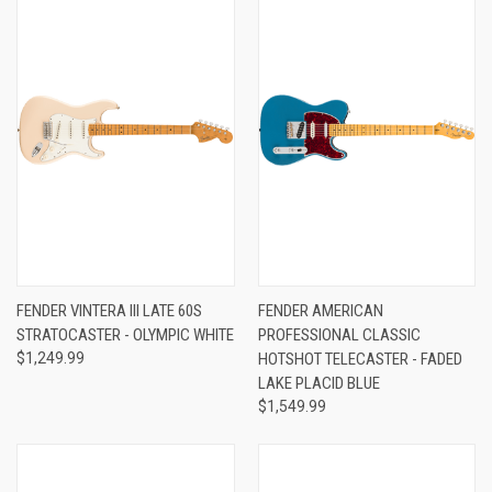
FENDER VINTERA III LATE 60S
FENDER AMERICAN
STRATOCASTER - OLYMPIC WHITE
PROFESSIONAL CLASSIC
$1,249.99
HOTSHOT TELECASTER - FADED
LAKE PLACID BLUE
$1,549.99