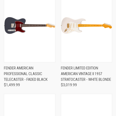
FENDER AMERICAN
FENDER LIMITED EDITION
PROFESSIONAL CLASSIC
AMERICAN VINTAGE II 1957
TELECASTER - FADED BLACK
STRATOCASTER - WHITE BLONDE
$1,499.99
$3,019.99