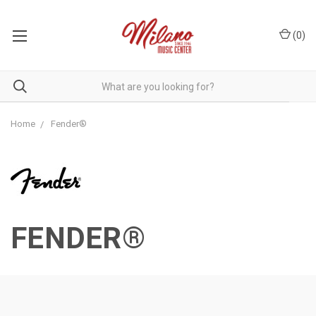
(
0
)
Home
Fender®
FENDER®