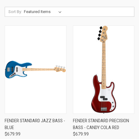
Sort By:
FENDER STANDARD JAZZ BASS -
FENDER STANDARD PRECISION
BLUE
BASS - CANDY COLA RED
$679.99
$679.99