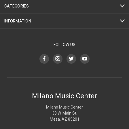
CATEGORIES
INFORMATION
FOLLOW US
Milano Music Center
Milano Music Center
38 W. Main St.
Mesa, AZ 85201