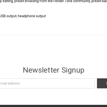
p editing, preset browsing from the Fender Tone community, preset ba
; USB output; headphone output
Newsletter Signup