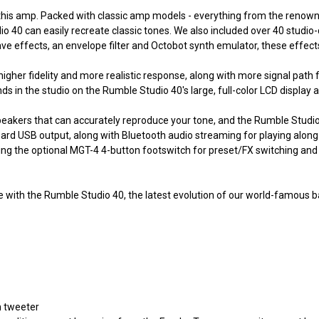
ying this amp. Packed with classic amp models - everything from the ren
40 can easily recreate classic tones. We also included over 40 studio-
ave effects, an envelope filter and Octobot synth emulator, these effec
er fidelity and more realistic response, along with more signal path f
nds in the studio on the Rumble Studio 40's large, full-color LCD displa
eakers that can accurately reproduce your tone, and the Rumble Studi
oard USB output, along with Bluetooth audio streaming for playing alon
ng the optional MGT-4 4-button footswitch for preset/FX switching and l
with the Rumble Studio 40, the latest evolution of our world-famous ba
n tweeter