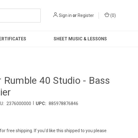
Sign in
or
Register
(
0
)
ERTIFICATES
SHEET MUSIC & LESSONS
 Rumble 40 Studio - Bass
ier
|
U:
2376000000
UPC:
885978876846
for free shipping. If you'd like this shipped to you please