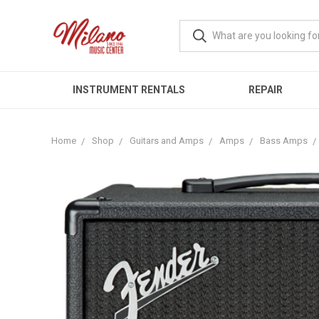
INSTRUMENT RENTALS
REPAIR
Home
Shop
Guitars and Amps
Amps
Bass Amps