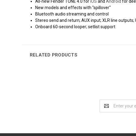
All-new Fender TONE 4.0 for
iOS
and
Android
for dee
New models and effects with "spillover"
Bluetooth audio streaming and control
Stereo send and return; AUX input; XLR line outputs
Onboard 60-second looper; setlist support
RELATED PRODUCTS
Email
Address