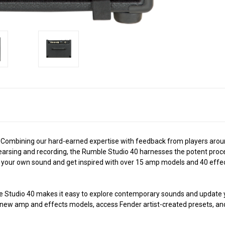
tone. Combining our hard-earned expertise with feedback from players ar
hearsing and recording, the Rumble Studio 40 harnesses the potent proce
your own sound and get inspired with over 15 amp models and 40 effects
le Studio 40 makes it easy to explore contemporary sounds and update yo
d new amp and effects models, access Fender artist-created presets, an