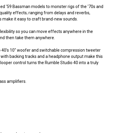
owned '59 Bassman models to monster rigs of the '70s and
quality effects; ranging from delays and reverbs,
ts make it easy to craft brand-new sounds.
lexibility so you can move effects anywhere in the
y and then take them anywhere.
o 40's 10" woofer and switchable compression tweeter
g with backing tracks and a headphone output make this
ooper control turns the Rumble Studio 40 into a truly
ss amplifiers.