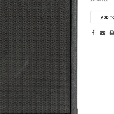
CURRENT
STOCK:
ADD TO