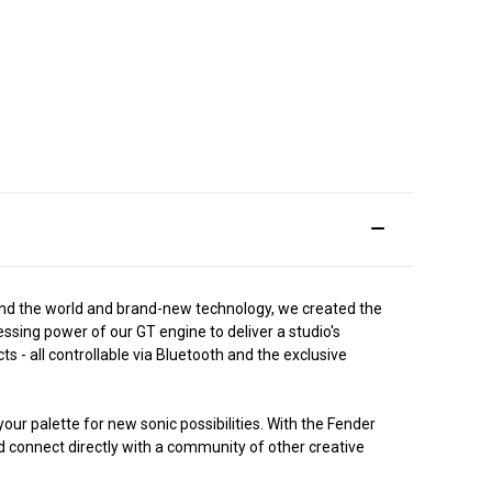
ound the world and brand-new technology, we created the
ssing power of our GT engine to deliver a studio's
 - all controllable via Bluetooth and the exclusive
ur palette for new sonic possibilities. With the Fender
d connect directly with a community of other creative