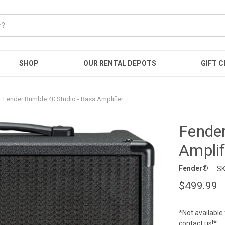
SHOP
OUR RENTAL DEPOTS
GIFT C
Fender Rumble 40 Studio - Bass Amplifier
Fender
Amplif
Fender®
SK
$499.99
*Not available 
contact us!*