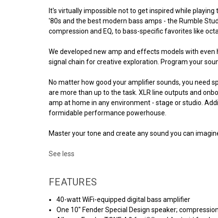
It's virtually impossible not to get inspired while pla
'80s and the best modern bass amps - the Rumble Studio 
compression and EQ, to bass-specific favorites like oct
We developed new amp and effects models with even high
signal chain for creative exploration. Program your sou
No matter how good your amplifier sounds, you need sp
are more than up to the task. XLR line outputs and onb
amp at home in any environment - stage or studio. Addi
formidable performance powerhouse.
Master your tone and create any sound you can imagine 
See less
FEATURES
40-watt WiFi-equipped digital bass amplifier
One 10" Fender Special Design speaker; compressio