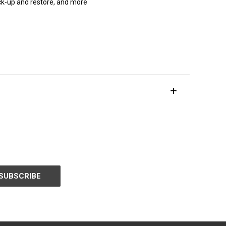
ck-up and restore, and more