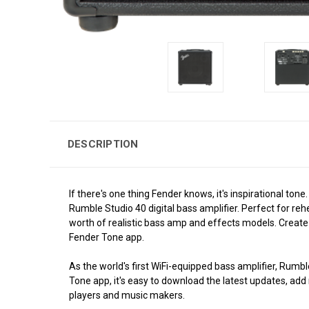
DESCRIPTION
If there's one thing Fender knows, it's inspirational 
Rumble Studio 40 digital bass amplifier. Perfect for re
worth of realistic bass amp and effects models. Create 
Fender Tone app.
As the world's first WiFi-equipped bass amplifier, Rumb
Tone app, it's easy to download the latest updates, ad
players and music makers.