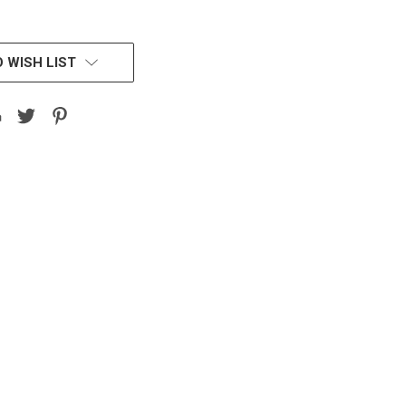
 WISH LIST