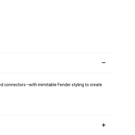
ed connectors—with inimitable Fender styling to create