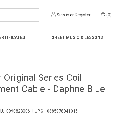
Sign in
or
Register
(
0
)
ERTIFICATES
SHEET MUSIC & LESSONS
 Original Series Coil
ment Cable - Daphne Blue
|
U:
0990823006
UPC:
0885978041015