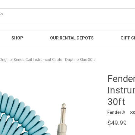
SHOP
OUR RENTAL DEPOTS
GIFT C
Original Series Coil Instrument Cable - Daphne Blue 30ft
Fender
Instru
30ft
Fender®
SK
$49.99