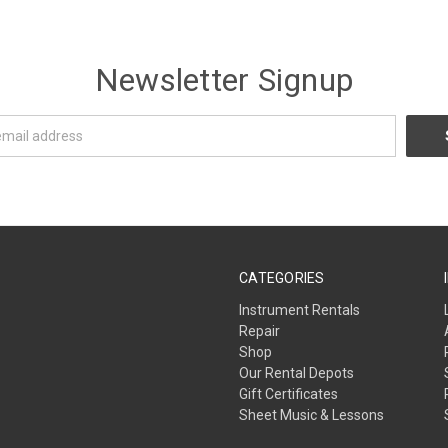
Newsletter Signup
CATEGORIES
Instrument Rentals
Repair
Shop
Our Rental Depots
Gift Certificates
Sheet Music & Lessons