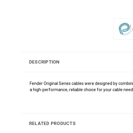
DESCRIPTION
Fender Original Series cables were designed by combinin
a high-performance, reliable choice for your cable need
RELATED PRODUCTS