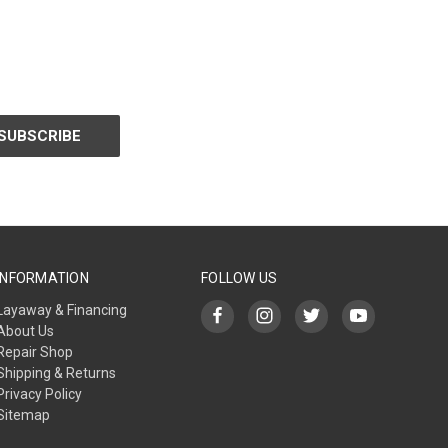
INFORMATION
FOLLOW US
Layaway & Financing
About Us
Repair Shop
Shipping & Returns
Privacy Policy
Sitemap