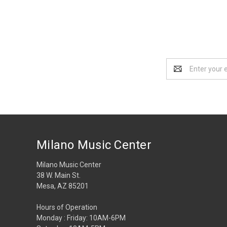
Email
Address
Milano Music Center
Milano Music Center
38 W. Main St.
Mesa, AZ 85201
Hours of Operation
Monday : Friday: 10AM-6PM