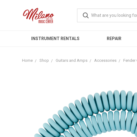
INSTRUMENT RENTALS
REPAIR
Home
Shop
Guitars and Amps
Accessories
Fender 