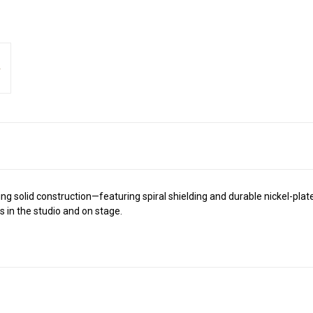
g solid construction—featuring spiral shielding and durable nickel-plat
s in the studio and on stage.