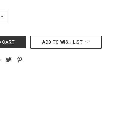
INCREASE
QUANTITY:
ADD TO WISH LIST