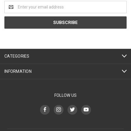
Email
Address
CATEGORIES
INFORMATION
FOLLOW US