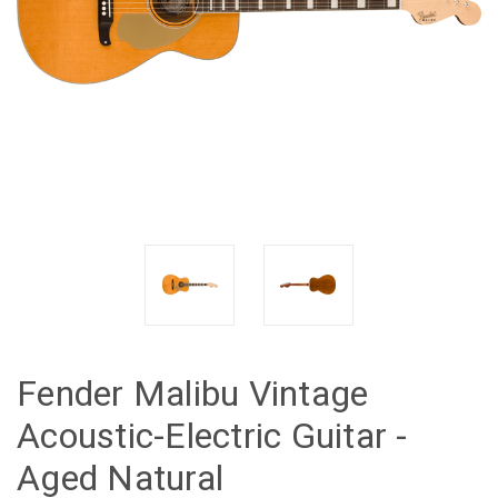
Fender Malibu Vintage
Acoustic-Electric Guitar -
Aged Natural