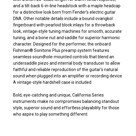
and a tilt-back 6-in-line headstock with a maple headcap
for a distinctive look born from Fender's electric guitar
DNA. Other notable details include a bound ovangkol
fingerboard with pearloid block inlays for a throwback
look, vintage-style tuning machines for smooth, accurate
tuning, and a bone nut and saddle for superior harmonic
character. Designed for the performer, the onboard
Fishman® Sonitone Plus preamp system features
seamless soundhole-mounted controls that blend an
undersaddle piezo and internal body transducer to allow
faithful and reliable reproduction of the guitar's natural
sound when plugged into an amplifier or recording device.
A vintage-style hardshell case is included.
Bold, eye-catching and unique, California Series
instruments make no compromises balancing standout
style, superior sound and effortless playability for those
who aspire to play something different.