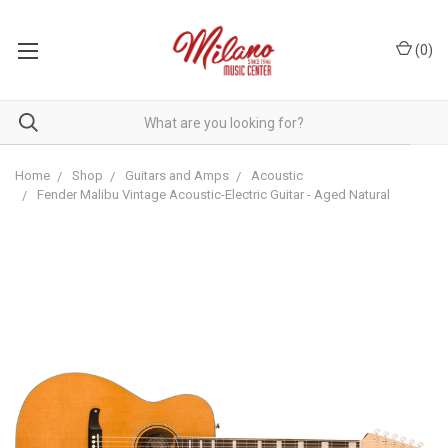
(
0
)
Home
Shop
Guitars and Amps
Acoustic
Fender Malibu Vintage Acoustic-Electric Guitar - Aged Natural