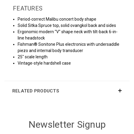
FEATURES
Period-correct Malibu concert body shape
Solid Sitka Spruce top, solid ovangkol back and sides
Ergonomic modern "V" shape neck with tilt-back 6-in-
line headstock
Fishman® Sonitone Plus electronics with undersaddle
piezo and internal body transducer
25" scale length
Vintage-style hardshell case
RELATED PRODUCTS
Newsletter Signup