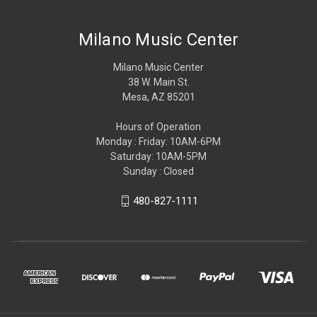
Milano Music Center
Milano Music Center
38 W. Main St.
Mesa, AZ 85201
Hours of Operation
Monday : Friday: 10AM-6PM
Saturday: 10AM-5PM
Sunday : Closed
480-827-1111