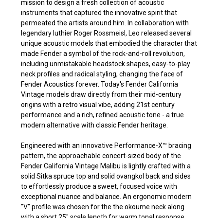
mission to design a fresh collection of acoustic
instruments that captured the innovative spirit that
permeated the artists around him. In collaboration with
legendary luthier Roger Rossmeisl, Leo released several
unique acoustic models that embodied the character that
made Fender a symbol of the rock-and-roll revolution,
including unmistakable headstock shapes, easy-to-play
neck profiles and radical styling, changing the face of
Fender Acoustics forever. Today's Fender California
Vintage models draw directly from their mid-century
origins with a retro visual vibe, adding 21st century
performance and a rich, refined acoustic tone - a true
modern alternative with classic Fender heritage.
Engineered with an innovative Performance-X™ bracing
pattern, the approachable concert-sized body of the
Fender California Vintage Malibu is lightly crafted with a
solid Sitka spruce top and solid ovangkol back and sides
to effortlessly produce a sweet, focused voice with
exceptional nuance and balance. An ergonomic modern
"V" profile was chosen for the the okoume neck along
with a short 25" scale length for warm tonal response,