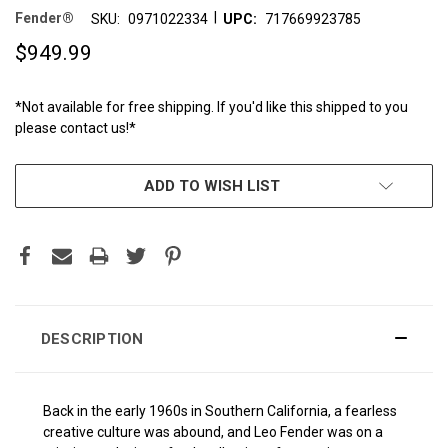
|
Fender®
SKU:
0971022334
UPC:
717669923785
$949.99
*Not available for free shipping. If you'd like this shipped to you
please contact us!*
CURRENT
ADD TO WISH LIST
STOCK:
DESCRIPTION
Back in the early 1960s in Southern California, a fearless
creative culture was abound, and Leo Fender was on a