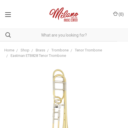
(
0
)
Home
Shop
Brass
Trombone
Tenor Trombone
Eastman ETB828 Tenor Trombone