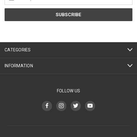
Address
CATEGORIES
INFORMATION
FOLLOW US