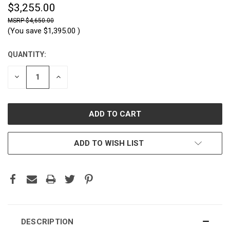
$3,255.00
$4,650.00
(You save
$1,395.00
)
QUANTITY:
CURRENT
STOCK:
DECREASE
INCREASE
QUANTITY:
QUANTITY:
ADD TO WISH LIST
DESCRIPTION