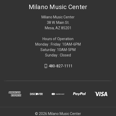
Milano Music Center
Milano Music Center
38 W. Main St.
Mesa, AZ 85201
Hours of Operation
Monday : Friday: 10AM-6PM
Saturday: 10AM-5PM
Sunday : Closed
480-827-1111
© 2026 Milano Music Center