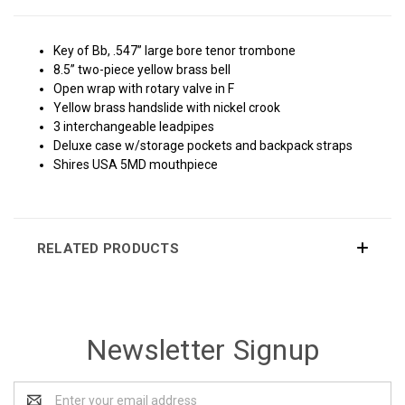
Key of Bb, .547” large bore tenor trombone
8.5” two-piece yellow brass bell
Open wrap with rotary valve in F
Yellow brass handslide with nickel crook
3 interchangeable leadpipes
Deluxe case w/storage pockets and backpack straps
Shires USA 5MD mouthpiece
RELATED PRODUCTS
Newsletter Signup
Email