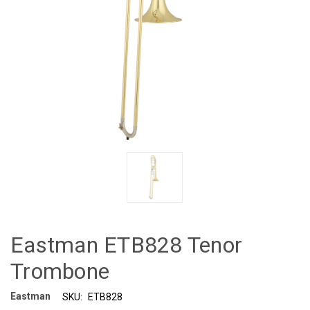
Eastman ETB828 Tenor
Trombone
Eastman
SKU:
ETB828