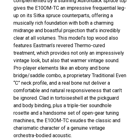
complemented by a stunning Adirondack spruce top
gives the E10OM-TC an impressive frequential leg-
up on its Sitka spruce counterparts, offering a
musically rich foundation with both a charming
midrange and boastful projection that’s incredibly
clear at all volumes. This model’s top wood also
features Eastman’s revered Thermo-cured
treatment, which provides not only an impressively
vintage look, but also that warmer vintage sound.
Pro-player elements like an ebony and bone
bridge/saddle combo, a proprietary Traditional Even
“C” neck profile, and a real bone nut deliver a
comfortable and natural responsiveness that can’t
be ignored. Clad in tortoiseshell at the pickguard
and body binding, plus a triple-tier soundhole
rosette and a handsome set of open-gear tuning
machines, the E10OM-TC exudes the classic and
charismatic character of a genuine vintage
orchestra-bodied acoustic.