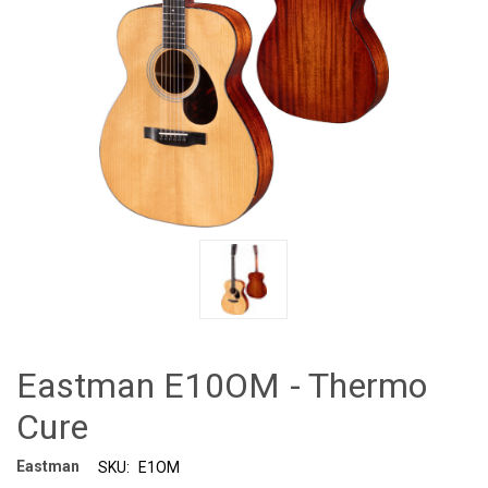
Eastman E10OM - Thermo
Cure
Eastman
SKU:
E1OM