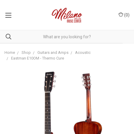
(
0
)
Home
Shop
Guitars and Amps
Acoustic
Eastman E10OM - Thermo Cure