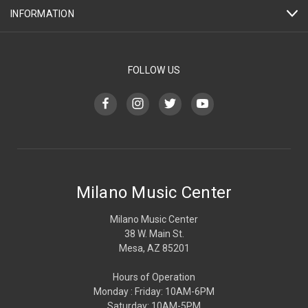
INFORMATION
FOLLOW US
Milano Music Center
Milano Music Center
38 W. Main St.
Mesa, AZ 85201
Hours of Operation
Monday : Friday: 10AM-6PM
Saturday: 10AM-5PM