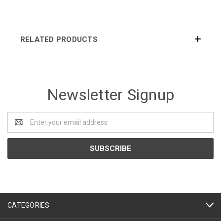
RELATED PRODUCTS
Newsletter Signup
Email
Address
CATEGORIES