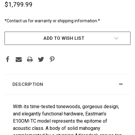
$1,799.99
*Contact us for warranty or shipping information.*
CURRENT
ADD TO WISH LIST
STOCK:
DESCRIPTION
With its time-tested tonewoods, gorgeous design,
and elegantly functional hardware, Eastman’s
E10OM-TC model represents the epitome of
acoustic class. A body of solid mahogany