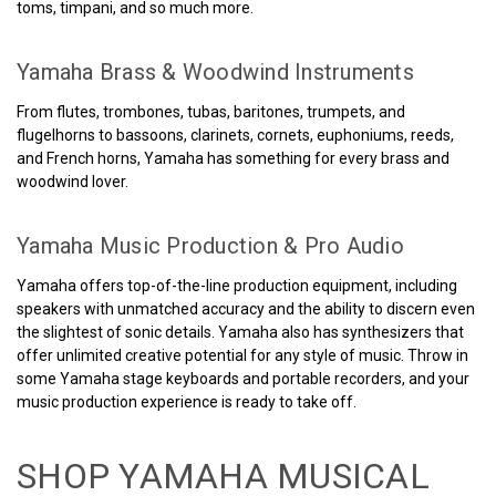
toms, timpani, and so much more.
Yamaha Brass & Woodwind Instruments
From flutes, trombones, tubas, baritones, trumpets, and
flugelhorns to bassoons, clarinets, cornets, euphoniums, reeds,
and French horns, Yamaha has something for every brass and
woodwind lover.
Yamaha Music Production & Pro Audio
Yamaha offers top-of-the-line production equipment, including
speakers with unmatched accuracy and the ability to discern even
the slightest of sonic details. Yamaha also has synthesizers that
offer unlimited creative potential for any style of music. Throw in
some Yamaha stage keyboards and portable recorders, and your
music production experience is ready to take off.
SHOP YAMAHA MUSICAL