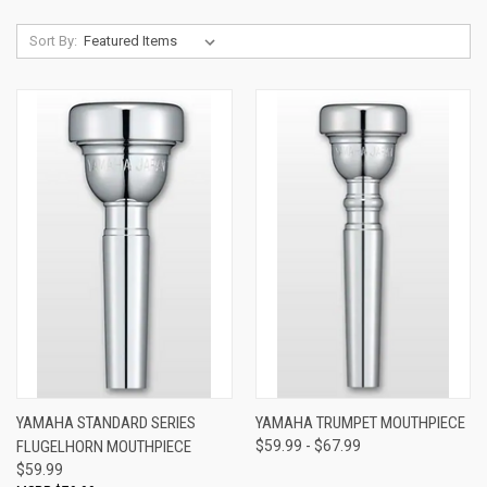
Sort By:
YAMAHA STANDARD SERIES
YAMAHA TRUMPET MOUTHPIECE
FLUGELHORN MOUTHPIECE
$59.99 - $67.99
$59.99