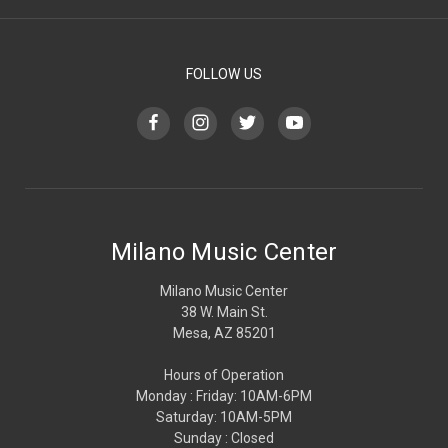
FOLLOW US
Milano Music Center
Milano Music Center
38 W. Main St.
Mesa, AZ 85201
Hours of Operation
Monday : Friday: 10AM-6PM
Saturday: 10AM-5PM
Sunday : Closed