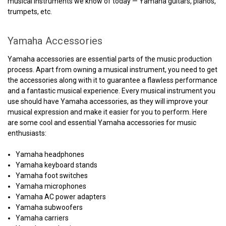
musical instruments we know of today — Yamaha guitars, pianos,
trumpets, etc.
Yamaha Accessories
Yamaha accessories are essential parts of the music production
process. Apart from owning a musical instrument, you need to get
the accessories along with it to guarantee a flawless performance
and a fantastic musical experience. Every musical instrument you
use should have Yamaha accessories, as they will improve your
musical expression and make it easier for you to perform. Here
are some cool and essential Yamaha accessories for music
enthusiasts:
Yamaha headphones
Yamaha keyboard stands
Yamaha foot switches
Yamaha microphones
Yamaha AC power adapters
Yamaha subwoofers
Yamaha carriers