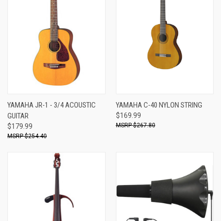
YAMAHA JR-1 - 3/4 ACOUSTIC
YAMAHA C-40 NYLON STRING
GUITAR
$169.99
$267.80
$179.99
$254.40