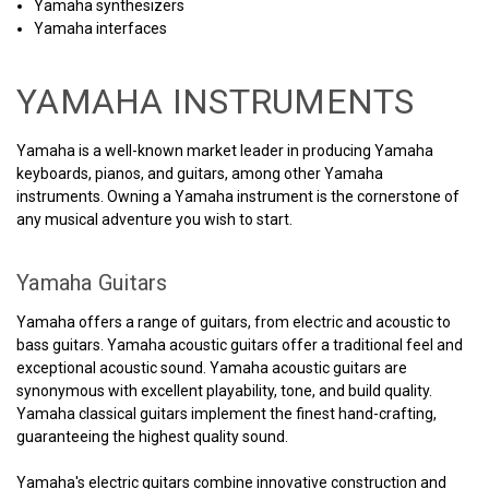
Yamaha synthesizers
Yamaha interfaces
YAMAHA INSTRUMENTS
Yamaha is a well-known market leader in producing Yamaha
keyboards, pianos, and guitars, among other Yamaha
instruments. Owning a Yamaha instrument is the cornerstone of
any musical adventure you wish to start.
Yamaha Guitars
Yamaha offers a range of guitars, from electric and acoustic to
bass guitars. Yamaha acoustic guitars offer a traditional feel and
exceptional acoustic sound. Yamaha acoustic guitars are
synonymous with excellent playability, tone, and build quality.
Yamaha classical guitars implement the finest hand-crafting,
guaranteeing the highest quality sound.
Yamaha's electric guitars combine innovative construction and