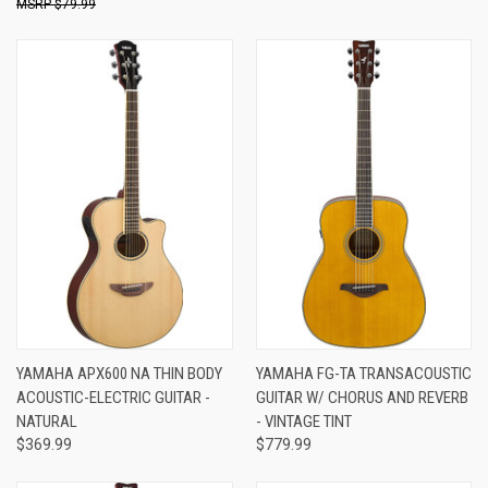
$79.99
YAMAHA APX600 NA THIN BODY
YAMAHA FG-TA TRANSACOUSTIC
ACOUSTIC-ELECTRIC GUITAR -
GUITAR W/ CHORUS AND REVERB
NATURAL
- VINTAGE TINT
$369.99
$779.99