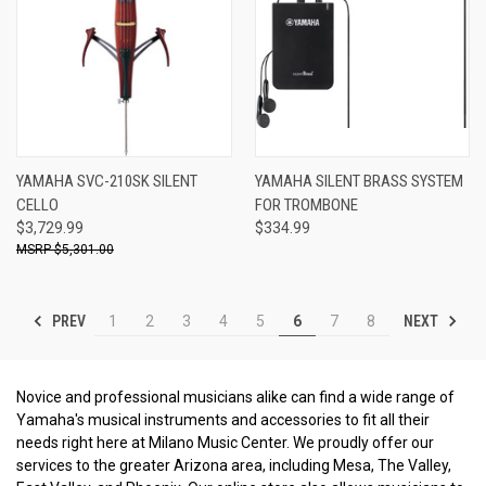
YAMAHA SVC-210SK SILENT
YAMAHA SILENT BRASS SYSTEM
CELLO
FOR TROMBONE
$3,729.99
$334.99
$5,301.00
PREV
NEXT
1
2
3
4
5
6
7
8
Novice and professional musicians alike can find a wide range of
Yamaha's musical instruments and accessories to fit all their
needs right here at Milano Music Center. We proudly offer our
services to the greater Arizona area, including Mesa, The Valley,