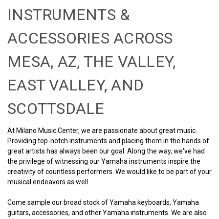
INSTRUMENTS &
ACCESSORIES ACROSS
MESA, AZ, THE VALLEY,
EAST VALLEY, AND
SCOTTSDALE
At Milano Music Center, we are passionate about great music.
Providing top-notch instruments and placing them in the hands of
great artists has always been our goal. Along the way, we've had
the privilege of witnessing our Yamaha instruments inspire the
creativity of countless performers. We would like to be part of your
musical endeavors as well.
Come sample our broad stock of Yamaha keyboards, Yamaha
guitars, accessories, and other Yamaha instruments. We are also