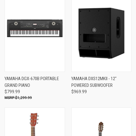
YAMAHA DGX-670B PORTABLE
YAMAHA DXS12MKII - 12"
GRAND PIANO
POWERED SUBWOOFER
$799.99
$969.99
$1,299.99