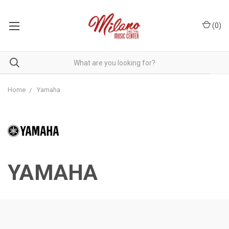
(
0
)
Home
Yamaha
YAMAHA