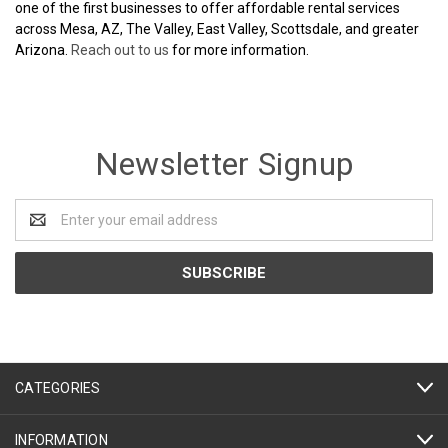
one of the first businesses to offer affordable rental services
across Mesa, AZ, The Valley, East Valley, Scottsdale, and greater
Arizona.
Reach out to us
for more information.
Newsletter Signup
Email
Address
CATEGORIES
INFORMATION