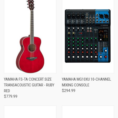
YAMAHA FS-TA CONCERT SIZE
YAMAHA MG10XU 10-CHANNEL
TRANSACOUSTIC GUITAR - RUBY
MIXING CONSOLE
RED
$294.99
$779.99