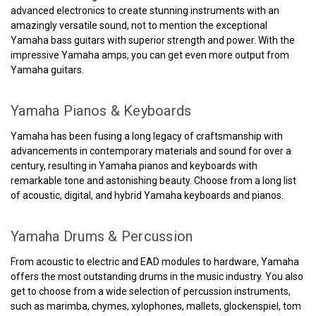
advanced electronics to create stunning instruments with an
amazingly versatile sound, not to mention the exceptional
Yamaha bass guitars with superior strength and power. With the
impressive Yamaha amps, you can get even more output from
Yamaha guitars.
Yamaha Pianos & Keyboards
Yamaha has been fusing a long legacy of craftsmanship with
advancements in contemporary materials and sound for over a
century, resulting in Yamaha pianos and keyboards with
remarkable tone and astonishing beauty. Choose from a long list
of acoustic, digital, and hybrid Yamaha keyboards and pianos.
Yamaha Drums & Percussion
From acoustic to electric and EAD modules to hardware, Yamaha
offers the most outstanding drums in the music industry. You also
get to choose from a wide selection of percussion instruments,
such as marimba, chymes, xylophones, mallets, glockenspiel, tom