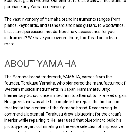
East Valley, and Phoenix. Our online store also allows musicians to
purchase any Yamaha necessity.
The vast inventory of Yamaha brand instruments ranges from
pianos, keyboards, and standard and bass guitars, to woodwinds,
brass, and percussion needs. Need new accessories for your
instrument? We have you covered there, too. Read on to learn
more.
ABOUT YAMAHA
The Yamaha brand trademark, YAMAHA, comes from the
founder, Torakusu Yamaha, who pioneered the manufacturing of
Western musical instruments in Japan. Hamamatsu Jinjo
Elementary School once invited him to attempt to fix a reed organ.
He agreed and was able to complete the repair, the first action
that led to the creation of the Yamaha brand. Recognizing its
commercial potential, Torakusu drew a blueprint for the organ's
interior while repairing it. He later used that blueprint to build his
prototype organ, culminating in the wide selection of impressive