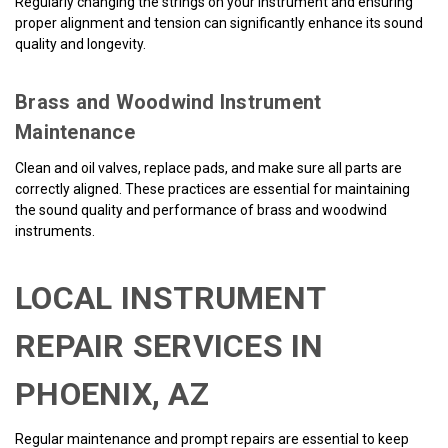
Regularly changing the strings on your instrument and ensuring
proper alignment and tension can significantly enhance its sound
quality and longevity.
Brass and Woodwind Instrument
Maintenance
Clean and oil valves, replace pads, and make sure all parts are
correctly aligned. These practices are essential for maintaining
the sound quality and performance of brass and woodwind
instruments.
LOCAL INSTRUMENT
REPAIR SERVICES IN
PHOENIX, AZ
Regular maintenance and prompt repairs are essential to keep