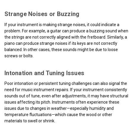
Strange Noises or Buzzing
If your instrument is making strange noises, it could indicate a
problem. For example, a guitar can produce a buzzing sound when
the strings are not correctly aligned with the fretboard. Similarly, a
piano can produce strange noises if its keys are not correctly
balanced. In other cases, these sounds might be due to loose
screws or bolts.
Intonation and Tuning Issues
Poor intonation or persistent tuning challenges can also signal the
need for music instrument repairs. If your instrument consistently
sounds out of tune, even after adjustments, it may have structural
issues affecting its pitch. Instruments often experience these
issues due to changes in weather—especially humidity and
temperature fluctuations—which cause the wood or other
materials to swell or shrink.