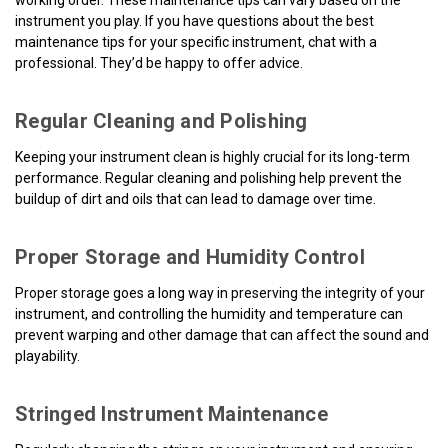
working order. These maintenance tips can vary based on the
instrument you play. If you have questions about the best
maintenance tips for your specific instrument, chat with a
professional. They’d be happy to offer advice.
Regular Cleaning and Polishing
Keeping your instrument clean is highly crucial for its long-term
performance. Regular cleaning and polishing help prevent the
buildup of dirt and oils that can lead to damage over time.
Proper Storage and Humidity Control
Proper storage goes a long way in preserving the integrity of your
instrument, and controlling the humidity and temperature can
prevent warping and other damage that can affect the sound and
playability.
Stringed Instrument Maintenance