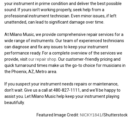
your instrument in prime condition and deliver the best possible
sound. If yours isn’t working properly, seek help from a
professional instrument technician. Even minor issues, if left
unattended, can lead to significant damage over time.
At Milano Music, we provide comprehensive repair services for a
wide range of instruments. Our team of experienced technicians
can diagnose and fix any issues to keep your instrument
performance ready. For a complete overview of the services we
provide, visit
our repair shop
. Our customer-friendly pricing and
quick turnaround times make us the go-to choice for musicians in
the Phoenix, AZ, Metro area.
If you suspect your instrument needs repairs or maintenance,
don't wait. Give us a call at 480-827-1111, and we'll be happy to
assist you. Let Milano Music help keep your instrument playing
beautifully.
Featured Image Credit:
NICKY1841
/Shutterstock