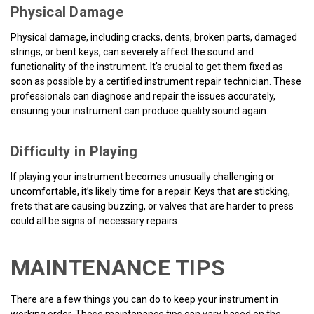
Physical Damage
Physical damage, including cracks, dents, broken parts, damaged
strings, or bent keys, can severely affect the sound and
functionality of the instrument. It's crucial to get them fixed as
soon as possible by a certified instrument repair technician. These
professionals can diagnose and repair the issues accurately,
ensuring your instrument can produce quality sound again.
Difficulty in Playing
If playing your instrument becomes unusually challenging or
uncomfortable, it’s likely time for a repair. Keys that are sticking,
frets that are causing buzzing, or valves that are harder to press
could all be signs of necessary repairs.
MAINTENANCE TIPS
There are a few things you can do to keep your instrument in