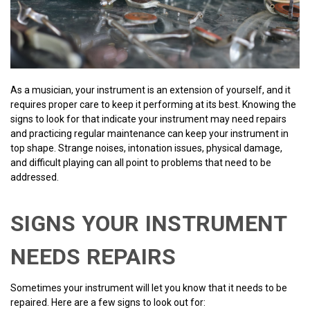
As a musician, your instrument is an extension of yourself, and it
requires proper care to keep it performing at its best. Knowing the
signs to look for that indicate your instrument may need repairs
and practicing regular maintenance can keep your instrument in
top shape. Strange noises, intonation issues, physical damage,
and difficult playing can all point to problems that need to be
addressed.
SIGNS YOUR INSTRUMENT
NEEDS REPAIRS
Sometimes your instrument will let you know that it needs to be
repaired. Here are a few signs to look out for: