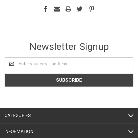
Newsletter Signup
Email
Address
CATEGORIES
INFORMATION