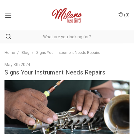
(
0
)
Home
Blog
Signs Your Instrument Needs Repairs
May 8th 2024
Signs Your Instrument Needs Repairs