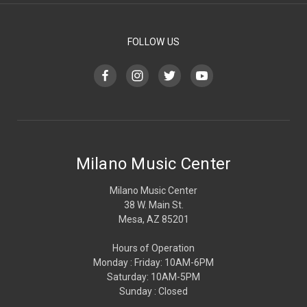
FOLLOW US
Milano Music Center
Milano Music Center
38 W. Main St.
Mesa, AZ 85201
Hours of Operation
Monday : Friday: 10AM-6PM
Saturday: 10AM-5PM
Sunday : Closed