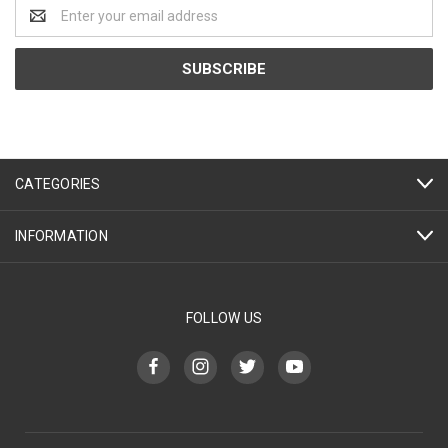
Email
Address
CATEGORIES
INFORMATION
FOLLOW US