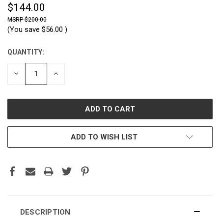
$144.00
$200.00
(You save
$56.00
)
QUANTITY:
CURRENT
STOCK:
DECREASE
INCREASE
QUANTITY:
QUANTITY:
ADD TO WISH LIST
DESCRIPTION