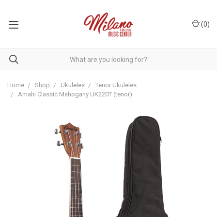
(
0
)
Home
Shop
Ukuleles
Tenor Ukuleles
Amahi Classic Mahogany UK220T (tenor)