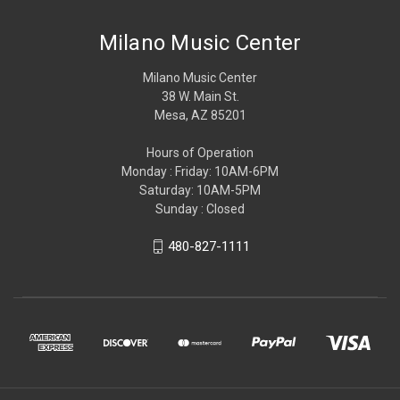
Milano Music Center
Milano Music Center
38 W. Main St.
Mesa, AZ 85201
Hours of Operation
Monday : Friday: 10AM-6PM
Saturday: 10AM-5PM
Sunday : Closed
480-827-1111