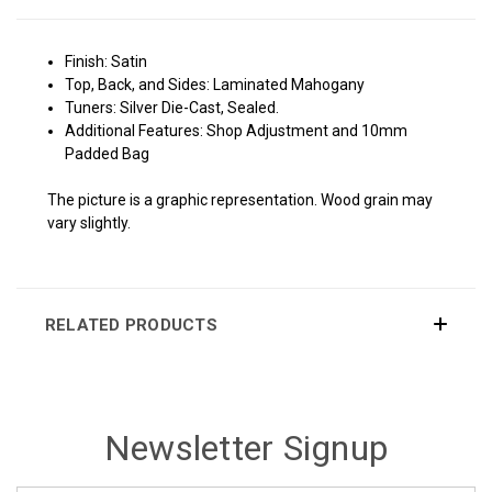
Finish: Satin
Top, Back, and Sides: Laminated Mahogany
Tuners: Silver Die-Cast, Sealed.
Additional Features: Shop Adjustment and 10mm
Padded Bag
The picture is a graphic representation. Wood grain may
vary slightly.
RELATED PRODUCTS
Newsletter Signup