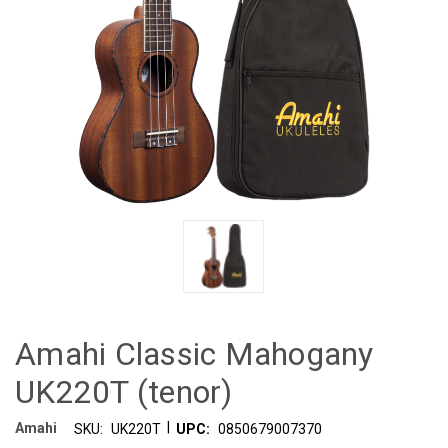
Amahi Classic Mahogany
UK220T (tenor)
|
Amahi
SKU:
UK220T
UPC:
0850679007370