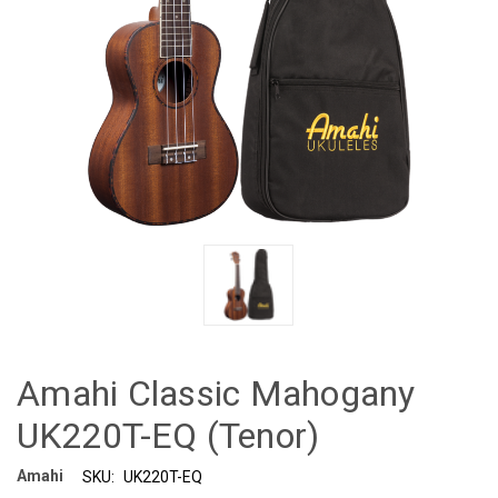
Amahi Classic Mahogany
UK220T-EQ (Tenor)
Amahi
SKU:
UK220T-EQ