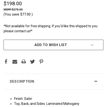
$198.00
$275.00
(You save
$77.00
)
*Not available for free shipping. If you'd like this shipped to you
please contact us!*
CURRENT
ADD TO WISH LIST
STOCK:
DESCRIPTION
Finish: Satin
Top, Back, and Sides: Laminated Mahogany