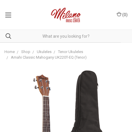
(
0
)
Home
Shop
Ukuleles
Tenor Ukuleles
Amahi Classic Mahogany UK220T-EQ (Tenor)