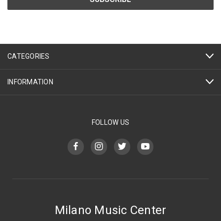
CATEGORIES
INFORMATION
FOLLOW US
Milano Music Center