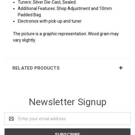
Tuners: Silver Die-Cast, Sealed.
Additional Features: Shop Adjustment and 10mm
Padded Bag
Electronics with pick-up and tuner
The picture is a graphic representation. Wood grain may
vary slightly.
RELATED PRODUCTS
Newsletter Signup
Email
Address