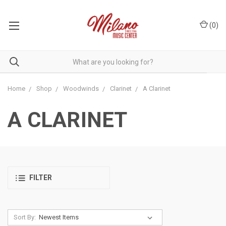
(
0
)
Home
Shop
Woodwinds
Clarinet
A Clarinet
A CLARINET
FILTER
Sort By: