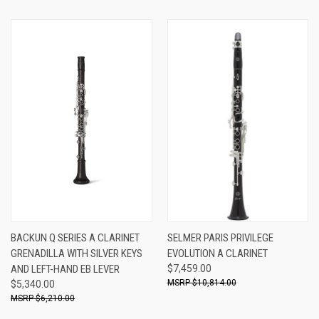
BACKUN Q SERIES A CLARINET
SELMER PARIS PRIVILEGE
GRENADILLA WITH SILVER KEYS
EVOLUTION A CLARINET
AND LEFT-HAND EB LEVER
$7,459.00
$10,814.00
$5,340.00
$6,210.00