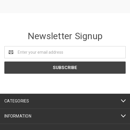
Newsletter Signup
Email
Address
CATEGORIES
INFORMATION