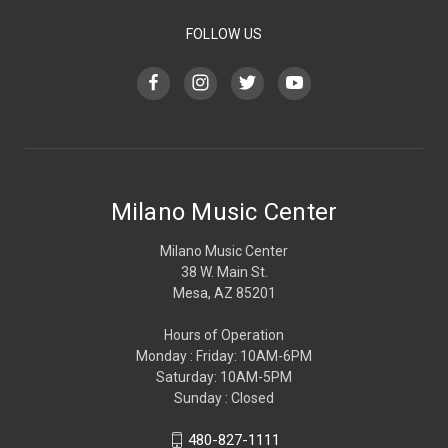
FOLLOW US
Milano Music Center
Milano Music Center
38 W. Main St.
Mesa, AZ 85201
Hours of Operation
Monday : Friday: 10AM-6PM
Saturday: 10AM-5PM
Sunday : Closed
480-827-1111