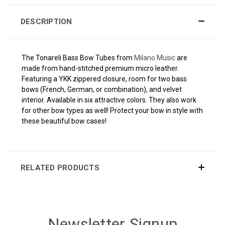
DESCRIPTION
The Tonareli Bass Bow Tubes from
Milano Music
are
made from hand-stitched premium micro leather.
Featuring a YKK zippered closure, room for two bass
bows (French, German, or combination), and velvet
interior. Available in six attractive colors. They also work
for other bow types as well! Protect your bow in style with
these beautiful bow cases!
RELATED PRODUCTS
Newsletter Signup