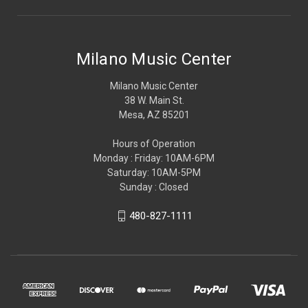
Milano Music Center
Milano Music Center
38 W. Main St.
Mesa, AZ 85201
Hours of Operation
Monday : Friday: 10AM-6PM
Saturday: 10AM-5PM
Sunday : Closed
480-827-1111