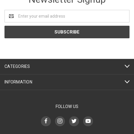
Email
Address
CATEGORIES
INFORMATION
FOLLOW US