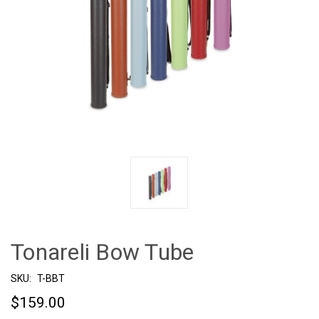
Tonareli Bow Tube
SKU:
T-BBT
$159.00