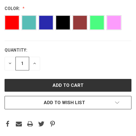
COLOR:
QUANTITY:
CURRENT
STOCK:
DECREASE
INCREASE
QUANTITY:
QUANTITY:
ADD TO WISH LIST