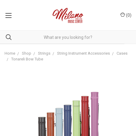
(
0
)
Home
Shop
Strings
String Instrument Accessories
Cases
Tonareli Bow Tube