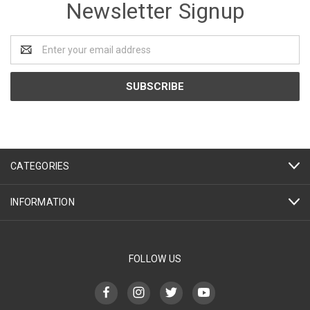
Newsletter Signup
Email
Address
CATEGORIES
INFORMATION
FOLLOW US