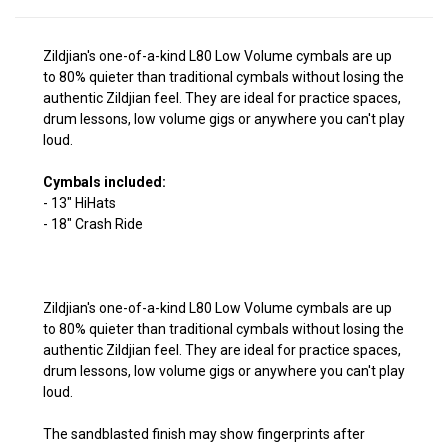
Zildjian's one-of-a-kind L80 Low Volume cymbals are up
to 80% quieter than traditional cymbals without losing the
authentic Zildjian feel. They are ideal for practice spaces,
drum lessons, low volume gigs or anywhere you can't play
loud.
Cymbals included:
- 13" HiHats
- 18" Crash Ride
Zildjian's one-of-a-kind L80 Low Volume cymbals are up
to 80% quieter than traditional cymbals without losing the
authentic Zildjian feel. They are ideal for practice spaces,
drum lessons, low volume gigs or anywhere you can't play
loud.
The sandblasted finish may show fingerprints after