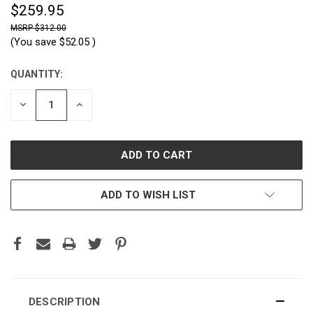
$259.95
$312.00
(You save
$52.05
)
QUANTITY:
CURRENT
STOCK:
DECREASE
INCREASE
QUANTITY:
QUANTITY:
ADD TO WISH LIST
DESCRIPTION