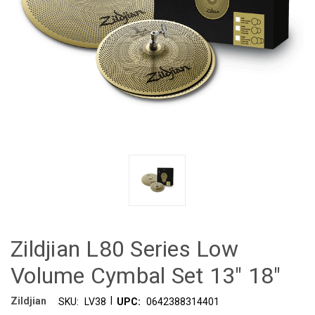
Zildjian L80 Series Low
Volume Cymbal Set 13" 18"
|
Zildjian
SKU:
LV38
UPC:
0642388314401