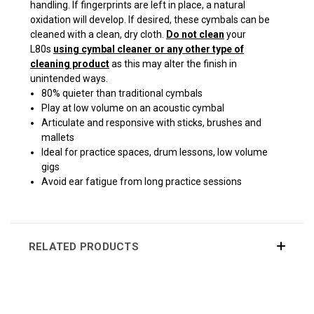
handling. If fingerprints are left in place, a natural
oxidation will develop. If desired, these cymbals can be
cleaned with a clean, dry cloth.
Do not clean
your
L80s
using cymbal cleaner or any other type of
cleaning product
as this may alter the finish in
unintended ways.
80% quieter than traditional cymbals
Play at low volume on an acoustic cymbal
Articulate and responsive with sticks, brushes and
mallets
Ideal for practice spaces, drum lessons, low volume
gigs
Avoid ear fatigue from long practice sessions
RELATED PRODUCTS