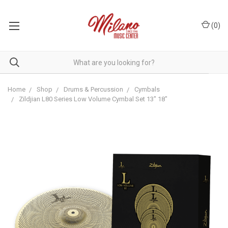
(
0
)
Home
Shop
Drums & Percussion
Cymbals
Zildjian L80 Series Low Volume Cymbal Set 13" 18"