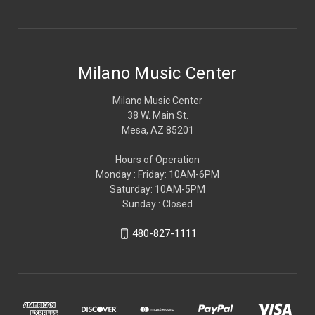
Milano Music Center
Milano Music Center
38 W. Main St.
Mesa, AZ 85201
Hours of Operation
Monday : Friday: 10AM-6PM
Saturday: 10AM-5PM
Sunday : Closed
480-827-1111