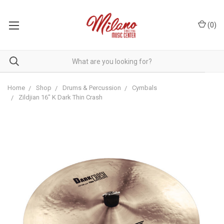
(
0
)
Home
Shop
Drums & Percussion
Cymbals
Zildjian 16" K Dark Thin Crash