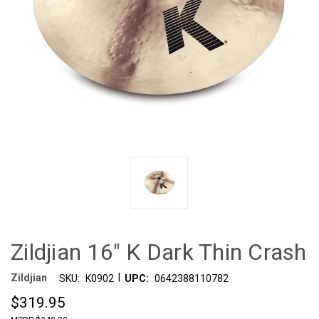
Zildjian 16" K Dark Thin Crash
|
Zildjian
SKU:
K0902
UPC:
0642388110782
$319.95