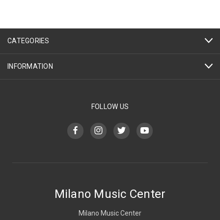
CATEGORIES
INFORMATION
FOLLOW US
Milano Music Center
Milano Music Center