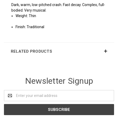
Dark, warm, low-pitched crash. Fast decay. Complex, full-
bodied. Very musical.
Weight: Thin
Finish: Traditional
RELATED PRODUCTS
Newsletter Signup
Email
Address