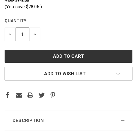
$348.00
(You save
$28.05
)
QUANTITY:
CURRENT
STOCK:
DECREASE
INCREASE
QUANTITY:
QUANTITY:
ADD TO WISH LIST
DESCRIPTION