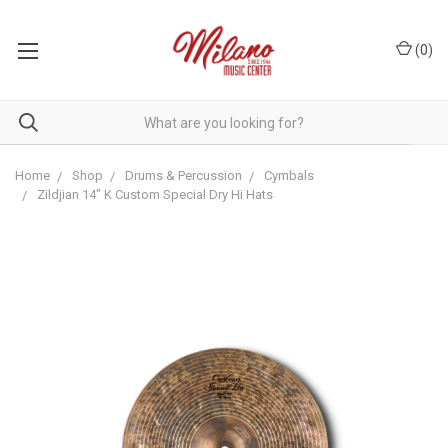
(
0
)
Home
Shop
Drums & Percussion
Cymbals
Zildjian 14" K Custom Special Dry Hi Hats