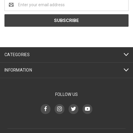
Email
Address
CATEGORIES
INFORMATION
FOLLOW US