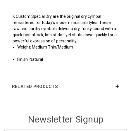
K Custom Special Dry are the original dry cymbal
remastered for today's modern musical styles. These
raw and earthy cymbals deliver a dry, funky sound with a
quick fast attack, lots of dirt, yet shuts down quickly for a
powerful expression of personality.
Weight: Medium Thin/Medium
Finish: Natural
RELATED PRODUCTS
Newsletter Signup