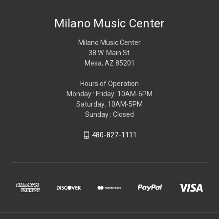
Milano Music Center
Milano Music Center
38 W. Main St.
Mesa, AZ 85201
Hours of Operation
Monday : Friday: 10AM-6PM
Saturday: 10AM-5PM
Sunday : Closed
480-827-1111