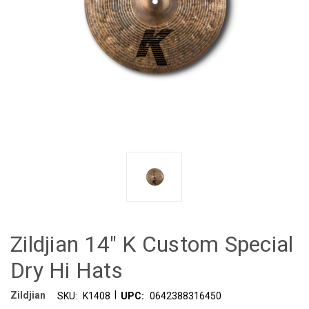
Zildjian 14" K Custom Special
Dry Hi Hats
|
Zildjian
SKU:
K1408
UPC:
0642388316450