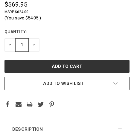
$569.95
$624.00
(You save
$54.05
)
QUANTITY:
CURRENT
STOCK:
DECREASE
INCREASE
QUANTITY:
QUANTITY:
ADD TO WISH LIST
DESCRIPTION