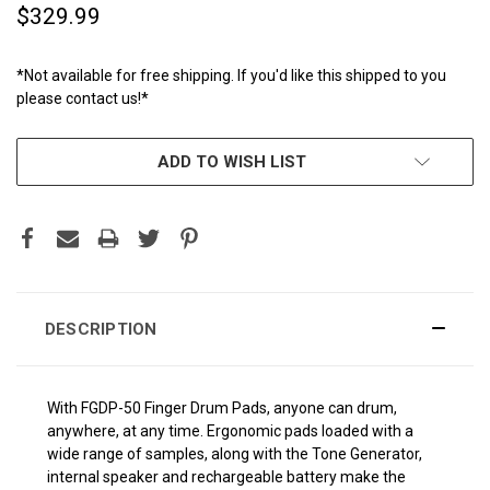
$329.99
*Not available for free shipping. If you'd like this shipped to you
please contact us!*
CURRENT
ADD TO WISH LIST
STOCK:
DESCRIPTION
With FGDP-50 Finger Drum Pads, anyone can drum,
anywhere, at any time. Ergonomic pads loaded with a
wide range of samples, along with the Tone Generator,
internal speaker and rechargeable battery make the