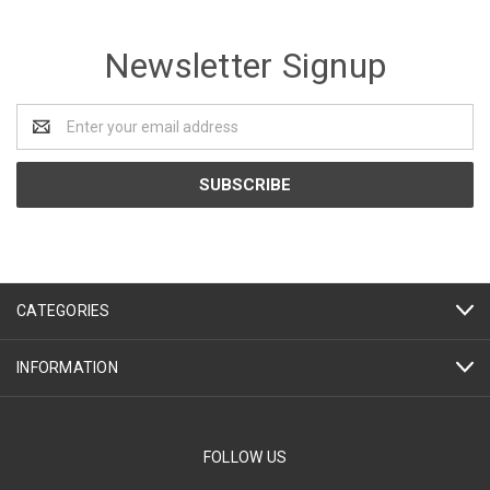
Newsletter Signup
Email
Address
CATEGORIES
INFORMATION
FOLLOW US