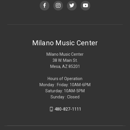
Milano Music Center
Milano Music Center
38 W. Main St.
Mesa, AZ 85201
Hours of Operation
Monday : Friday: 10AM-6PM
Saturday: 10AM-5PM
Sunday : Closed
480-827-1111