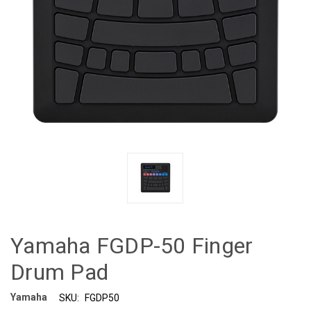
Yamaha FGDP-50 Finger
Drum Pad
Yamaha
SKU:
FGDP50