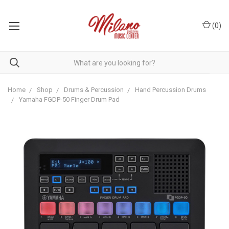
(
0
)
Home
Shop
Drums & Percussion
Hand Percussion Drums
Yamaha FGDP-50 Finger Drum Pad