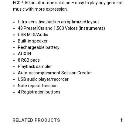
FGDP-50 an all-in-one solution – easy to play any genre of
music with more expression.
Ultra-sensitive pads in an optimized layout
48 Preset Kits and 1,500 Voices (instruments)
USB MIDI/Audio
Built-in speaker
Rechargeable battery
AUX IN
8 RGB pads
Playback sampler
Auto-accompaniment Session Creator
USB audio player/recorder
Note repeat function
4 Registration buttons
RELATED PRODUCTS