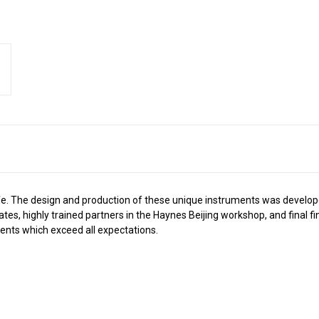
 life. The design and production of these unique instruments was develo
tates, highly trained partners in the Haynes Beijing workshop, and final 
nts which exceed all expectations.