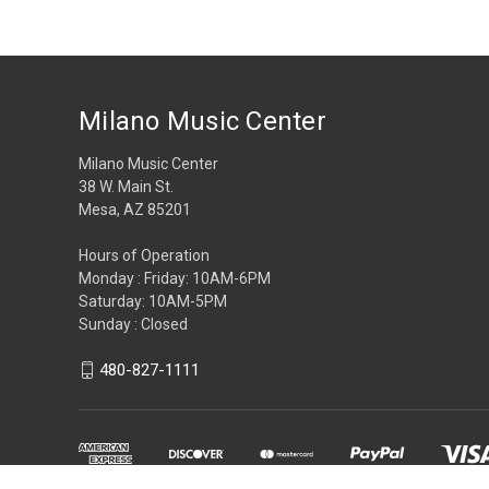
Milano Music Center
Milano Music Center
38 W. Main St.
Mesa, AZ 85201
Hours of Operation
Monday : Friday: 10AM-6PM
Saturday: 10AM-5PM
Sunday : Closed
480-827-1111