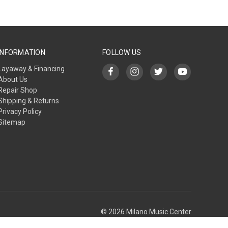
INFORMATION
FOLLOW US
Layaway & Financing
About Us
Repair Shop
Shipping & Returns
Privacy Policy
Sitemap
© 2026 Milano Music Center