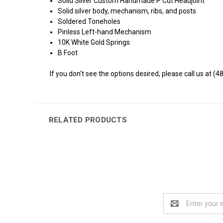
Solid Silver Custom Handmade P Cut Headjoint
Solid silver body, mechanism, ribs, and posts
Soldered Toneholes
Pinless Left-hand Mechanism
10K White Gold Springs
B Foot
If you don't see the options desired, please call us at (4
RELATED PRODUCTS
Email
Address