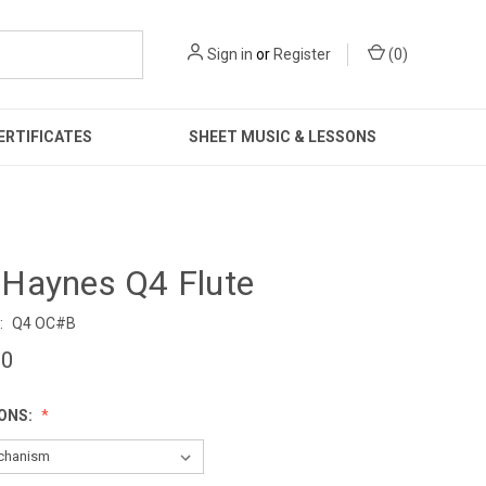
Sign in
or
Register
(
0
)
ERTIFICATES
SHEET MUSIC & LESSONS
Haynes Q4 Flute
:
Q4 OC#B
00
IONS: