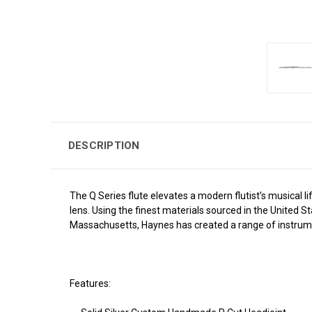
DESCRIPTION
The Q Series flute elevates a modern flutist’s musical
lens. Using the finest materials sourced in the United S
Massachusetts, Haynes has created a range of instrume
Features: