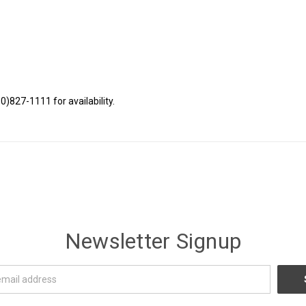
80)827-1111 for availability.
Newsletter Signup