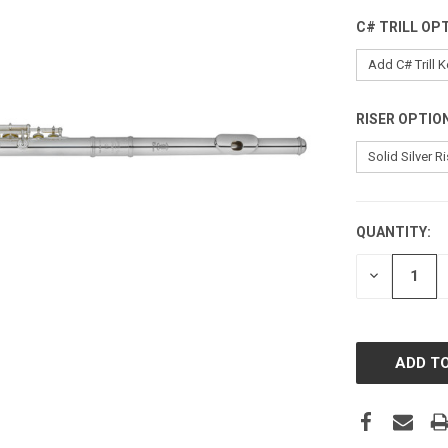
C# TRILL OP
RISER OPTIO
QUANTITY:
CURRENT
STOCK:
DECREASE
QUANTITY: