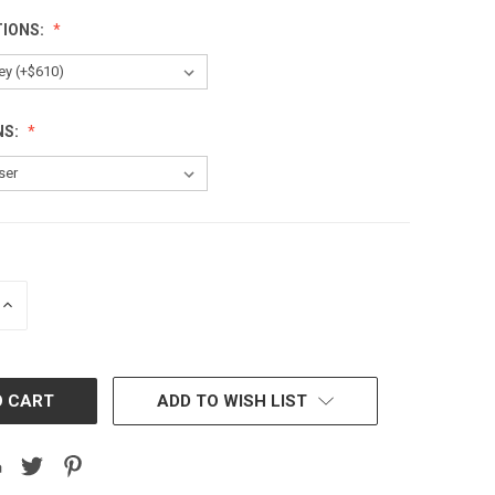
TIONS:
NS:
INCREASE
QUANTITY:
ADD TO WISH LIST