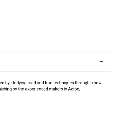
ped by studying tried and true techniques through a new
finishing by the experienced makers in Acton,