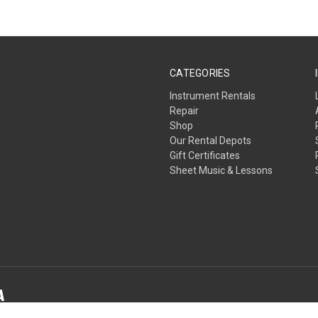
CATEGORIES
Instrument Rentals
Repair
Shop
Our Rental Depots
Gift Certificates
Sheet Music & Lessons