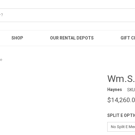
SHOP
OUR RENTAL DEPOTS
GIFT C
te
Wm.S.
Haynes
SKU
$14,260.
SPLIT E OPT