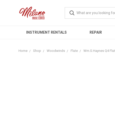
INSTRUMENT RENTALS
REPAIR
Home
Shop
Woodwinds
Flute
Wm.S.Haynes Q4 Flu