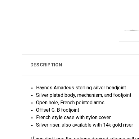
DESCRIPTION
Haynes Amadeus sterling silver headjoint
Silver plated body, mechanism, and footjoint
Open hole, French pointed arms
Offset G, B footjoint
French style case with nylon cover
Silver riser; also available with 14k gold riser
If you don't see the options desired, please call u