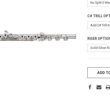
C# TRILL OP
RISER OPTIO
CURRENT
STOCK:
ADD TO