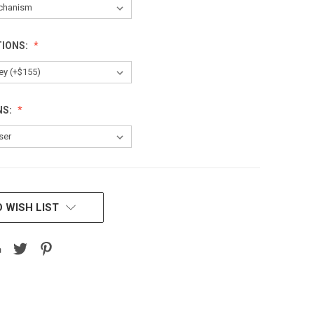
TIONS:
NS:
 WISH LIST