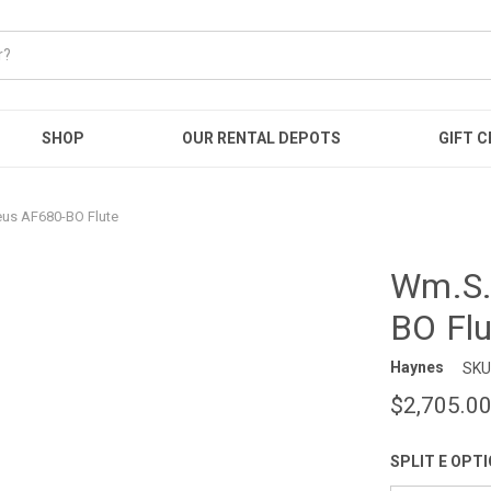
SHOP
OUR RENTAL DEPOTS
GIFT C
s AF680-BO Flute
Wm.S.
BO Flu
Haynes
SKU
$2,705.0
SPLIT E OPT