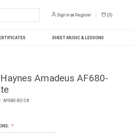
Sign in
or
Register
(
0
)
ERTIFICATES
SHEET MUSIC & LESSONS
Haynes Amadeus AF680-
te
:
AF680-BO C#
0
IONS: