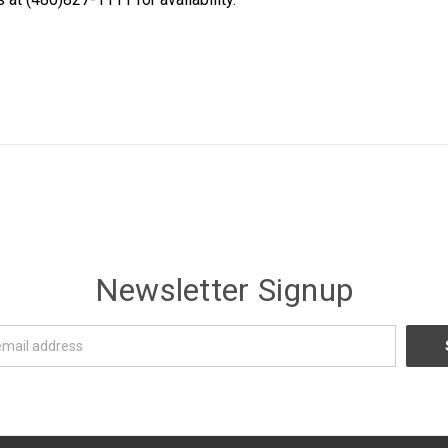
Newsletter Signup