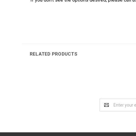
RELATED PRODUCTS
Email
Address