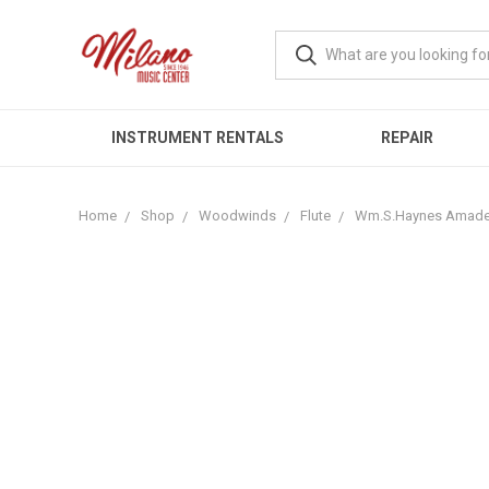
INSTRUMENT RENTALS
REPAIR
Home
Shop
Woodwinds
Flute
Wm.S.Haynes Amadeu