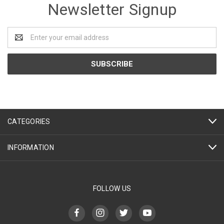
Newsletter Signup
Email
Address
CATEGORIES
INFORMATION
FOLLOW US