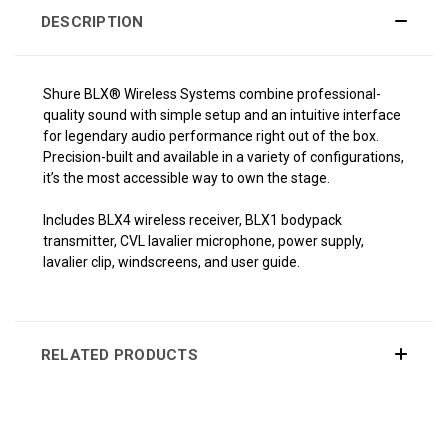
DESCRIPTION
Shure BLX® Wireless Systems combine professional-
quality sound with simple setup and an intuitive interface
for legendary audio performance right out of the box.
Precision-built and available in a variety of configurations,
it’s the most accessible way to own the stage.
Includes BLX4 wireless receiver, BLX1 bodypack
transmitter, CVL lavalier microphone, power supply,
lavalier clip, windscreens, and user guide.
RELATED PRODUCTS