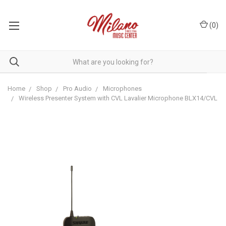
(
0
)
Home
Shop
Pro Audio
Microphones
Wireless Presenter System with CVL Lavalier Microphone BLX14/CVL