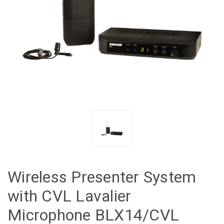
Wireless Presenter System
with CVL Lavalier
Microphone BLX14/CVL