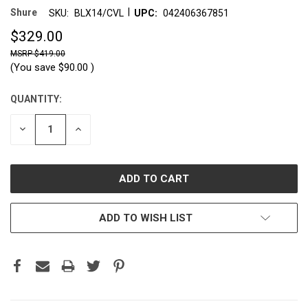
|
Shure
SKU:
BLX14/CVL
UPC:
042406367851
$329.00
$419.00
(You save
$90.00
)
QUANTITY:
CURRENT
STOCK:
DECREASE
INCREASE
QUANTITY:
QUANTITY:
ADD TO WISH LIST