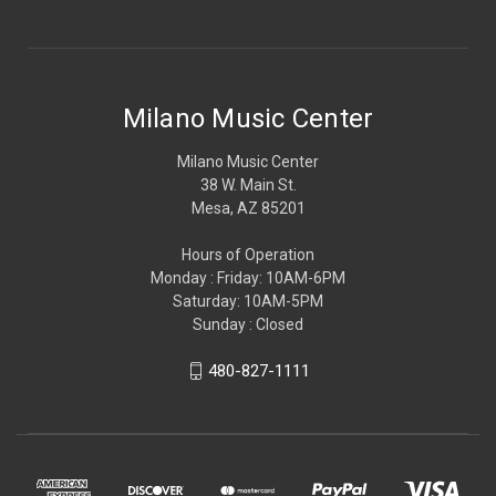
Milano Music Center
Milano Music Center
38 W. Main St.
Mesa, AZ 85201
Hours of Operation
Monday : Friday: 10AM-6PM
Saturday: 10AM-5PM
Sunday : Closed
480-827-1111