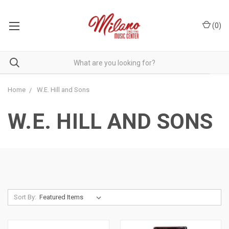
(
0
)
Home
W.E. Hill and Sons
W.E. HILL AND SONS
Sort By: