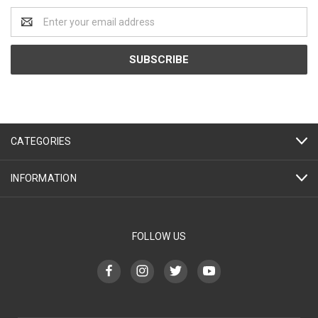
Email
Address
CATEGORIES
INFORMATION
FOLLOW US