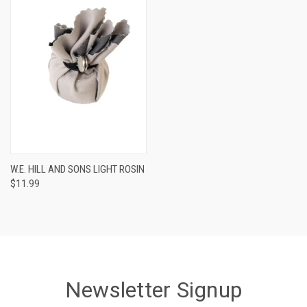
W.E. HILL AND SONS LIGHT ROSIN
$11.99
Newsletter Signup