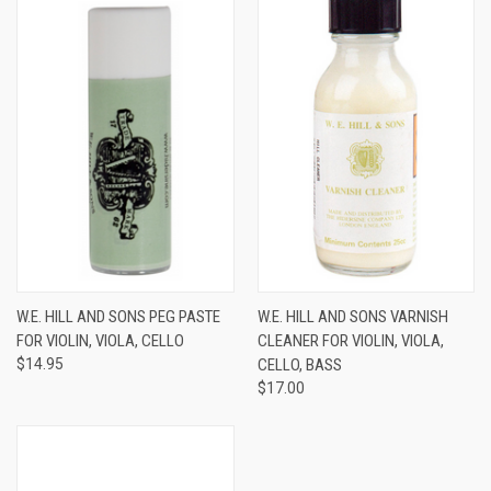
W.E. HILL AND SONS PEG PASTE
W.E. HILL AND SONS VARNISH
FOR VIOLIN, VIOLA, CELLO
CLEANER FOR VIOLIN, VIOLA,
$14.95
CELLO, BASS
$17.00