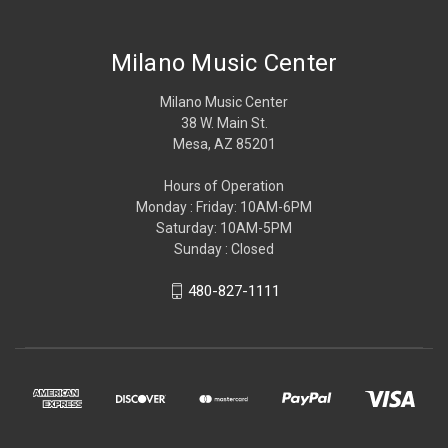
Milano Music Center
Milano Music Center
38 W. Main St.
Mesa, AZ 85201
Hours of Operation
Monday : Friday: 10AM-6PM
Saturday: 10AM-5PM
Sunday : Closed
480-827-1111