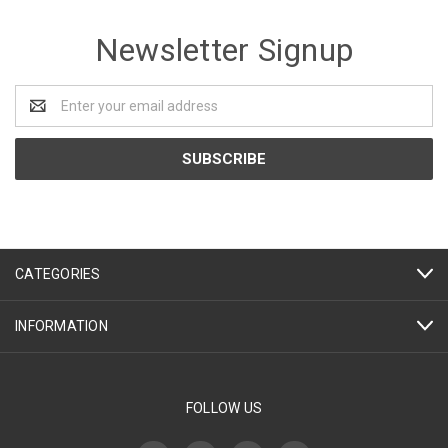
Newsletter Signup
Email
Address
CATEGORIES
INFORMATION
FOLLOW US