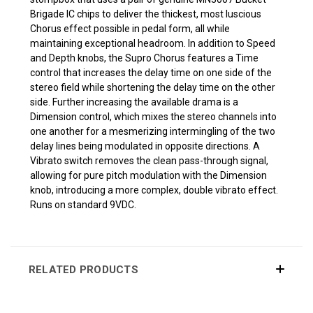
Brigade IC chips to deliver the thickest, most luscious
Chorus effect possible in pedal form, all while
maintaining exceptional headroom. In addition to Speed
and Depth knobs, the Supro Chorus features a Time
control that increases the delay time on one side of the
stereo field while shortening the delay time on the other
side. Further increasing the available drama is a
Dimension control, which mixes the stereo channels into
one another for a mesmerizing intermingling of the two
delay lines being modulated in opposite directions. A
Vibrato switch removes the clean pass-through signal,
allowing for pure pitch modulation with the Dimension
knob, introducing a more complex, double vibrato effect.
Runs on standard 9VDC.
RELATED PRODUCTS