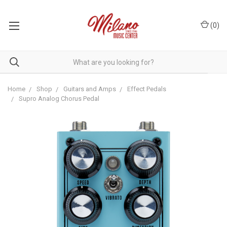
(
0
)
Home
Shop
Guitars and Amps
Effect Pedals
Supro Analog Chorus Pedal