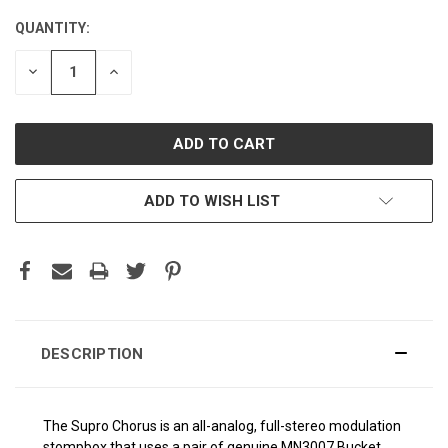
QUANTITY:
CURRENT
STOCK:
DECREASE
INCREASE
QUANTITY:
QUANTITY:
ADD TO WISH LIST
DESCRIPTION
The Supro Chorus is an all-analog, full-stereo modulation
stompbox that uses a pair of genuine MN3007 Bucket