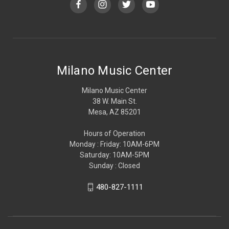
Milano Music Center
Milano Music Center
38 W. Main St.
Mesa, AZ 85201
Hours of Operation
Monday : Friday: 10AM-6PM
Saturday: 10AM-5PM
Sunday : Closed
480-827-1111