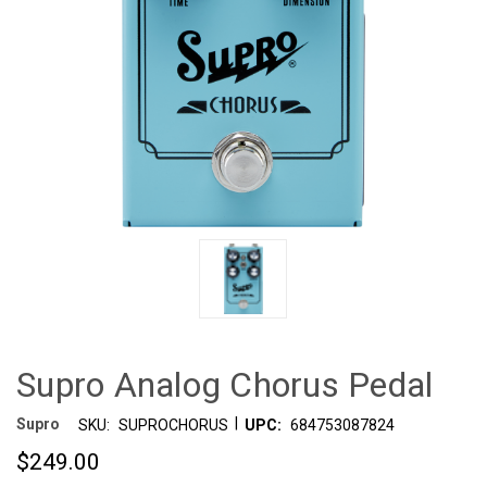
Supro Analog Chorus Pedal
|
Supro
SKU:
SUPROCHORUS
UPC:
684753087824
$249.00