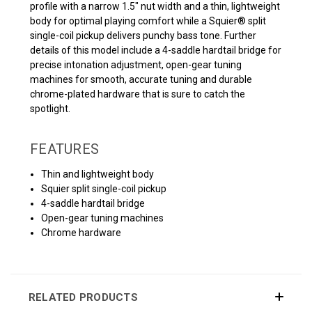
profile with a narrow 1.5" nut width and a thin, lightweight
body for optimal playing comfort while a Squier® split
single-coil pickup delivers punchy bass tone. Further
details of this model include a 4-saddle hardtail bridge for
precise intonation adjustment, open-gear tuning
machines for smooth, accurate tuning and durable
chrome-plated hardware that is sure to catch the
spotlight.
FEATURES
Thin and lightweight body
Squier split single-coil pickup
4-saddle hardtail bridge
Open-gear tuning machines
Chrome hardware
RELATED PRODUCTS