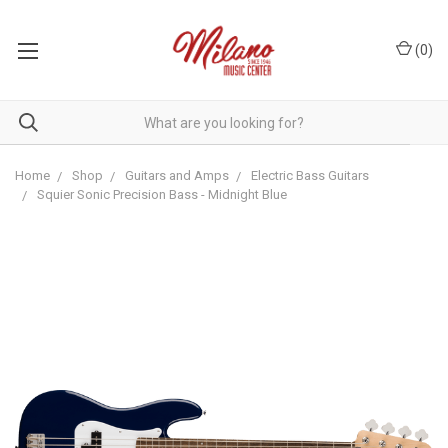
(
0
)
Home
Shop
Guitars and Amps
Electric Bass Guitars
Squier Sonic Precision Bass - Midnight Blue