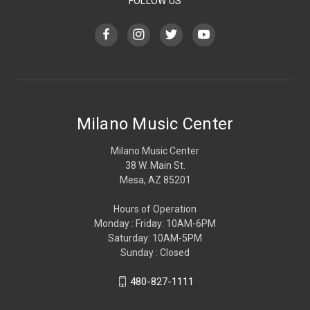
FOLLOW US
Milano Music Center
Milano Music Center
38 W. Main St.
Mesa, AZ 85201
Hours of Operation
Monday : Friday: 10AM-6PM
Saturday: 10AM-5PM
Sunday : Closed
480-827-1111