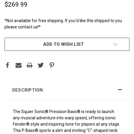
$269.99
*Not available for free shipping. If you'd like this shipped to you
please contact us!*
CURRENT
ADD TO WISH LIST
STOCK:
DESCRIPTION
The Squier Sonic® Precision Bass® is ready to launch
any musical adventure into warp speed, offering iconic
Fender® style and inspiring tone for players at any stage.
This P Bass® sports a slim and inviting "C"-shaped neck