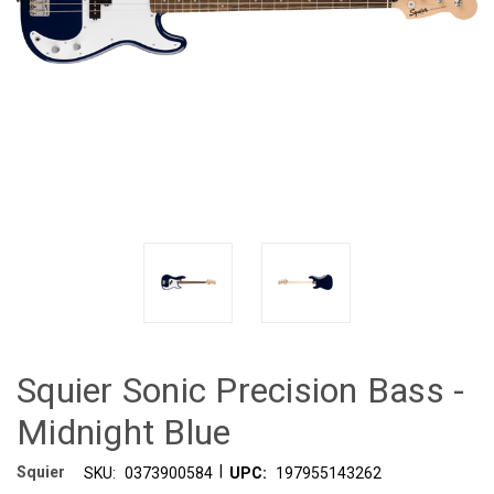
Squier Sonic Precision Bass -
Midnight Blue
|
Squier
SKU:
0373900584
UPC:
197955143262