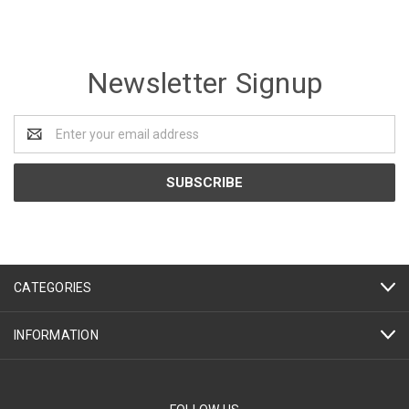
Newsletter Signup
Email
Address
CATEGORIES
INFORMATION