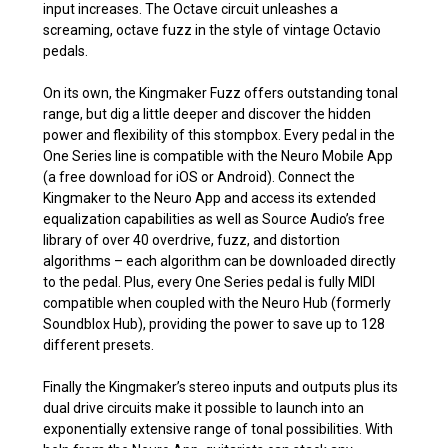
input increases. The Octave circuit unleashes a
screaming, octave fuzz in the style of vintage Octavio
pedals.
On its own, the Kingmaker Fuzz offers outstanding tonal
range, but dig a little deeper and discover the hidden
power and flexibility of this stompbox. Every pedal in the
One Series line is compatible with the Neuro Mobile App
(a free download for iOS or Android). Connect the
Kingmaker to the Neuro App and access its extended
equalization capabilities as well as Source Audio’s free
library of over 40 overdrive, fuzz, and distortion
algorithms – each algorithm can be downloaded directly
to the pedal. Plus, every One Series pedal is fully MIDI
compatible when coupled with the Neuro Hub (formerly
Soundblox Hub), providing the power to save up to 128
different presets.
Finally the Kingmaker’s stereo inputs and outputs plus its
dual drive circuits make it possible to launch into an
exponentially extensive range of tonal possibilities. With