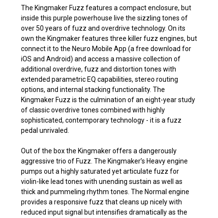
The Kingmaker Fuzz features a compact enclosure, but
inside this purple powerhouse live the sizzling tones of
over 50 years of fuzz and overdrive technology. On its
own the Kingmaker features three killer fuzz engines, but
connect it to the Neuro Mobile App (a free download for
iOS and Android) and access a massive collection of
additional overdrive, fuzz and distortion tones with
extended parametric EQ capabilities, stereo routing
options, and internal stacking functionality. The
Kingmaker Fuzz is the culmination of an eight-year study
of classic overdrive tones combined with highly
sophisticated, contemporary technology - it is a fuzz
pedal unrivaled.
Out of the box the Kingmaker offers a dangerously
aggressive trio of Fuzz. The Kingmaker’s Heavy engine
pumps out a highly saturated yet articulate fuzz for
violin-like lead tones with unending sustain as well as
thick and pummeling rhythm tones. The Normal engine
provides a responsive fuzz that cleans up nicely with
reduced input signal but intensifies dramatically as the