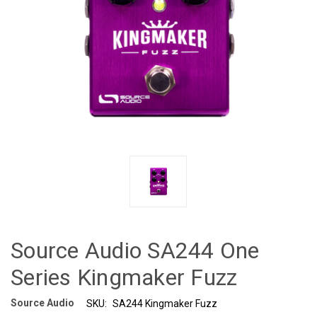
Source Audio SA244 One
Series Kingmaker Fuzz
Source Audio
SKU:
SA244 Kingmaker Fuzz