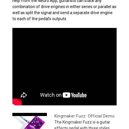
help from the Neuro App, guitarists can stack any
combination of drive engines in either series or parallel as
well as split the signal and send a separate drive engine
to each of the pedal’s outputs.
Kingmaker Fuzz: Official Demo
The Kingmaker Fuzz is a guitar
effects pedal with three styles...