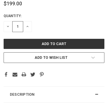
$199.00
QUANTITY:
CURRENT
STOCK:
DECREASE
INCREASE
QUANTITY:
QUANTITY:
ADD TO WISH LIST
DESCRIPTION