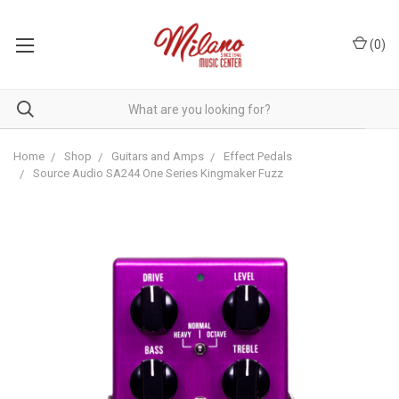
(
0
)
Home
Shop
Guitars and Amps
Effect Pedals
Source Audio SA244 One Series Kingmaker Fuzz