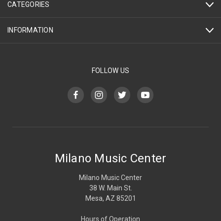
CATEGORIES
INFORMATION
FOLLOW US
Milano Music Center
Milano Music Center
38 W. Main St.
Mesa, AZ 85201
Hours of Operation