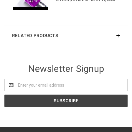
RELATED PRODUCTS
Newsletter Signup
Email
Address