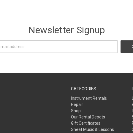
Newsletter Signup
CATEGORIES
Instrument Rentals
Repair
Shop
Our Rental Depots
Gift Certificates
Sheet Music & Lessons