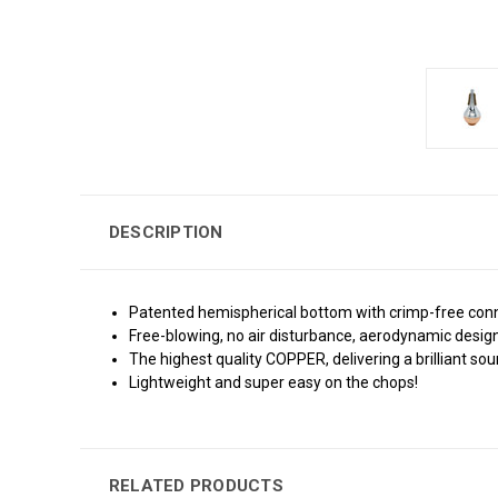
DESCRIPTION
Patented hemispherical bottom with crimp-free conne
Free-blowing, no air disturbance, aerodynamic design
The highest quality COPPER, delivering a brilliant sou
Lightweight and super easy on the chops!
RELATED PRODUCTS