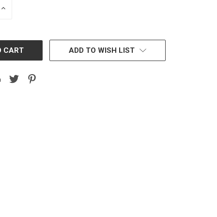
INCREASE
QUANTITY:
ADD TO WISH LIST