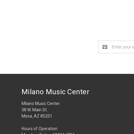
Email
Address
Milano Music Center
Milano Music Center
38 W. Main St.
Mesa, AZ 85201
Hours of Operation