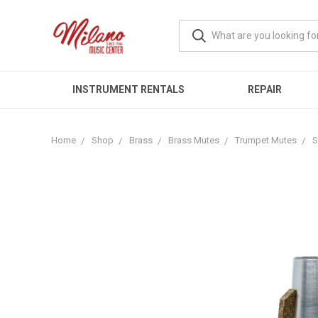
INSTRUMENT RENTALS
REPAIR
Home
Shop
Brass
Brass Mutes
Trumpet Mutes
S