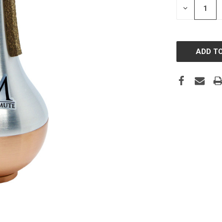
DECREASE
QUANTITY: