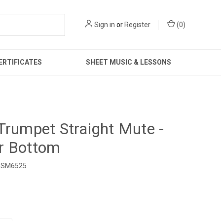
Sign in
or
Register
(
0
)
ERTIFICATES
SHEET MUSIC & LESSONS
Trumpet Straight Mute -
r Bottom
SM6525