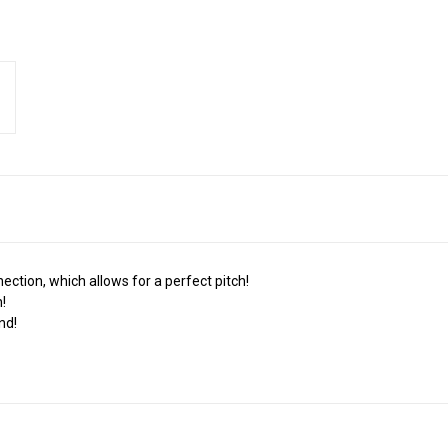
ction, which allows for a perfect pitch!
!
nd!