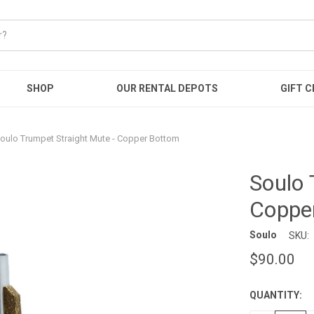
SHOP
OUR RENTAL DEPOTS
GIFT C
oulo Trumpet Straight Mute - Copper Bottom
Soulo 
Coppe
Soulo
SKU:
$90.00
QUANTITY:
CURRENT
STOCK: