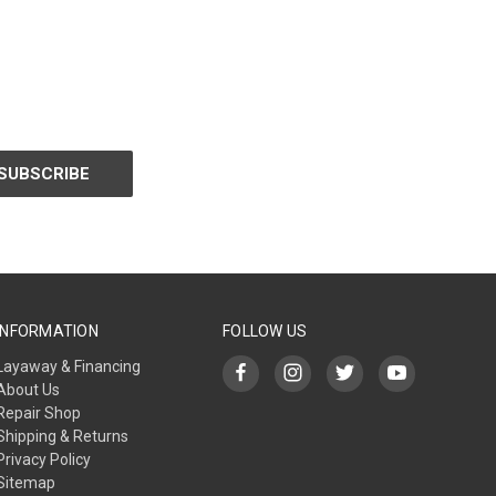
INFORMATION
FOLLOW US
Layaway & Financing
About Us
Repair Shop
Shipping & Returns
Privacy Policy
Sitemap