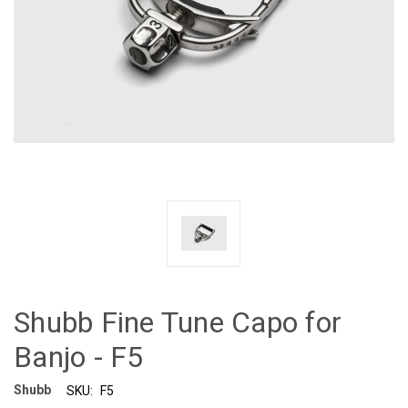
Shubb Fine Tune Capo for
Banjo - F5
Shubb
SKU:
F5