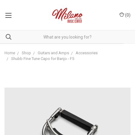
(
0
)
Home
Shop
Guitars and Amps
Accessories
Shubb Fine Tune Capo for Banjo - F5