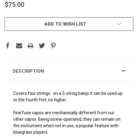
$75.00
CURRENT
ADD TO WISH LIST
STOCK:
DESCRIPTION
Covers four strings: on a 5-string banjo it can be used up
to the fourth fret, no higher.
FineTune capos are mechanically different from our
other capos. Being screw-operated, they can remain on
the instrument when not in use, a popular feature with
bluegrass players.