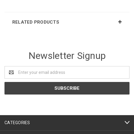
RELATED PRODUCTS
Newsletter Signup
Email
Address
CATEGORIES