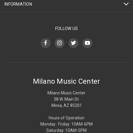
INFORMATION
FOLLOW US
Milano Music Center
Milano Music Center
38 W. Main St.
Mesa, AZ 85201
Hours of Operation
Monday : Friday: 10AM-6PM
Saturday: 10AM-5PM