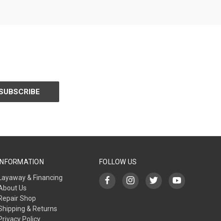
INFORMATION
FOLLOW US
Layaway & Financing
About Us
Repair Shop
Shipping & Returns
Privacy Policy