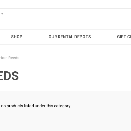
SHOP
OUR RENTAL DEPOTS
GIFT C
 Horn Reeds
EDS
 no products listed under this category.