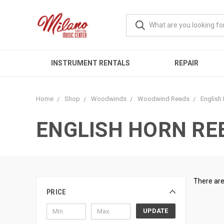
INSTRUMENT RENTALS
REPAIR
Home
Shop
Woodwinds
Woodwind Reeds
English
ENGLISH HORN RE
There are
PRICE
UPDATE