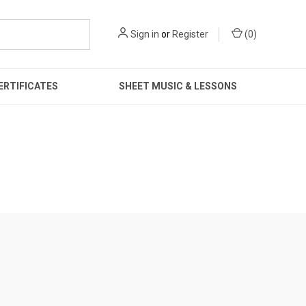
Sign in
or
Register
(
0
)
ERTIFICATES
SHEET MUSIC & LESSONS