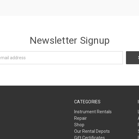
Newsletter Signup
CATEGORIES
Instrument Rentals
Repair
Shop
Our Rental Depots
Gift Certificates