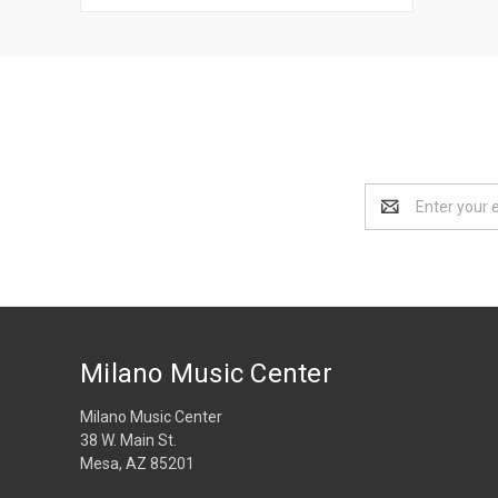
Email
Address
Milano Music Center
Milano Music Center
38 W. Main St.
Mesa, AZ 85201