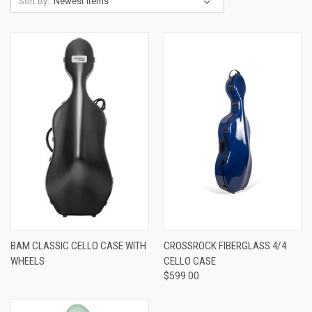
Sort By:
BAM CLASSIC CELLO CASE WITH
CROSSROCK FIBERGLASS 4/4
WHEELS
CELLO CASE
$599.00