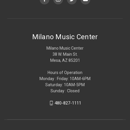
Milano Music Center
Milano Music Center
38 W. Main St.
Mesa, AZ 85201
Hours of Operation
Monday : Friday: 10AM-6PM
Saturday: 10AM-5PM
Sunday : Closed
480-827-1111