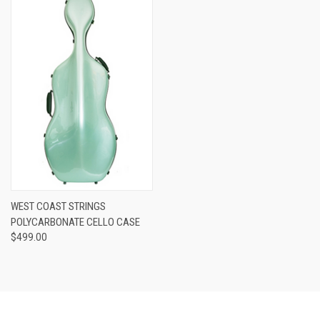
WEST COAST STRINGS
POLYCARBONATE CELLO CASE
$499.00