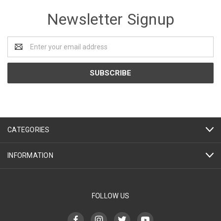
Newsletter Signup
Email
Address
CATEGORIES
INFORMATION
FOLLOW US