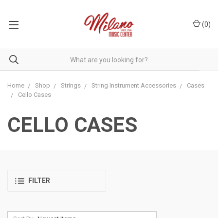
(
0
)
Home
Shop
Strings
String Instrument Accessories
Cases
Cello Cases
CELLO CASES
FILTER