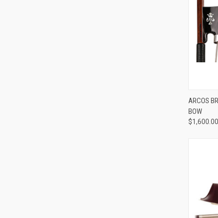
ARCOS BRA
BOW
Compa
$1,600.0