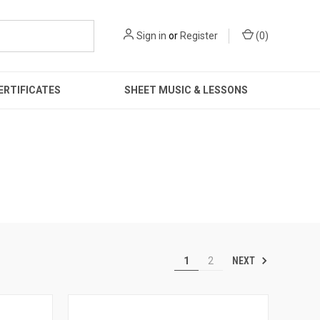
Sign in
or
Register
(
0
)
ERTIFICATES
SHEET MUSIC & LESSONS
NEXT
1
2