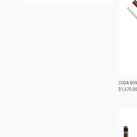
CODA BOW
$1,570.0
Compa