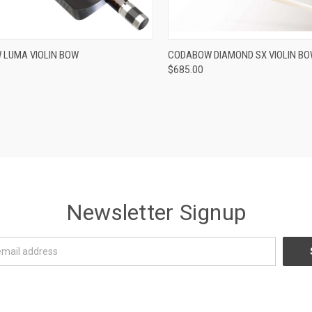
ADD TO CART
ADD TO CART
LUMA VIOLIN BOW
CODABOW DIAMOND SX VIOLIN B
$685.00
re
Compare
Newsletter Signup