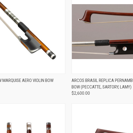
ADD TO CART
ADD TO CART
 MARQUISE AERO VIOLIN BOW
ARCOS BRASIL REPLICA PERNAMB
0
BOW (PECCATTE, SARTORY, LAMY)
re
Compare
$2,600.00