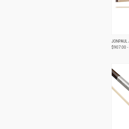
JONPAUL 
$907.00 -
Compa