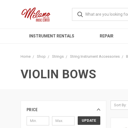
INSTRUMENT RENTALS
REPAIR
Home
Shop
Strings
String Instrument Accessories
VIOLIN BOWS
Sort By:
PRICE
UPDATE