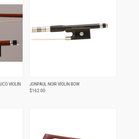
ADD TO CART
UCO VIOLIN
JONPAUL NOIR VIOLIN BOW
$162.00
Compare