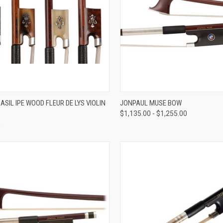
VIEW OPTIONS
VIEW OPTIONS
SIL IPE WOOD FLEUR DE LYS VIOLIN
JONPAUL MUSE BOW
$1,135.00 - $1,255.00
re
Compare
0