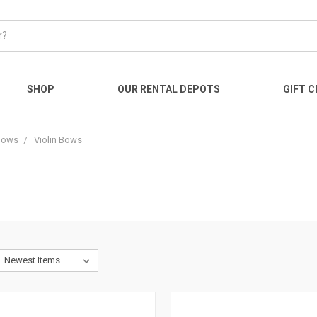
SHOP
OUR RENTAL DEPOTS
GIFT C
Bows
Violin Bows