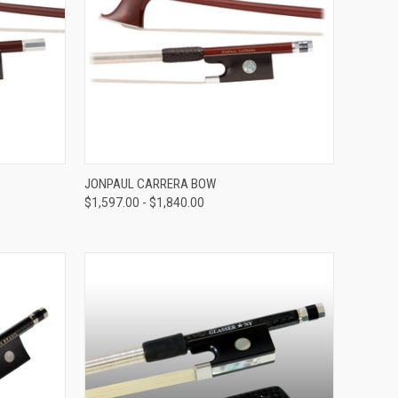
VIEW OPTIONS
JONPAUL CARRERA BOW
$1,597.00 - $1,840.00
Compare