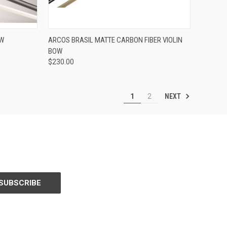
ADD TO CART
OW
ARCOS BRASIL MATTE CARBON FIBER VIOLIN
BOW
Compare
$230.00
NEXT
1
2