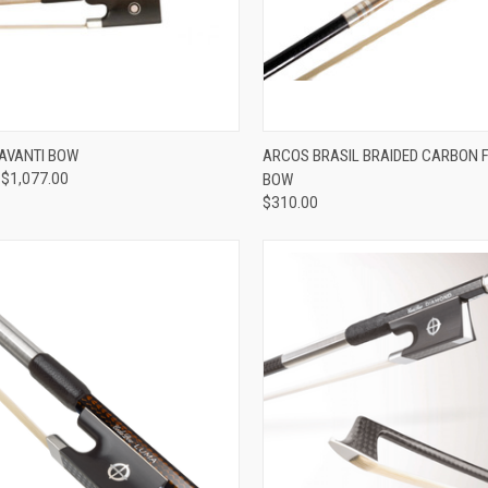
VIEW OPTIONS
ADD TO CART
AVANTI BOW
ARCOS BRASIL BRAIDED CARBON FI
 $1,077.00
BOW
re
Compare
$310.00