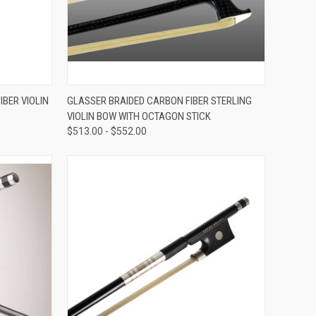
VIEW OPTIONS
BER VIOLIN
GLASSER BRAIDED CARBON FIBER STERLING
VIOLIN BOW WITH OCTAGON STICK
Compare
$513.00 - $552.00