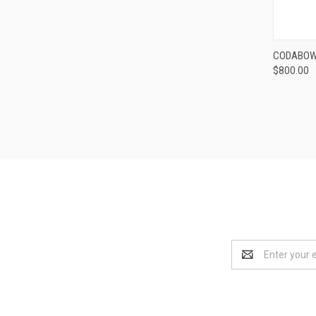
CODABOW 
$800.00
Compa
Email
Address