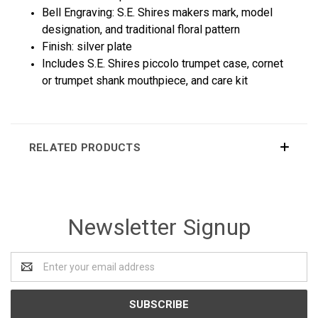
Bell Engraving: S.E. Shires makers mark, model
designation, and traditional floral pattern
Finish: silver plate
Includes S.E. Shires piccolo trumpet case, cornet
or trumpet shank mouthpiece, and care kit
RELATED PRODUCTS
Newsletter Signup
Email
Address