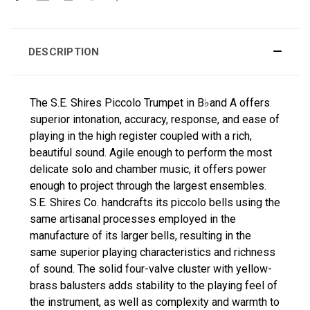
DESCRIPTION
The S.E. Shires Piccolo Trumpet in B♭and A offers
superior intonation, accuracy, response, and ease of
playing in the high register coupled with a rich,
beautiful sound. Agile enough to perform the most
delicate solo and chamber music, it offers power
enough to project through the largest ensembles.
S.E. Shires Co. handcrafts its piccolo bells using the
same artisanal processes employed in the
manufacture of its larger bells, resulting in the
same superior playing characteristics and richness
of sound. The solid four-valve cluster with yellow-
brass balusters adds stability to the playing feel of
the instrument, as well as complexity and warmth to