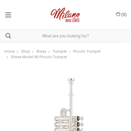
(
0
)
Home
Shop
Brass
Trumpet
Piccolo Trumpet
Shires Model 9G Piccolo Trumpet