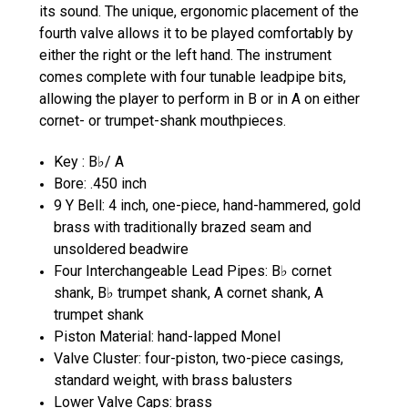
its sound. The unique, ergonomic placement of the
fourth valve allows it to be played comfortably by
either the right or the left hand. The instrument
comes complete with four tunable leadpipe bits,
allowing the player to perform in B or in A on either
cornet- or trumpet-shank mouthpieces.
Key : B♭/ A
Bore: .450 inch
9 Y Bell: 4 inch, one-piece, hand-hammered, gold
brass with traditionally brazed seam and
unsoldered beadwire
Four Interchangeable Lead Pipes: B♭ cornet
shank, B♭ trumpet shank, A cornet shank, A
trumpet shank
Piston Material: hand-lapped Monel
Valve Cluster: four-piston, two-piece casings,
standard weight, with brass balusters
Lower Valve Caps: brass