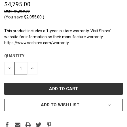
$4,795.00
$6,850.00
(You save
$2,055.00
)
This product includes a 1-year in store warranty. Visit Shires'
website for information on their manufacture warranty:
https://www.seshires.com/warranty
QUANTITY:
CURRENT
STOCK:
DECREASE
INCREASE
QUANTITY:
QUANTITY:
ADD TO WISH LIST