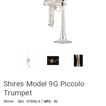
Shires Model 9G Piccolo
Trumpet
|
Shires
SKU:
STR9G-S
UPC:
9G