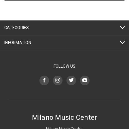
CATEGORIES
INFORMATION
FOLLOW US
Milano Music Center
Milano Music Center