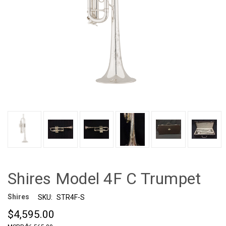
Shires Model 4F C Trumpet
Shires
SKU:
STR4F-S
$4,595.00