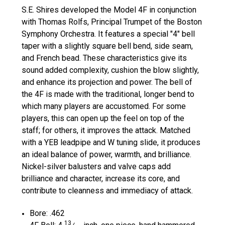
S.E. Shires developed the Model
4
F in conjunction
with Thomas Rolfs, Principal Trumpet of the Boston
Symphony Orchestra. It features a special
"4"
bell
taper with a slightly square bell bend, side seam,
and French bead. These characteristics give its
sound added complexity, cushion the blow slightly,
and enhance its projection and power. The bell of
the
4
F is made with the traditional, longer bend to
which many players are accustomed. For some
players, this can open up the feel on top of the
staff; for others, it improves the attack. Matched
with a YEB leadpipe and W tuning slide, it produces
an ideal balance of power, warmth, and brilliance.
Nickel-silver balusters and valve caps add
brilliance and character, increase its core, and
contribute to cleanness and immediacy of attack.
Bore: .
462
13