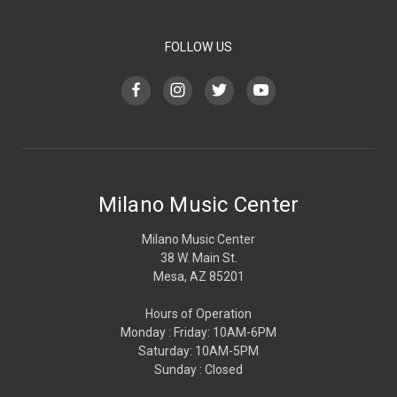
FOLLOW US
Milano Music Center
Milano Music Center
38 W. Main St.
Mesa, AZ 85201
Hours of Operation
Monday : Friday: 10AM-6PM
Saturday: 10AM-5PM
Sunday : Closed