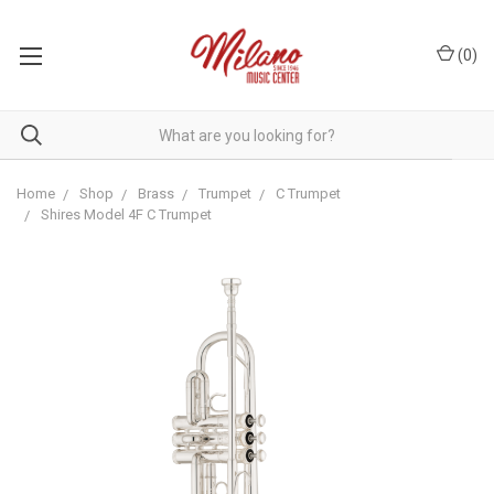
(
0
)
Home
Shop
Brass
Trumpet
C Trumpet
Shires Model 4F C Trumpet