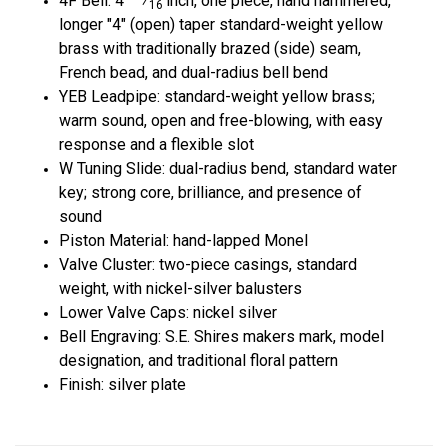
4
F Bell:
4
⁄
inch, one piece, hand hammered,
16
longer
"4"
(open) taper standard-weight yellow
brass with traditionally brazed (side) seam,
French bead, and dual-radius bell bend
YEB Leadpipe: standard-weight yellow brass;
warm sound, open and free-blowing, with easy
response and a flexible slot
W Tuning Slide: dual-radius bend, standard water
key; strong core, brilliance, and presence of
sound
Piston Material: hand-lapped Monel
Valve Cluster: two-piece casings, standard
weight, with nickel-silver balusters
Lower Valve Caps: nickel silver
Bell Engraving: S.E. Shires makers mark, model
designation, and traditional floral pattern
Finish: silver plate