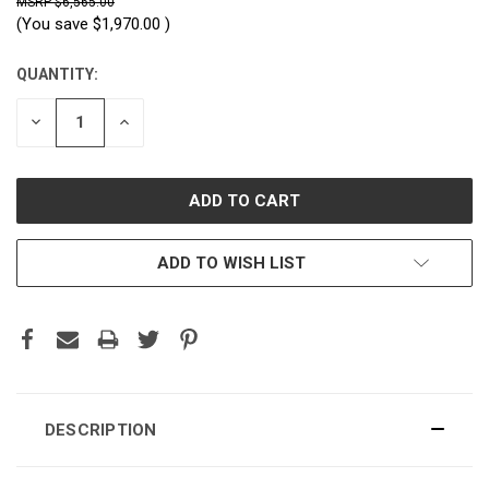
$6,565.00
(You save
$1,970.00
)
QUANTITY:
CURRENT
STOCK:
DECREASE
INCREASE
QUANTITY:
QUANTITY:
ADD TO WISH LIST
DESCRIPTION