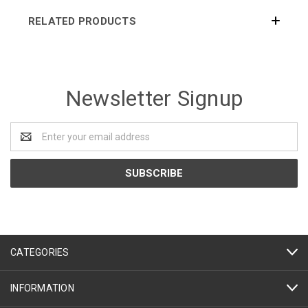
RELATED PRODUCTS
Newsletter Signup
Email
Address
CATEGORIES
INFORMATION