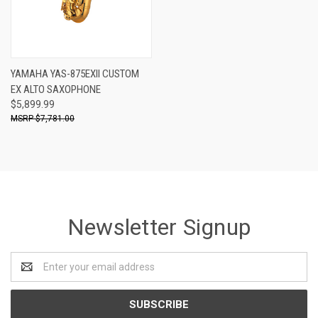
YAMAHA YAS-875EXII CUSTOM
EX ALTO SAXOPHONE
$5,899.99
$7,781.00
Newsletter Signup
Email
Address