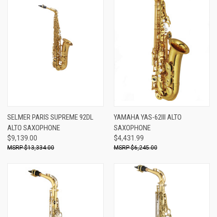
SELMER PARIS SUPREME 92DL
YAMAHA YAS-62III ALTO
ALTO SAXOPHONE
SAXOPHONE
$9,139.00
$4,431.99
$13,334.00
$6,245.00