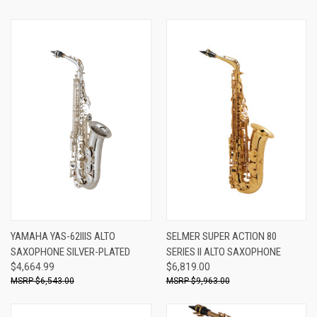
YAMAHA YAS-62IIIS ALTO
SELMER SUPER ACTION 80
SAXOPHONE SILVER-PLATED
SERIES II ALTO SAXOPHONE
$4,664.99
$6,819.00
$6,543.00
$9,963.00