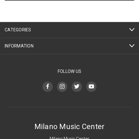
CATEGORIES
INFORMATION
FOLLOW US
Milano Music Center
Milano Music Center