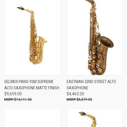
SELMER PARIS 92M SUPREME
EASTMAN 52ND STREET ALTO
ALTO SAXOPHONE MATTE FINISH
SAXOPHONE
$9,659.00
$4,463.20
$14,111.00
$5,579.00