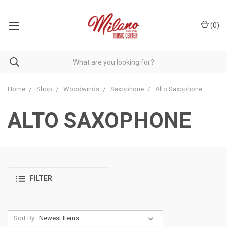
(
0
)
Home
Shop
Woodwinds
Saxophone
Alto Saxophone
ALTO SAXOPHONE
FILTER
Sort By: