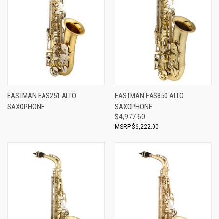
EASTMAN EAS251 ALTO
EASTMAN EAS850 ALTO
SAXOPHONE
SAXOPHONE
$4,977.60
$6,222.00