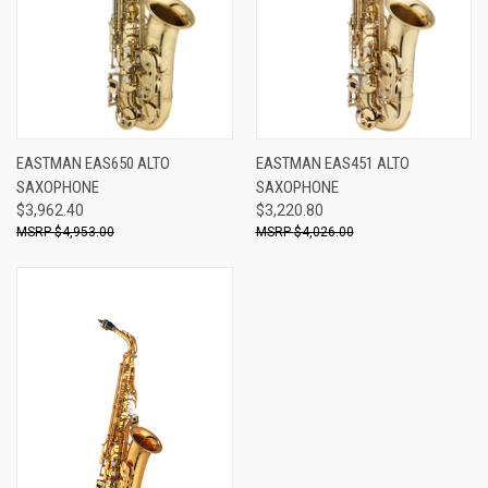
EASTMAN EAS650 ALTO
EASTMAN EAS451 ALTO
SAXOPHONE
SAXOPHONE
$3,962.40
$3,220.80
$4,953.00
$4,026.00