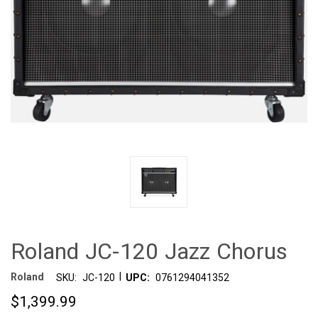
Roland JC-120 Jazz Chorus
|
Roland
SKU:
JC-120
UPC:
0761294041352
$1,399.99