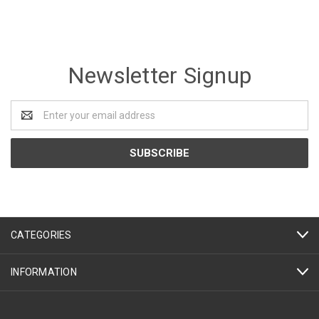
Newsletter Signup
Email
Address
CATEGORIES
INFORMATION