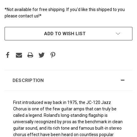
*Not available for free shipping. If you'd like this shipped to you
please contact us!*
CURRENT
ADD TO WISH LIST
STOCK:
DESCRIPTION
First introduced way back in 1975, the JC-120 Jazz
Chorus is one of the few guitar amps that can truly be
called a legend. Roland’s long-standing flagship is
universally recognized by pros as the benchmark in clean
guitar sound, and its rich tone and famous built-in stereo
chorus effect have been heard on countless popular