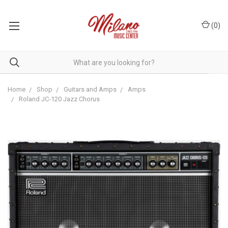
(
0
)
Home
Shop
Guitars and Amps
Amps
Roland JC-120 Jazz Chorus