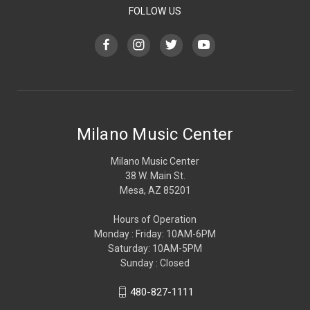
FOLLOW US
Milano Music Center
Milano Music Center
38 W. Main St.
Mesa, AZ 85201
Hours of Operation
Monday : Friday: 10AM-6PM
Saturday: 10AM-5PM
Sunday : Closed
480-827-1111