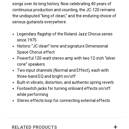
songs over its long history. Now celebrating 40 years of
continuous production and counting, the JC-120 remains
the undisputed “king of clean,” and the enduring choice of
serious guitarists everywhere.
Legendary flagship of the Roland Jazz Chorus series
since 1975
Historic “JC clean” tone and signature Dimensional
Space Chorus effect
Powerful 120-watt stereo amp with two 12-inch “silver
cone” speakers
Two input channels (Normal and Effect), each with
three-band EQ and bright on/off
Built-in vibrato, distortion, and authentic spring reverb
Footswitch jacks for turning onboard effects on/off
while performing
Stereo effects loop for connecting external effects
RELATED PRODUCTS