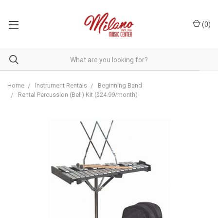
(
0
)
Home
Instrument Rentals
Beginning Band
Rental Percussion (Bell) Kit ($24.99/month)