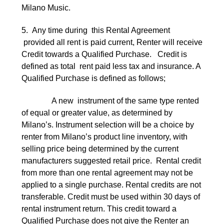
Milano Music.
5. Any time during this Rental Agreement
provided all rent is paid current, Renter will receive
Credit towards a Qualified Purchase. Credit is
defined as total rent paid less tax and insurance. A
Qualified Purchase is defined as follows;
A new instrument of the same type rented
of equal or greater value, as determined by
Milano’s. Instrument selection will be a choice by
renter from Milano’s product line inventory, with
selling price being determined by the current
manufacturers suggested retail price. Rental credit
from more than one rental agreement may not be
applied to a single purchase. Rental credits are not
transferable. Credit must be used within 30 days of
rental instrument return. This credit toward a
Qualified Purchase does not give the Renter an