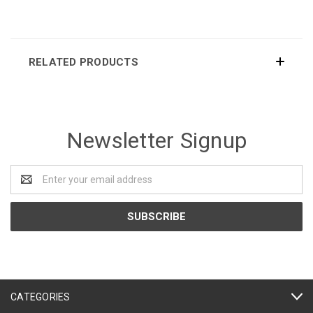
RELATED PRODUCTS
Newsletter Signup
Email
Address
CATEGORIES