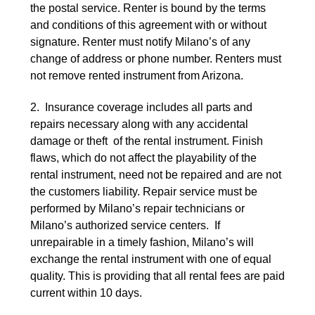
the postal service. Renter is bound by the terms
and conditions of this agreement with or without
signature. Renter must notify Milano’s of any
change of address or phone number. Renters must
not remove rented instrument from Arizona.
2. Insurance coverage includes all parts and
repairs necessary along with any accidental
damage or theft of the rental instrument. Finish
flaws, which do not affect the playability of the
rental instrument, need not be repaired and are not
the customers liability. Repair service must be
performed by Milano’s repair technicians or
Milano’s authorized service centers. If
unrepairable in a timely fashion, Milano’s will
exchange the rental instrument with one of equal
quality. This is providing that all rental fees are paid
current within 10 days.