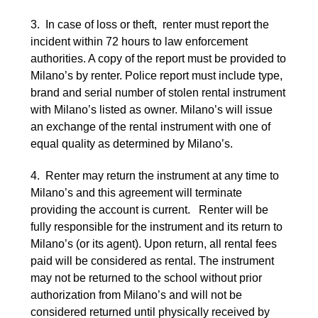
3. In case of loss or theft, renter must report the
incident within 72 hours to law enforcement
authorities. A copy of the report must be provided to
Milano’s by renter. Police report must include type,
brand and serial number of stolen rental instrument
with Milano’s listed as owner. Milano’s will issue
an exchange of the rental instrument with one of
equal quality as determined by Milano’s.
4. Renter may return the instrument at any time to
Milano’s and this agreement will terminate
providing the account is current. Renter will be
fully responsible for the instrument and its return to
Milano’s (or its agent). Upon return, all rental fees
paid will be considered as rental. The instrument
may not be returned to the school without prior
authorization from Milano’s and will not be
considered returned until physically received by