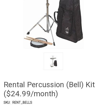
Rental Percussion (Bell) Kit
($24.99/month)
SKU:
RENT_BELLS