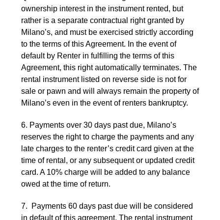
ownership interest in the instrument rented, but
rather is a separate contractual right granted by
Milano’s, and must be exercised strictly according
to the terms of this Agreement. In the event of
default by Renter in fulfilling the terms of this
Agreement, this right automatically terminates. The
rental instrument listed on reverse side is not for
sale or pawn and will always remain the property of
Milano’s even in the event of renters bankruptcy.
6. Payments over 30 days past due, Milano’s
reserves the right to charge the payments and any
late charges to the renter’s credit card given at the
time of rental, or any subsequent or updated credit
card. A 10% charge will be added to any balance
owed at the time of return.
7. Payments 60 days past due will be considered
in default of this agreement. The rental instrument