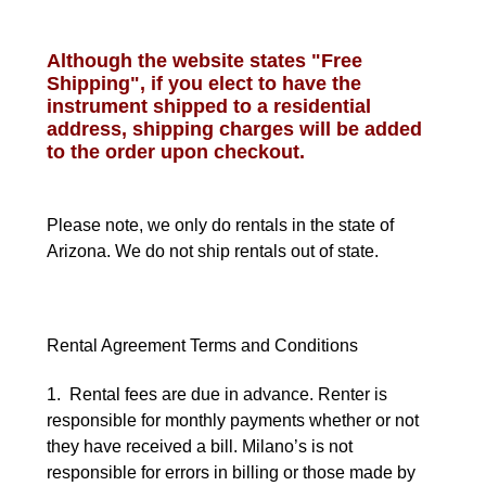
Although the website states "Free
Shipping", if you elect to have the
instrument shipped to a residential
address, shipping charges will be added
to the order upon checkout.
Please note, we only do rentals in the state of
Arizona. We do not ship rentals out of state.
Rental Agreement Terms and Conditions
1. Rental fees are due in advance. Renter is
responsible for monthly payments whether or not
they have received a bill. Milano’s is not
responsible for errors in billing or those made by