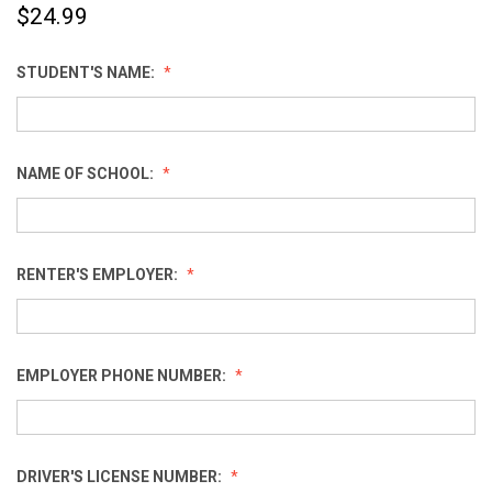
$24.99
STUDENT'S NAME:
NAME OF SCHOOL:
RENTER'S EMPLOYER:
EMPLOYER PHONE NUMBER:
DRIVER'S LICENSE NUMBER: