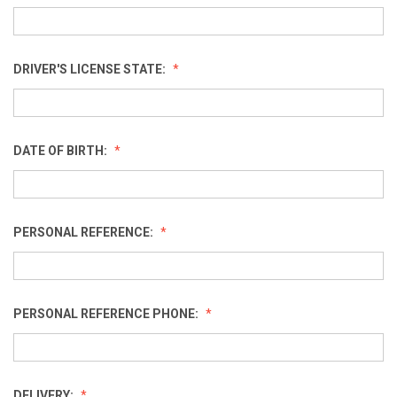
DRIVER'S LICENSE STATE:
DATE OF BIRTH:
PERSONAL REFERENCE:
PERSONAL REFERENCE PHONE:
DELIVERY: