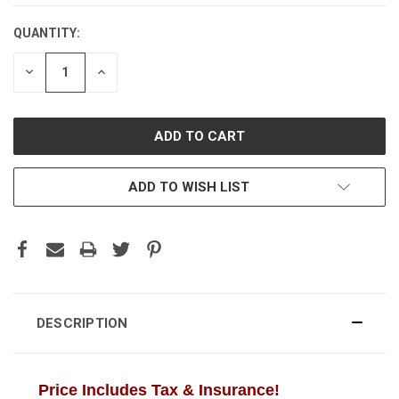
QUANTITY:
CURRENT
STOCK:
DECREASE
INCREASE
QUANTITY:
QUANTITY:
ADD TO WISH LIST
DESCRIPTION
Price Includes Tax & Insurance!