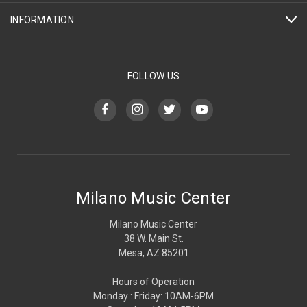
INFORMATION
FOLLOW US
Milano Music Center
Milano Music Center
38 W. Main St.
Mesa, AZ 85201
Hours of Operation
Monday : Friday: 10AM-6PM