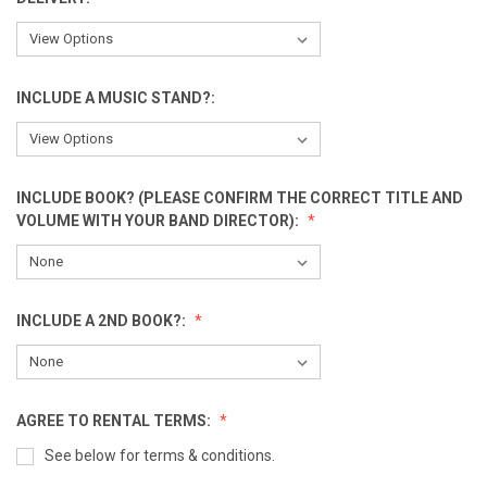
INCLUDE A MUSIC STAND?:
INCLUDE BOOK? (PLEASE CONFIRM THE CORRECT TITLE AND
VOLUME WITH YOUR BAND DIRECTOR):
INCLUDE A 2ND BOOK?:
AGREE TO RENTAL TERMS:
See below for terms & conditions.