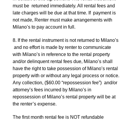
must be returned immediately. All rental fees and
late charges will be due at that time. If payment is
not made, Renter must make arrangements with
Milano’s to pay account in full.
8. If the rental instrument is not returned to Milano’s
and no effort is made by renter to communicate
with Milano’s in reference to the rental property
and/or delinquent rental fees due, Milano’s shall
have the right to take possession of Milano’s rental
property with or without any legal process or notice.
Any collection, ($60.00 “repossession fee”) and/or
attorney’s fees incurred by Milano’s in
repossession of Milano’s rental property will be at
the renter’s expense.
The first month rental fee is NOT refundable