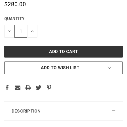
$280.00
QUANTITY:
CURRENT
STOCK:
DECREASE
INCREASE
QUANTITY:
QUANTITY:
ADD TO WISH LIST
DESCRIPTION