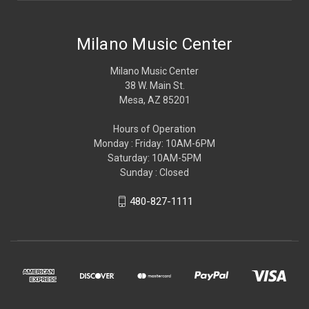
Milano Music Center
Milano Music Center
38 W. Main St.
Mesa, AZ 85201
Hours of Operation
Monday : Friday: 10AM-6PM
Saturday: 10AM-5PM
Sunday : Closed
480-827-1111