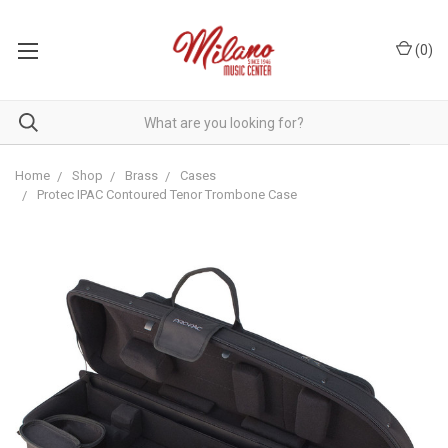
(
0
)
Home
Shop
Brass
Cases
Protec IPAC Contoured Tenor Trombone Case