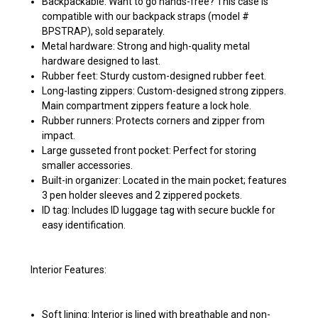
Backpackable: Want to go hands-free? This case is
compatible with our backpack straps (model #
BPSTRAP), sold separately.
Metal hardware: Strong and high-quality metal
hardware designed to last.
Rubber feet: Sturdy custom-designed rubber feet.
Long-lasting zippers: Custom-designed strong zippers.
Main compartment zippers feature a lock hole.
Rubber runners: Protects corners and zipper from
impact.
Large gusseted front pocket: Perfect for storing
smaller accessories.
Built-in organizer: Located in the main pocket; features
3 pen holder sleeves and 2 zippered pockets.
ID tag: Includes ID luggage tag with secure buckle for
easy identification.
Interior Features:
Soft lining: Interior is lined with breathable and non-