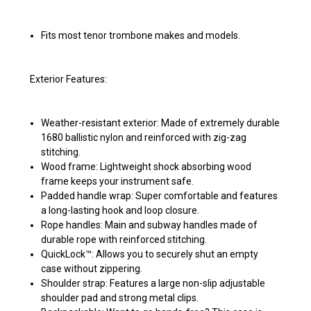
Fits most tenor trombone makes and models.
Exterior Features:
Weather-resistant exterior: Made of extremely durable
1680 ballistic nylon and reinforced with zig-zag
stitching.
Wood frame: Lightweight shock absorbing wood
frame keeps your instrument safe.
Padded handle wrap: Super comfortable and features
a long-lasting hook and loop closure.
Rope handles: Main and subway handles made of
durable rope with reinforced stitching.
QuickLock™: Allows you to securely shut an empty
case without zippering.
Shoulder strap: Features a large non-slip adjustable
shoulder pad and strong metal clips.