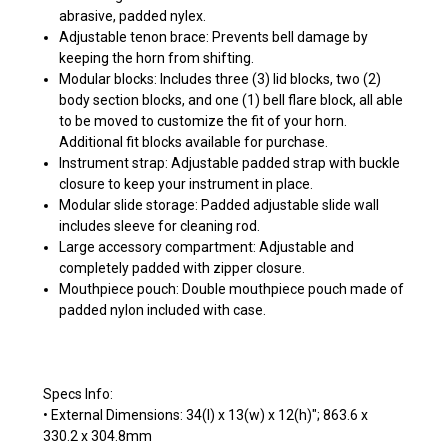
abrasive, padded nylex.
Adjustable tenon brace: Prevents bell damage by
keeping the horn from shifting.
Modular blocks: Includes three (3) lid blocks, two (2)
body section blocks, and one (1) bell flare block, all able
to be moved to customize the fit of your horn.
Additional fit blocks available for purchase.
Instrument strap: Adjustable padded strap with buckle
closure to keep your instrument in place.
Modular slide storage: Padded adjustable slide wall
includes sleeve for cleaning rod.
Large accessory compartment: Adjustable and
completely padded with zipper closure.
Mouthpiece pouch: Double mouthpiece pouch made of
padded nylon included with case.
Specs Info:
• External Dimensions: 34(l) x 13(w) x 12(h)"; 863.6 x
330.2 x 304.8mm