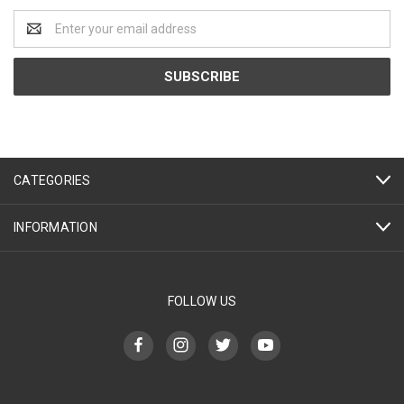
Email
Address
CATEGORIES
INFORMATION
FOLLOW US