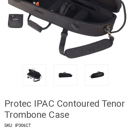
Protec IPAC Contoured Tenor
Trombone Case
SKU:
IP306CT