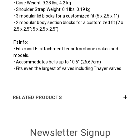
• Case Weight: 9.28 lbs; 4.2 kg
• Shoulder Strap Weight: 0.4 lbs; 0.19 kg
• 3 modular lid blocks for a customized fit (5 x 2.5 x 1")
• 2 modular body section blocks for a customized fit (7 x
2.5 x 2.5"; 5 x 2.5 x 2.5")
Fit Info:
• Fits most F- attachment tenor trombone makes and
models.
• Accommodates bells up to 10.5" (26.67cm)
• Fits even the largest of valves including Thayer valves.
RELATED PRODUCTS
Newsletter Signup