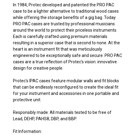
In 1984, Protec developed and patented the PRO PAC
case to be a lighter alternative to traditional wood cases
while offering the storage benefits of a gig bag. Today
PRO PAC cases are trusted by professional musicians
around the world to protect their priceless instruments.
Each is carefully crafted using premium materials
resulting in a superior case that is second to none. At the
heart is an instrument fit that was meticulously
engineered to be exceptionally safe and secure. PRO PAC
cases are a true reflection of Protec's vision: innovative
design for creative people.
Protec's IPAC cases feature modular walls and fit blocks
that can be endlessly reconfigured to create the ideal fit
for your instrument and accessories in one portable and
protective unit.
Responsibly made: All materials tested to be free of
Lead, DEHP, PAHS8, DBP, and BBP.
Fit Information: