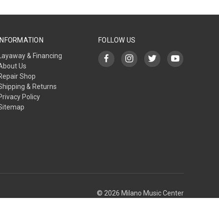
INFORMATION
FOLLOW US
Layaway & Financing
About Us
Repair Shop
Shipping & Returns
Privacy Policy
Sitemap
© 2026 Milano Music Center