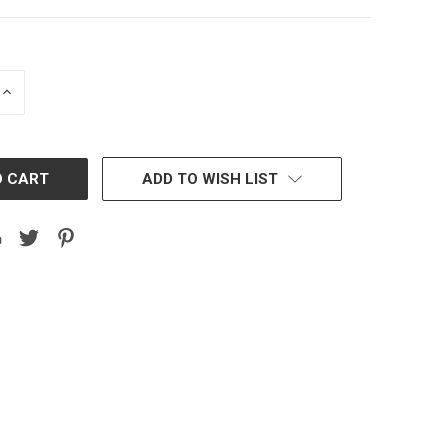
INCREASE
QUANTITY:
ADD TO WISH LIST