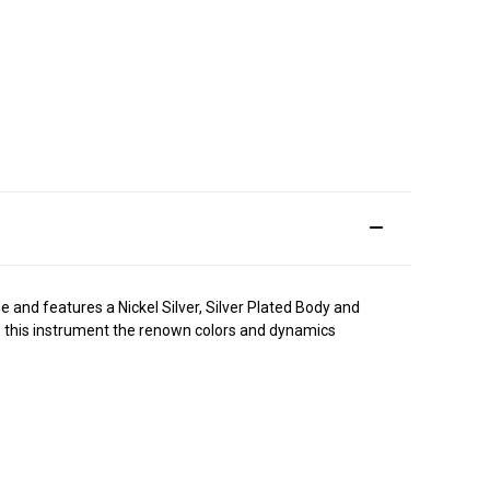
e and features a Nickel Silver, Silver Plated Body and
ives this instrument the renown colors and dynamics