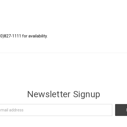
80)827-1111 for availability.
Newsletter Signup