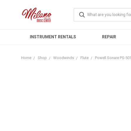
INSTRUMENT RENTALS
REPAIR
Home
Shop
Woodwinds
Flute
Powell Sonare PS-501