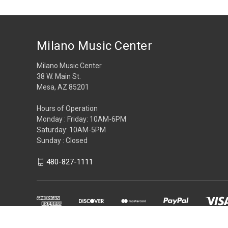
Milano Music Center
Milano Music Center
38 W. Main St.
Mesa, AZ 85201
Hours of Operation
Monday : Friday: 10AM-6PM
Saturday: 10AM-5PM
Sunday : Closed
480-827-1111