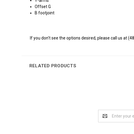
Y-arms
Offset G
B footjoint
If you don't see the options desired, please call us at (4
RELATED PRODUCTS
Email
Address