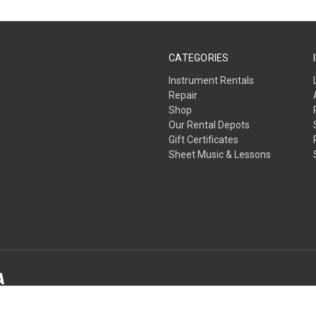
CATEGORIES
Instrument Rentals
Repair
Shop
Our Rental Depots
Gift Certificates
Sheet Music & Lessons