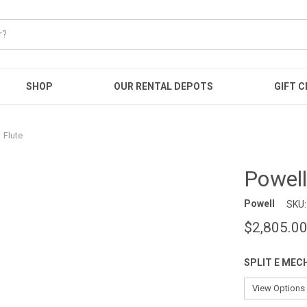
SHOP
OUR RENTAL DEPOTS
GIFT C
 Flute
Powell
Powell
SKU:
$2,805.0
SPLIT E MEC