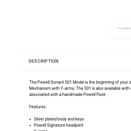
DESCRIPTION
The Powell Sonaré 501 Model is the beginning of your obs
Mechanism with Y-arms.
The 501 is also available with
associated with a handmade Powell Flute.
Features:
Silver plated body and keys
Powell Signature headjoint