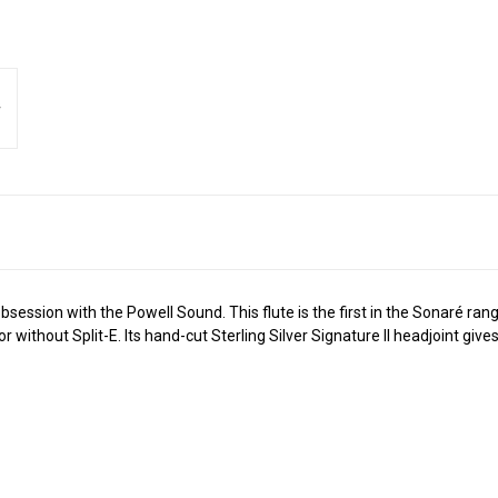
ession with the Powell Sound. This flute is the first in the Sonaré rang
 or without Split-E. Its hand-cut Sterling Silver Signature II headjoint g