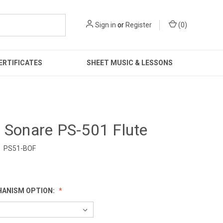
Sign in
or
Register
(
0
)
ERTIFICATES
SHEET MUSIC & LESSONS
 Sonare PS-501 Flute
PS51-BOF
0
HANISM OPTION: