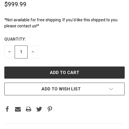
$999.99
*Not available for free shipping. If you'd like this shipped to you
please contact us!*
QUANTITY:
CURRENT
STOCK:
DECREASE
INCREASE
QUANTITY:
QUANTITY:
ADD TO WISH LIST