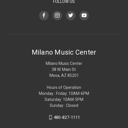
FOLLOW US
Milano Music Center
Milano Music Center
38 W. Main St.
Mesa, AZ 85201
Hours of Operation
Monday : Friday: 10AM-6PM
Saturday: 10AM-5PM
Sunday : Closed
480-827-1111