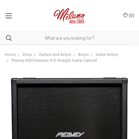
(
0
)
Home
Shop
Guitars and Amps
Amps
Guitar Amps
Peavey 6505 Reissue 412 Straight Guitar Cabinet