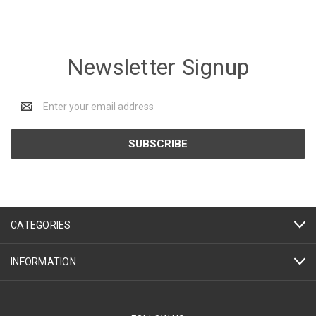
Newsletter Signup
Email
Address
CATEGORIES
INFORMATION