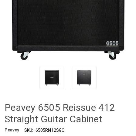
Peavey 6505 Reissue 412
Straight Guitar Cabinet
Peavey
SKU:
6505RI412SGC