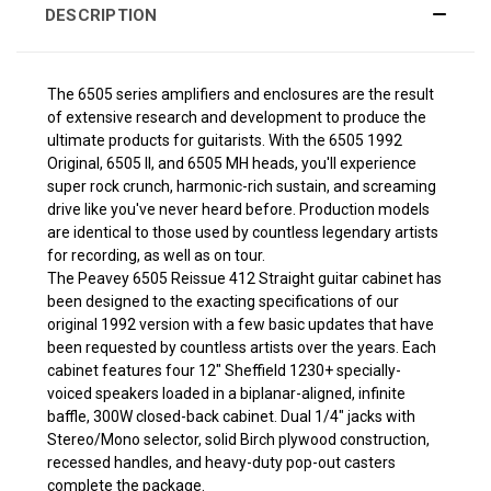
DESCRIPTION
The 6505 series amplifiers and enclosures are the result
of extensive research and development to produce the
ultimate products for guitarists. With the 6505 1992
Original, 6505 II, and 6505 MH heads, you'll experience
super rock crunch, harmonic-rich sustain, and screaming
drive like you've never heard before. Production models
are identical to those used by countless legendary artists
for recording, as well as on tour.
The Peavey 6505 Reissue 412 Straight guitar cabinet has
been designed to the exacting specifications of our
original 1992 version with a few basic updates that have
been requested by countless artists over the years. Each
cabinet features four 12" Sheffield 1230+ specially-
voiced speakers loaded in a biplanar-aligned, infinite
baffle, 300W closed-back cabinet. Dual 1/4" jacks with
Stereo/Mono selector, solid Birch plywood construction,
recessed handles, and heavy-duty pop-out casters
complete the package.