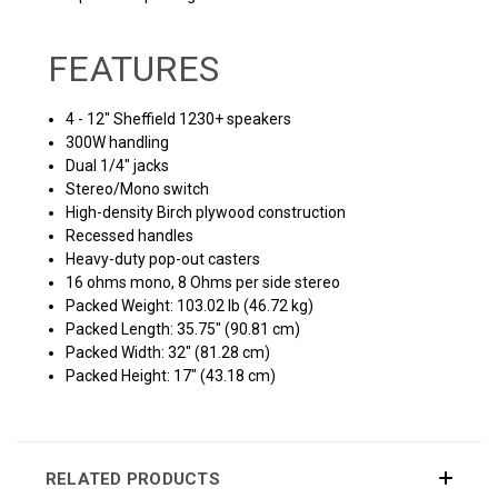
FEATURES
4 - 12" Sheffield 1230+ speakers
300W handling
Dual 1/4" jacks
Stereo/Mono switch
High-density Birch plywood construction
Recessed handles
Heavy-duty pop-out casters
16 ohms mono, 8 Ohms per side stereo
Packed Weight: 103.02 lb (46.72 kg)
Packed Length: 35.75" (90.81 cm)
Packed Width: 32" (81.28 cm)
Packed Height: 17" (43.18 cm)
RELATED PRODUCTS