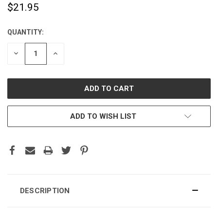
$21.95
QUANTITY:
CURRENT
STOCK:
DECREASE
INCREASE
QUANTITY:
QUANTITY:
ADD TO WISH LIST
DESCRIPTION