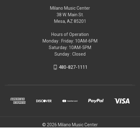
Milano Music Center
38 W. Main St.
Mesa, AZ 85201
Hours of Operation
Monday : Friday: 10AM-6PM
Saturday: 10AM-5PM
Sunday : Closed
480-827-1111
© 2026 Milano Music Center