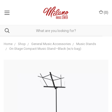
(
0
)
Home
Shop
General Music Accessories
Music Stands
On-Stage Compact Music Stand—Black (w/o bag)