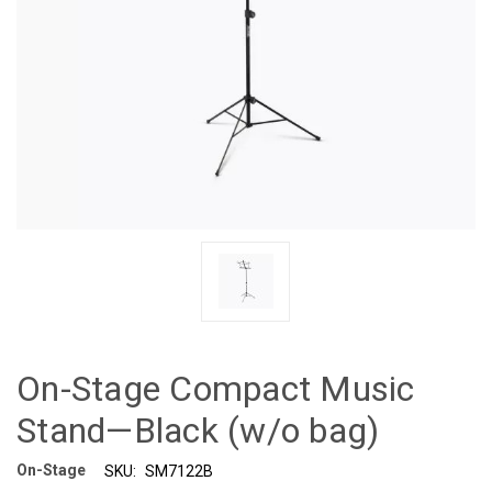
On-Stage Compact Music
Stand—Black (w/o bag)
On-Stage
SKU:
SM7122B