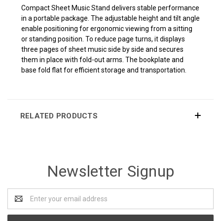
Compact Sheet Music Stand delivers stable performance
in a portable package. The adjustable height and tilt angle
enable positioning for ergonomic viewing from a sitting
or standing position. To reduce page turns, it displays
three pages of sheet music side by side and secures
them in place with fold-out arms. The bookplate and
base fold flat for efficient storage and transportation.
RELATED PRODUCTS
Newsletter Signup
Email
Address