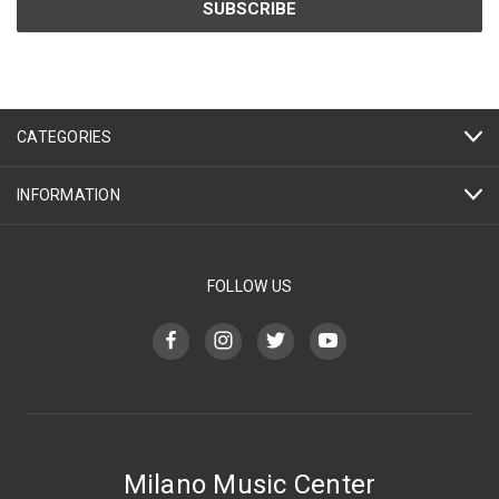
CATEGORIES
INFORMATION
FOLLOW US
Milano Music Center