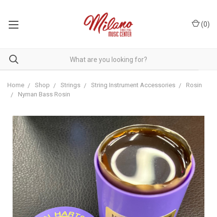
(
0
)
Home
Shop
Strings
String Instrument Accessories
Rosin
Nyman Bass Rosin