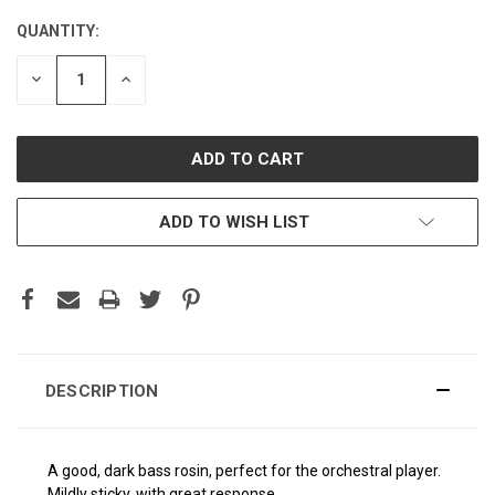
QUANTITY:
CURRENT
STOCK:
DECREASE
INCREASE
QUANTITY:
QUANTITY:
ADD TO WISH LIST
DESCRIPTION
A good, dark bass rosin, perfect for the orchestral player.
Mildly sticky, with great response.