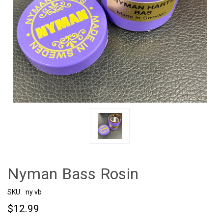
Nyman Bass Rosin
SKU:
ny vb
$12.99