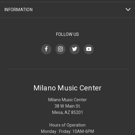
INFORMATION
FOLLOW US
Milano Music Center
Milano Music Center
38 W. Main St.
Mesa, AZ 85201
Hours of Operation
Monday : Friday: 10AM-6PM