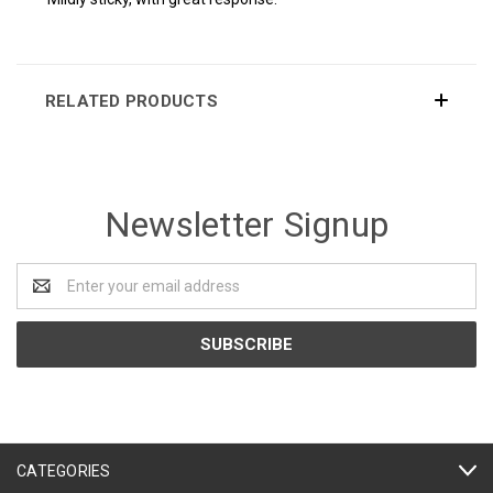
RELATED PRODUCTS
Newsletter Signup
Email
Address
CATEGORIES