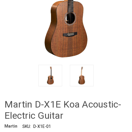
Martin D-X1E Koa Acoustic-
Electric Guitar
Martin
SKU:
D-X1E-01