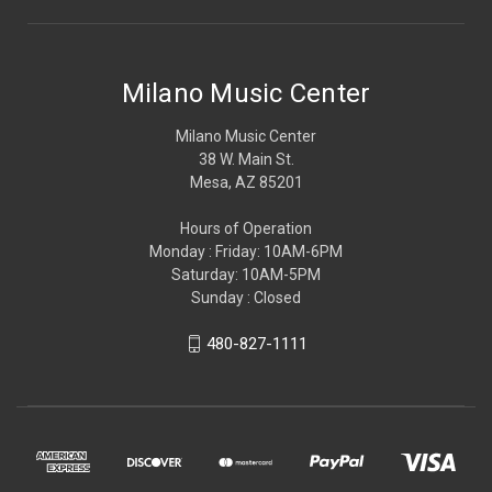
Milano Music Center
Milano Music Center
38 W. Main St.
Mesa, AZ 85201
Hours of Operation
Monday : Friday: 10AM-6PM
Saturday: 10AM-5PM
Sunday : Closed
480-827-1111