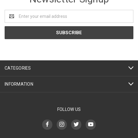
Email
Address
CATEGORIES
INFORMATION
FOLLOW US