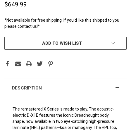
$649.99
*Not available for free shipping. If you'd like this shipped to you
please contact us!*
CURRENT
ADD TO WISH LIST
STOCK:
DESCRIPTION
The remastered X Series is made to play. The acoustic-
electric D-X1E features the iconic Dreadnought body
shape, now available in two eye-catching high-pressure
laminate (HPL) patterns—koa or mahogany. The HPL top,