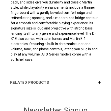
back, and sides give you durability and classic Martin
style, while playability enhancements include a thinner
fingerboard with a gently beveled comfort edge and
refined string spacing, and a modernized bridge contour
for a smooth and comfortable playing experience. Its
signature size is loud and projective with strong bass,
lending itself to any genre and experience level. The D-
X1E also comes with satin tuners and Martin E-1
electronics, featuring a built-in chromatic tuner and
volume, tone, and phase controls, letting you plug in and
play at any volume. All X Series models come with a
softshell case.
RELATED PRODUCTS
Newsletter Signup