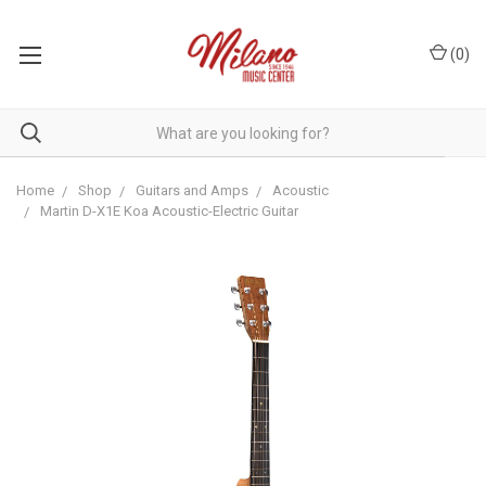
(
0
)
Home
Shop
Guitars and Amps
Acoustic
Martin D-X1E Koa Acoustic-Electric Guitar