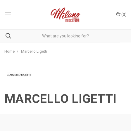
(
0
)
Home
Marcello Ligetti
MARCELLO LIGETTI