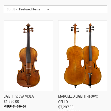
Sort By:
LIGETTI 500VA VIOLA
MARCELLO LIGETTI 4100VC
$1,550.00
CELLO
$1,950.00
$7,287.00