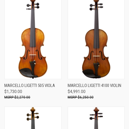
MARCELLO LIGETTI 505 VIOLA
MARCELLO LIGETTI 4100 VIOLIN
$1,730.00
$4,991.00
$2,270.00
$6,250.00