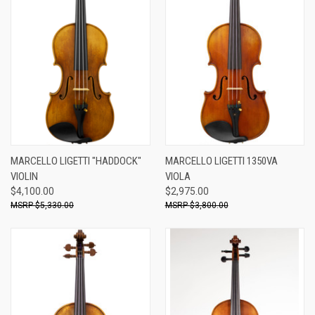
MARCELLO LIGETTI "HADDOCK"
MARCELLO LIGETTI 1350VA
VIOLIN
VIOLA
$4,100.00
$2,975.00
$5,330.00
$3,800.00