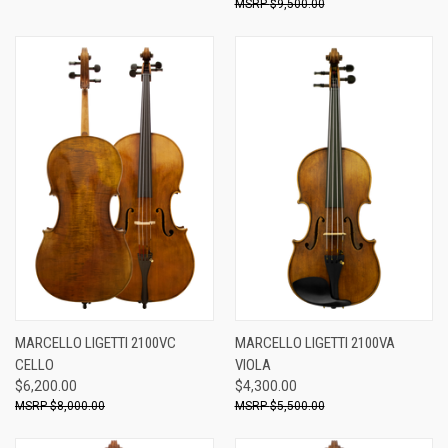
$9,500.00
MARCELLO LIGETTI 2100VC
MARCELLO LIGETTI 2100VA
CELLO
VIOLA
$6,200.00
$4,300.00
$8,000.00
$5,500.00