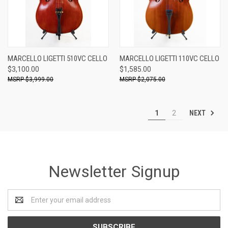
MARCELLO LIGETTI 510VC CELLO
MARCELLO LIGETTI 110VC CELLO
$3,100.00
$1,585.00
$3,999.00
$2,075.00
NEXT
1
2
Newsletter Signup
Email
Address