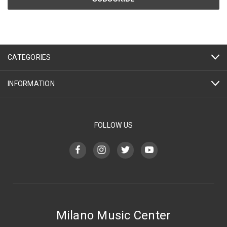
CATEGORIES
INFORMATION
FOLLOW US
Milano Music Center