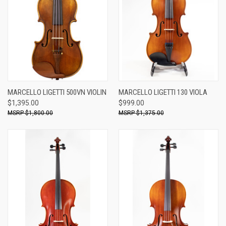
MARCELLO LIGETTI 500VN VIOLIN
MARCELLO LIGETTI 130 VIOLA
$1,395.00
$999.00
$1,800.00
$1,375.00