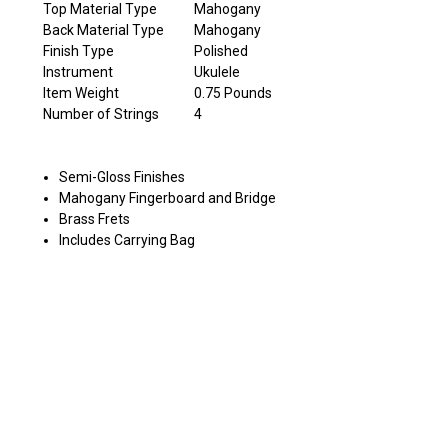
Top Material Type
Mahogany
Back Material Type
Mahogany
Finish Type
Polished
Instrument
Ukulele
Item Weight
0.75 Pounds
Number of Strings
4
Semi-Gloss Finishes
Mahogany Fingerboard and Bridge
Brass Frets
Includes Carrying Bag