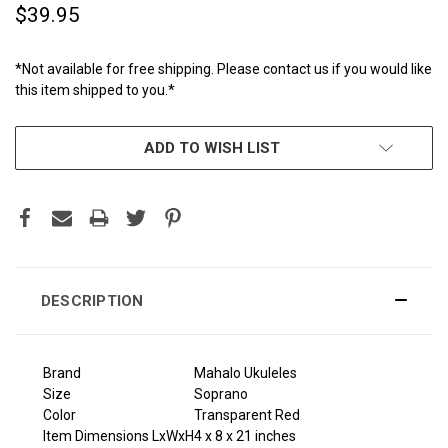
$39.95
*Not available for free shipping. Please contact us if you would like
this item shipped to you.*
CURRENT
ADD TO WISH LIST
STOCK:
DESCRIPTION
Brand
Mahalo Ukuleles
Size
Soprano
Color
Transparent Red
Item Dimensions LxWxH
4 x 8 x 21 inches