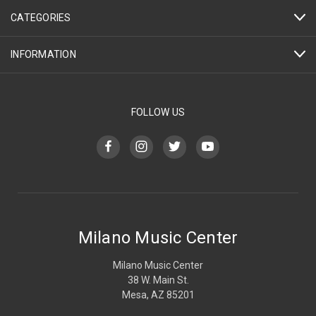
CATEGORIES
INFORMATION
FOLLOW US
Milano Music Center
Milano Music Center
38 W. Main St.
Mesa, AZ 85201