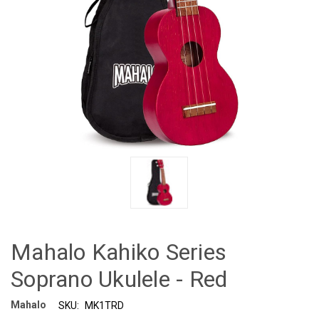
Mahalo Kahiko Series
Soprano Ukulele - Red
Mahalo
SKU:
MK1TRD