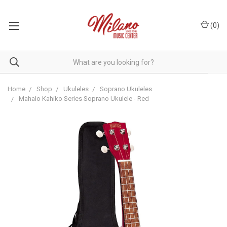
(
0
)
Home
Shop
Ukuleles
Soprano Ukuleles
Mahalo Kahiko Series Soprano Ukulele - Red