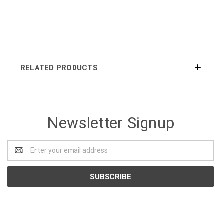
RELATED PRODUCTS
Newsletter Signup
Email
Address