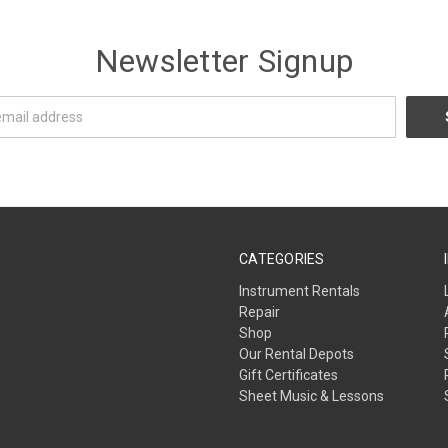
Newsletter Signup
CATEGORIES
Instrument Rentals
Repair
Shop
Our Rental Depots
Gift Certificates
Sheet Music & Lessons