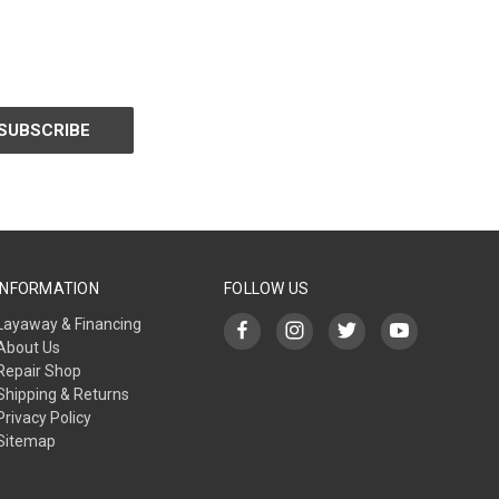
INFORMATION
FOLLOW US
Layaway & Financing
About Us
Repair Shop
Shipping & Returns
Privacy Policy
Sitemap