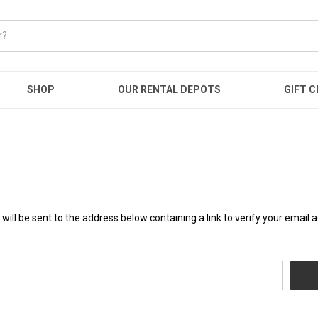
SHOP
OUR RENTAL DEPOTS
GIFT C
will be sent to the address below containing a link to verify your email 