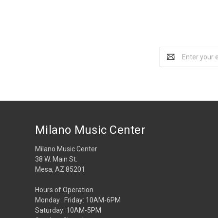
Email
Address
Milano Music Center
Milano Music Center
38 W. Main St.
Mesa, AZ 85201
Hours of Operation
Monday : Friday: 10AM-6PM
Saturday: 10AM-5PM