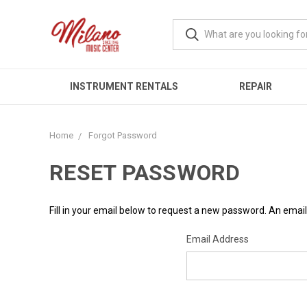
INSTRUMENT RENTALS
REPAIR
Home
Forgot Password
RESET PASSWORD
Fill in your email below to request a new password. An email 
Email Address