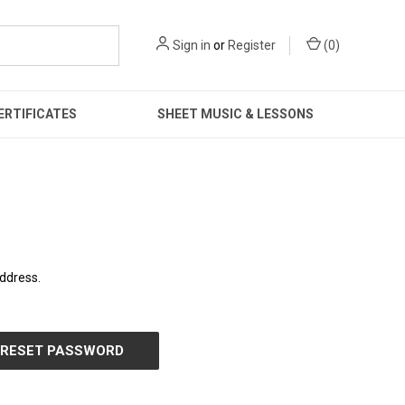
Sign in
or
Register
(
0
)
ERTIFICATES
SHEET MUSIC & LESSONS
address.