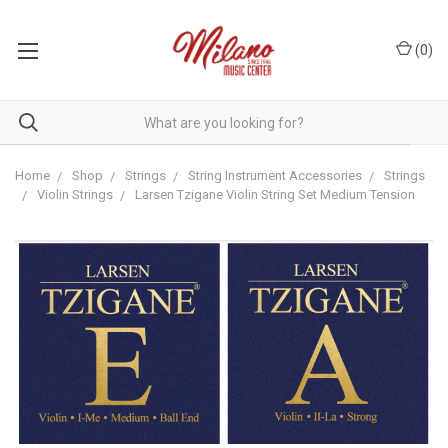
(
0
)
Home
Shop
Strings
String Instrument Accessories
Strings
Violin Strings
Larsen Tzigane Violin String Set Medium Tension