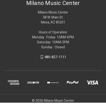
Milano Music Center
Milano Music Center
38 W. Main St.
Mesa, AZ 85201
Hours of Operation
Monday : Friday: 10AM-6PM
Saturday: 10AM-5PM
Sunday : Closed
480-827-1111
© 2026 Milano Music Center