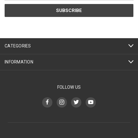
CATEGORIES
INFORMATION
FOLLOW US