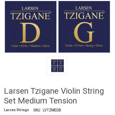
Larsen Tzigane Violin String
Set Medium Tension
Larsen Strings
SKU:
LVTZMEDB