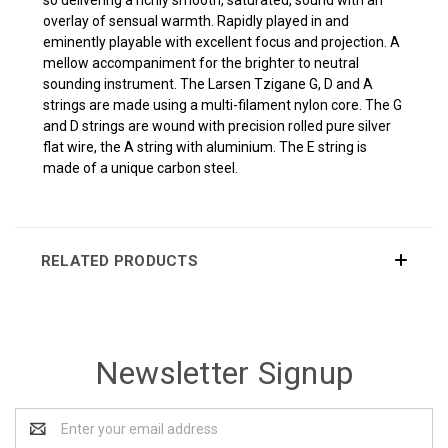
overlay of sensual warmth. Rapidly played in and
eminently playable with excellent focus and projection. A
mellow accompaniment for the brighter to neutral
sounding instrument.
The Larsen Tzigane G, D and A
strings are made using a multi-filament nylon core. The G
and D strings are wound with precision rolled pure silver
flat wire, the A string with aluminium. The E string is
made of a unique carbon steel.
RELATED PRODUCTS
Newsletter Signup
Email
Address