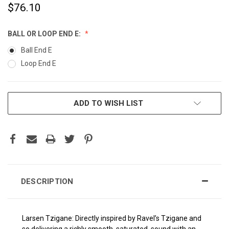
$76.10
BALL OR LOOP END E:
Ball End E
Loop End E
CURRENT
ADD TO WISH LIST
STOCK:
DESCRIPTION
Larsen Tzigane: Directly inspired by Ravel’s Tzigane and
so delivering a richly smooth, saturated, sound with an