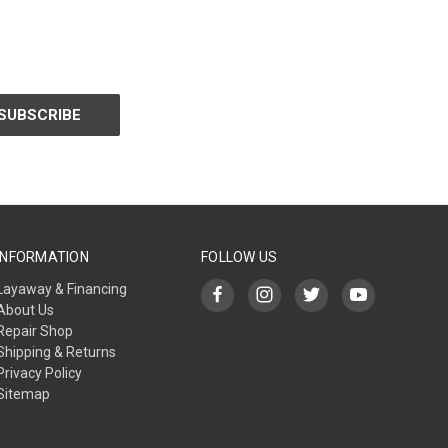
INFORMATION
FOLLOW US
Layaway & Financing
About Us
Repair Shop
Shipping & Returns
Privacy Policy
Sitemap