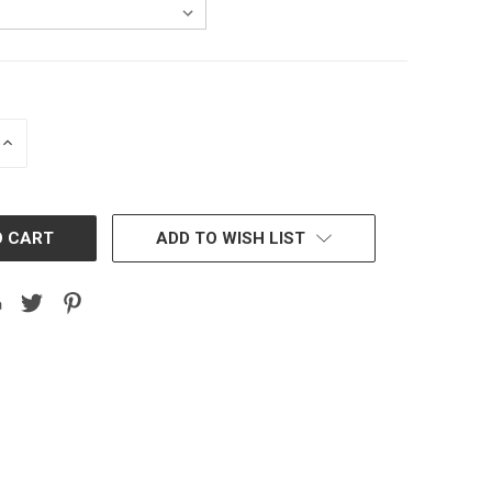
INCREASE
QUANTITY:
ADD TO WISH LIST