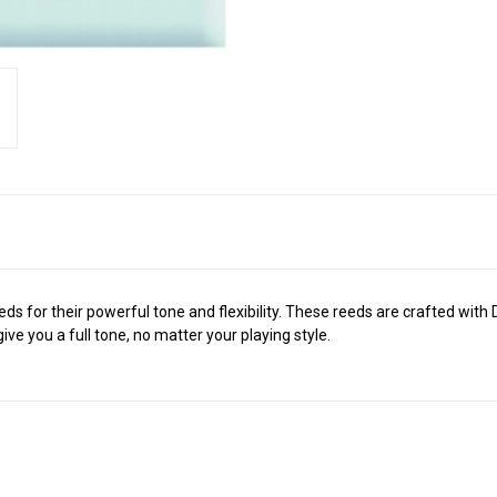
s for their powerful tone and flexibility. These reeds are crafted wit
ive you a full tone, no matter your playing style.