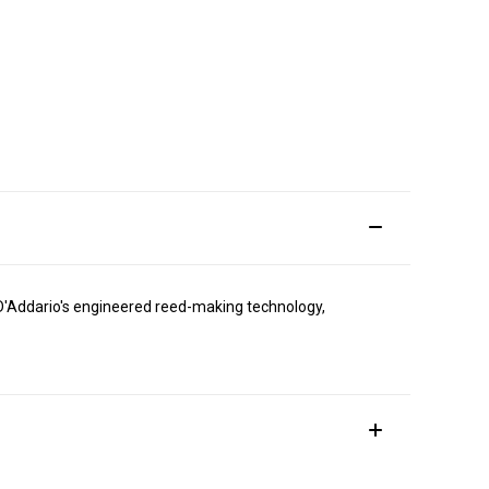
h D'Addario's engineered reed-making technology,