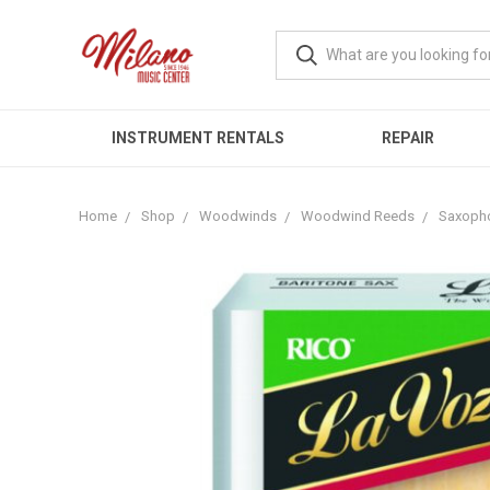
INSTRUMENT RENTALS
REPAIR
Home
Shop
Woodwinds
Woodwind Reeds
Saxoph