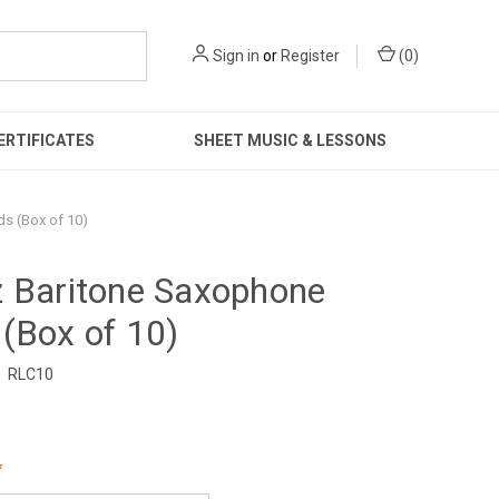
Sign in
or
Register
(
0
)
ERTIFICATES
SHEET MUSIC & LESSONS
s (Box of 10)
z Baritone Saxophone
(Box of 10)
RLC10