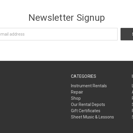
Newsletter Signup
CATEGORIES
Instrument Rentals
Repair
Shop
Our Rental Depots
Gift Certificates
Sheet Music & Lessons