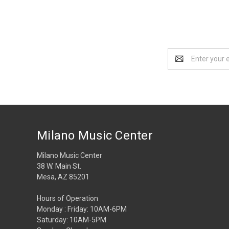
Email
Address
Milano Music Center
Milano Music Center
38 W. Main St.
Mesa, AZ 85201
Hours of Operation
Monday : Friday: 10AM-6PM
Saturday: 10AM-5PM