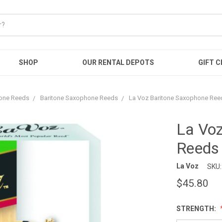
SHOP
OUR RENTAL DEPOTS
GIFT C
one Reeds
Baritone Saxophone Reeds
La Voz Baritone Saxophone Reed
La Vo
Reeds 
La Voz
SKU:
$45.80
STRENGTH: