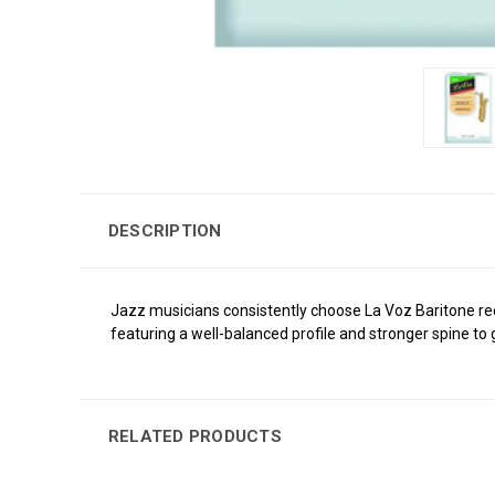
DESCRIPTION
Jazz musicians consistently choose La Voz Baritone reed
featuring a well-balanced profile and stronger spine to g
RELATED PRODUCTS